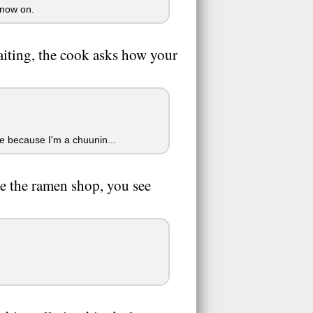
 now on.
waiting, the cook asks how your
e because I'm a chuunin...
e the ramen shop, you see