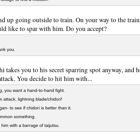
d up going outside to train. On your way to the trai
ld like to spar with him. Do you accept?
ank you.
i takes you to his secret sparring spot anyway, and h
attack. You decide to hit him with...
, you want a hand-to-hand fight.
 attack, lightning blade/chidori!
n- to see if chidori is better than it.
mmon something.
 him with a barrage of taijutsu.