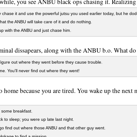
 while, you see ANBU black ops chasing it. Realizing th
 chase it and use the powerful jutsu you used earlier today, but he dodg
hat the ANBU will take care of it and do nothing.
p with the ANBU and just chase him.
minal dissapears, along with the ANBU b.o. What do
figure out where they went before they cause trouble.
. You'll never find out where they went!
 home because you are tired. You wake up the next m
 some breakfast.
 to sleep; you were up late last night.
go find out where those ANBU and that other guy went.
okage to find a mission.