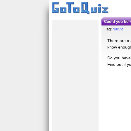
Could you be
Tag:
Naruto
There are a 
know enough 
Do you have 
Find out if y