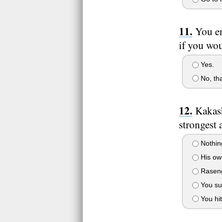
You en
if you wou
Yes.
No, th
Kakash
strongest 
Nothing
His own
Rasenga
You su
You hit