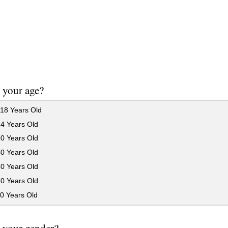
 your age?
18 Years Old
24 Years Old
30 Years Old
40 Years Old
50 Years Old
60 Years Old
0 Years Old
 your gender?