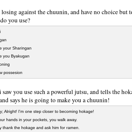
 losing against the chuunin, and have no choice but t
 do you use?
i
gan
e your Sharingan
te you Byakugan
ning
 possesion
 saw you use such a powerful jutsu, and tells the ho
 and says he is going to make you a chuunin!
; Alright! I'm one step closer to becoming hokage!
ur hands in your pockets, you walk away.
 thank the hokage and ask him for ramen.