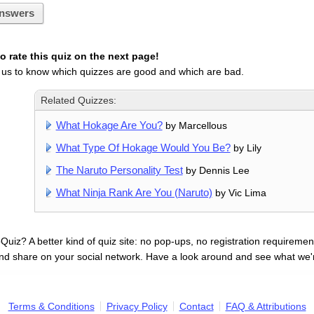
nswers
 rate this quiz on the next page!
 us to know which quizzes are good and which are bad.
Related Quizzes:
What Hokage Are You?
by Marcellous
What Type Of Hokage Would You Be?
by Lily
The Naruto Personality Test
by Dennis Lee
What Ninja Rank Are You (Naruto)
by Vic Lima
uiz? A better kind of quiz site: no pop-ups, no registration requirement
nd share on your social network. Have a look around and see what we'
Terms & Conditions
Privacy Policy
Contact
FAQ & Attributions