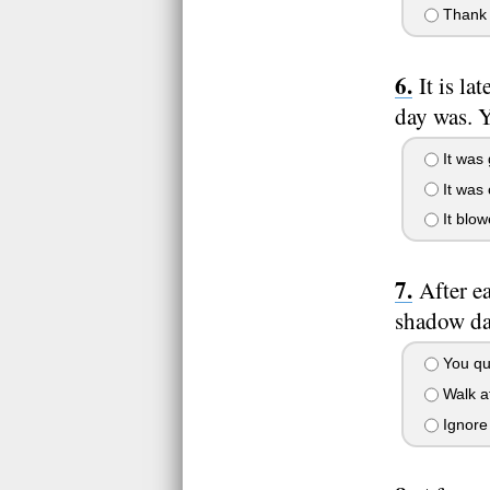
Thank t
It is l
day was. Y
It was
It was 
It blow
After e
shadow dar
You qui
Walk af
Ignore 