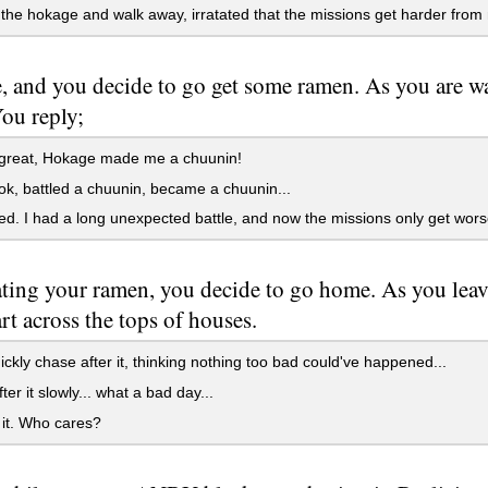
he hokage and walk away, irratated that the missions get harder from
ate, and you decide to go get some ramen. As you are 
ou reply;
 great, Hokage made me a chuunin!
ok, battled a chuunin, became a chuunin...
ed. I had a long unexpected battle, and now the missions only get wors
ating your ramen, you decide to go home. As you leav
t across the tops of houses.
ckly chase after it, thinking nothing too bad could've happened...
ter it slowly... what a bad day...
it. Who cares?