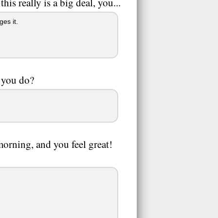
is really is a big deal, you...
es it.
 you do?
orning, and you feel great!