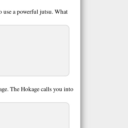
o use a powerful jutsu. What
kage. The Hokage calls you into