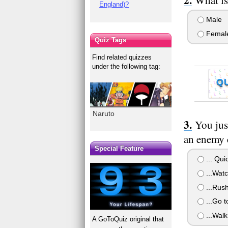
England)?
Male
Femal
Quiz Tags
Find related quizzes
under the following tag:
Q
Naruto
You jus
an enemy 
Special Feature
... Qui
...Watc
...Rush
...Go t
...Walk
A GoToQuiz original that