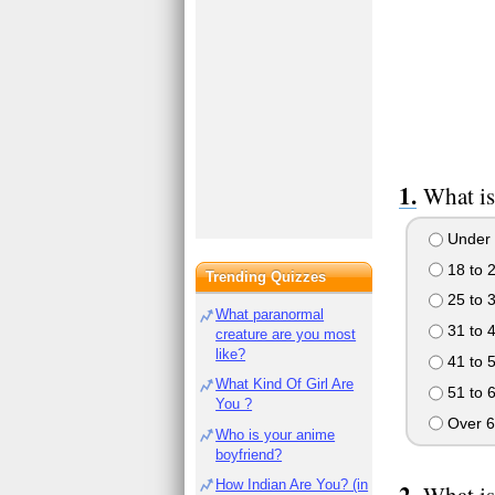
What is
Under 
18 to 
Trending Quizzes
25 to 
What paranormal
31 to 
creature are you most
like?
41 to 
What Kind Of Girl Are
51 to 
You ?
Over 6
Who is your anime
boyfriend?
How Indian Are You? (in
What is