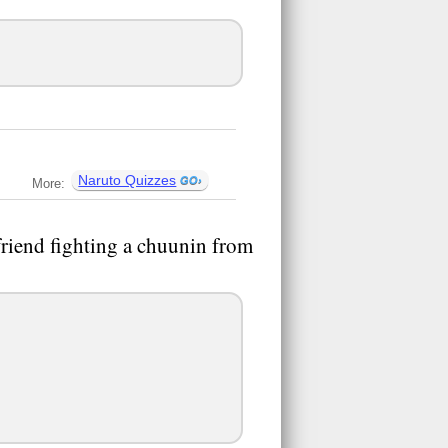
Naruto Quizzes
More:
riend fighting a chuunin from