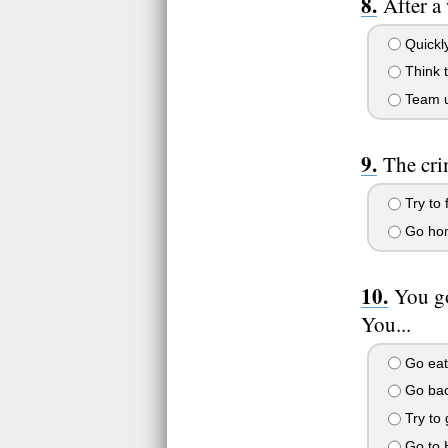
After a
Quickly
Think t
Team u
The cri
Try to 
Go home
You go
You...
Go eat
Go back
Try to 
Go to H