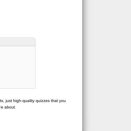
s, just high-quality quizzes that you
re about.