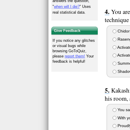
answers the question,
"
when will I die?
" Uses
You are
real statistical data.
technique
Give Feedback
Chidor
Rasen
If you notice any glitches
or visual bugs while
Activat
browsing GoToQuiz,
Activa
please
report them!
Your
feedback is helpful!
Summo
Shadow
Kakashi
his room,
You say
With yo
Proudly