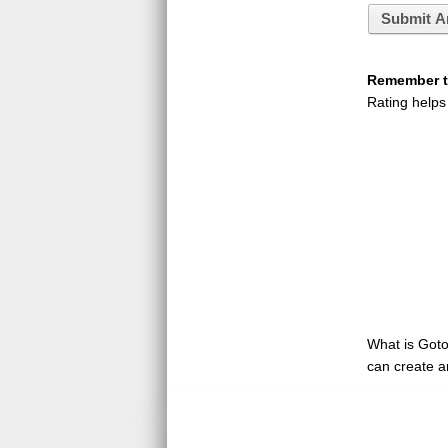
Submit A
Remember to
Rating helps
What is GotoQ
can create a