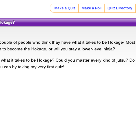
Make a Quiz
Make a Poll
Quiz Directory
 Hokage?
couple of people who think thay have what it takes to be Hokage- Mos
to become the Hokage, or will you stay a lower-level ninja?
what it takes to be Hokage? Could you master every kind of jutsu? Do 
ou can by taking my very first quiz!