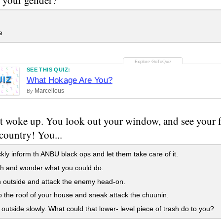
e
SEE THIS QUIZ:
UIZ
What Hokage Are You?
Marcellous
By
t woke up. You look out your window, and see your f
country! You...
ckly inform th ANBU black ops and let them take care of it.
h and wonder what you could do.
 outside and attack the enemy head-on.
o the roof of your house and sneak attack the chuunin.
 outside slowly. What could that lower- level piece of trash do to you?