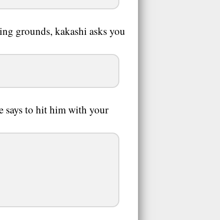
ning grounds, kakashi asks you
e says to hit him with your