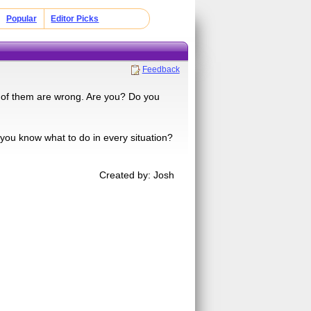
Popular
Editor Picks
Feedback
t of them are wrong. Are you? Do you
you know what to do in every situation?
Created by: Josh