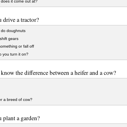
does it come out at?
 drive a tractor?
d do doughnuts
shift gears
something or fall off
you turn it on?
know the difference between a heifer and a cow?
er a breed of cow?
 plant a garden?