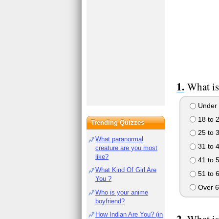
What is
Under 
18 to 
Trending Quizzes
25 to 
What paranormal
31 to 
creature are you most
like?
41 to 
What Kind Of Girl Are
51 to 
You ?
Over 6
Who is your anime
boyfriend?
How Indian Are You? (in
What is