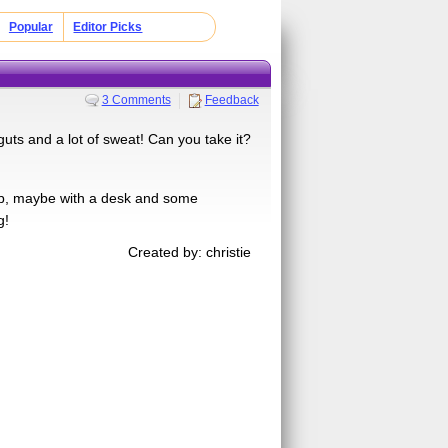
Popular
Editor Picks
3 Comments
Feedback
uts and a lot of sweat! Can you take it?
 job, maybe with a desk and some
g!
Created by: christie