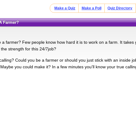
Make a Quiz
Make a Poll
Quiz Directory
 A Farmer?
 a farmer? Few people know how hard it is to work on a farm. It takes g
the strength for this 24/7job?
calling? Could you be a farmer or should you just stick with an inside
 Maybe you could make it? In a few minutes you'll know your true callin