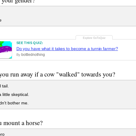
e
SEE THIS QUIZ:
Do you have what it takes to become a turnip farmer?
bottlednothing
By
ou run away if a cow "walked" towards you?
 tail.
 little skeptical.
dn't bother me.
u mount a horse?
pro