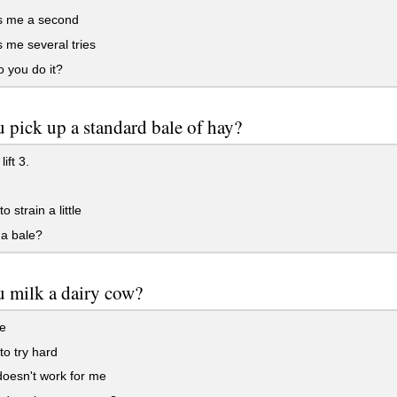
es me a second
s me several tries
 you do it?
 pick up a standard bale of hay?
lift 3.
o strain a little
 a bale?
 milk a dairy cow?
e
to try hard
 doesn't work for me