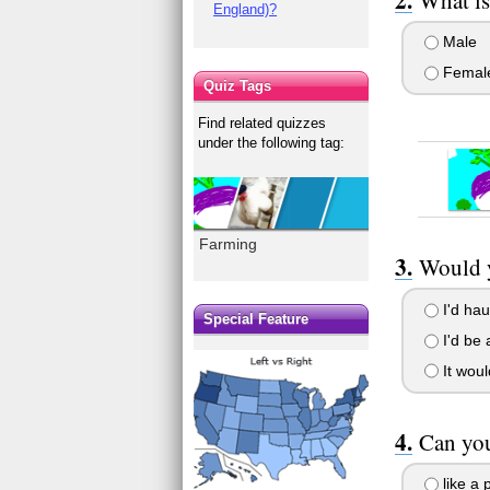
England)?
Male
Femal
Quiz Tags
Find related quizzes
under the following tag:
Farming
Would y
I'd haul
Special Feature
I'd be a
It woul
Can yo
like a 