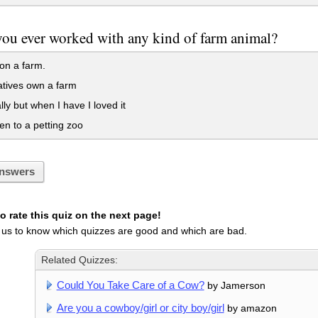
ou ever worked with any kind of farm animal?
on a farm.
tives own a farm
lly but when I have I loved it
en to a petting zoo
nswers
 rate this quiz on the next page!
 us to know which quizzes are good and which are bad.
Related Quizzes:
Could You Take Care of a Cow?
by Jamerson
Are you a cowboy/girl or city boy/girl
by amazon