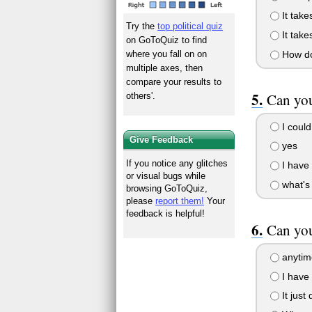
It tak
Try the
top political quiz
It take
on GoToQuiz to find
How do
where you fall on on
multiple axes, then
compare your results to
Can you
others'.
I could 
Give Feedback
yes
If you notice any glitches
I have t
or visual bugs while
what's
browsing GoToQuiz,
please
report them!
Your
feedback is helpful!
Can you
anytim
I have 
It just