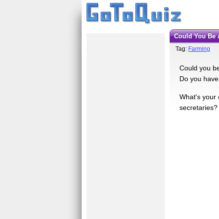
Could You Be
Tag:
Farming
Could you be
Do you have 
What's your 
secretaries?