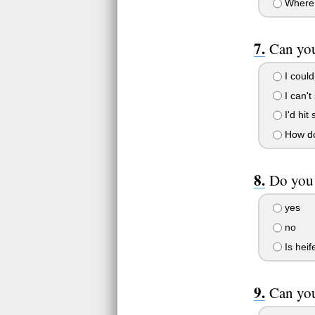
Where 
Can you
I coul
I can't 
I'd hit 
How do 
Do you 
yes
no
Is heif
Can you