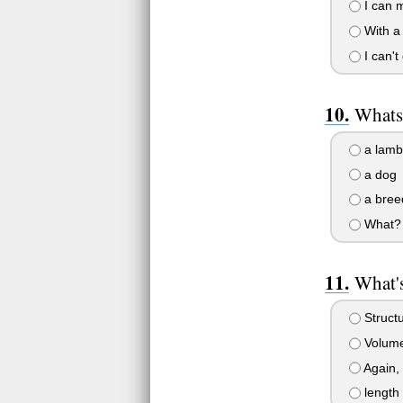
I can m
With a l
I can'
Whats
a lamb
a dog
a bree
What?
What's
Struct
Volume
Again,
length