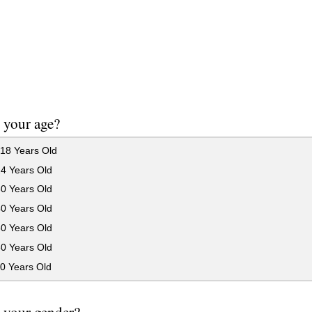
 your age?
18 Years Old
24 Years Old
30 Years Old
40 Years Old
50 Years Old
60 Years Old
0 Years Old
 your gender?