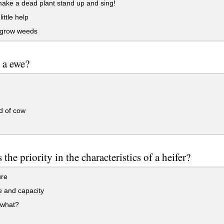
ake a dead plant stand up and sing!
ittle help
t grow weeds
 a ewe?
d of cow
 the priority in the characteristics of a heifer?
ure
 and capacity
 what?