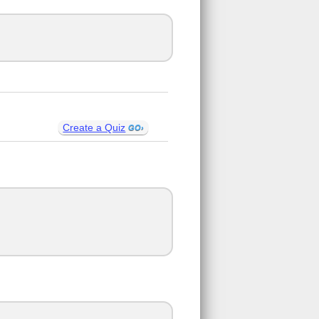
Create a Quiz