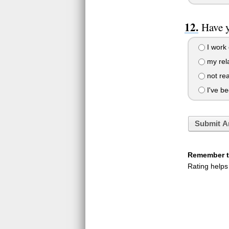
Have y
I work 
my rela
not rea
I've be
Submit A
Remember to
Rating helps