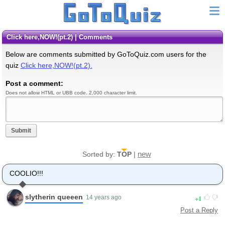
Click here,NOW!(pt.2) | Comments
Below are comments submitted by GoToQuiz.com users for the
quiz
Click here,NOW!(pt.2).
Post a comment:
Does not allow HTML or UBB code. 2,000 character limit.
Submit
new
Sorted by:
TOP
|
COOLIO!!!
slytherin queeen
1
14 years ago
Post a Reply