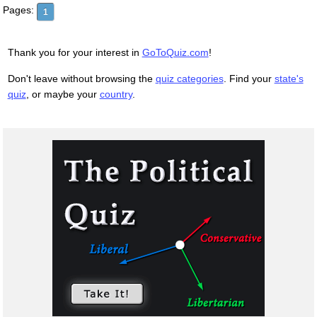
Pages:
1
Thank you for your interest in
GoToQuiz.com
!
Don't leave without browsing the
quiz categories
. Find your
state's
quiz
, or maybe your
country
.