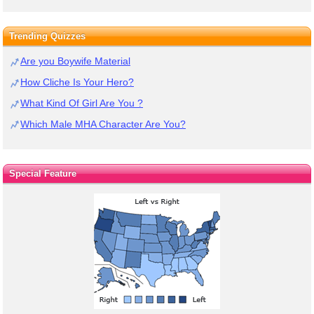
Trending Quizzes
Are you Boywife Material
How Cliche Is Your Hero?
What Kind Of Girl Are You ?
Which Male MHA Character Are You?
Special Feature