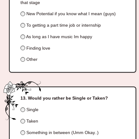
that stage
New Potential if you know what I mean (guys)
To getting a part time job or internship
As long as I have music Im happy
Finding love
Other
Would you rather be Single or Taken?
Single
Taken
Something in between (Umm Okay..)