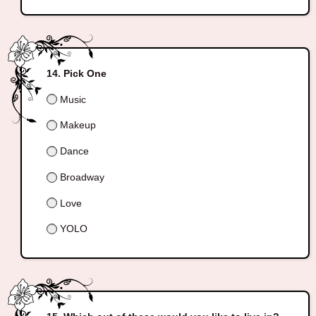
Pick One
Music
Makeup
Dance
Broadway
Love
YOLO