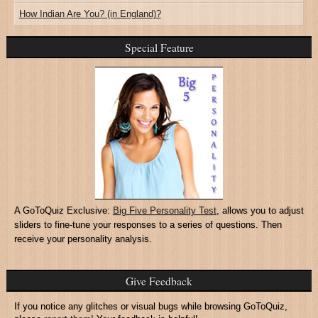
How Indian Are You? (in England)?
Special Feature
A GoToQuiz Exclusive:
Big Five Personality Test
, allows you to adjust
sliders to fine-tune your responses to a series of questions. Then
receive your personality analysis.
Give Feedback
If you notice any glitches or visual bugs while browsing GoToQuiz,