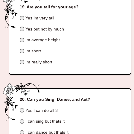
Are you tall for your age?
Yes Im very tall
Yes but not by much
Im average height
Im short
Im really short
Can you Sing, Dance, and Act?
Yes I can do all 3
I can sing but thats it
I can dance but thats it