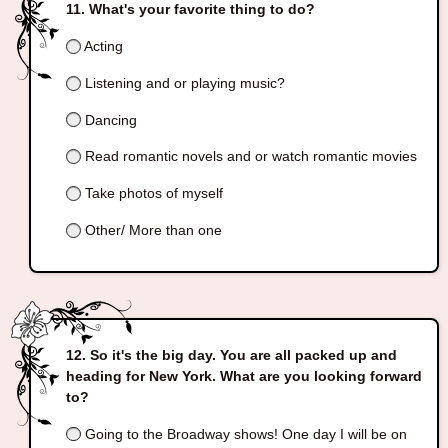
What's your favorite thing to do?
Acting
Listening and or playing music?
Dancing
Read romantic novels and or watch romantic movies
Take photos of myself
Other/ More than one
So it's the big day. You are all packed up and
heading for New York. What are you looking forward
to?
Going to the Broadway shows! One day I will be on