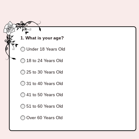
What is your age?
Under 18 Years Old
18 to 24 Years Old
25 to 30 Years Old
31 to 40 Years Old
41 to 50 Years Old
51 to 60 Years Old
Over 60 Years Old