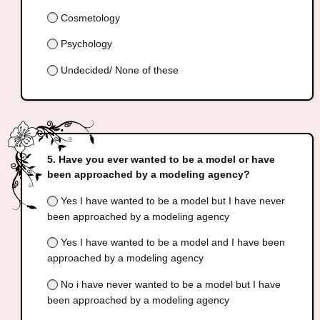
Cosmetology
Psychology
Undecided/ None of these
Have you ever wanted to be a model or have
been approached by a modeling agency?
Yes I have wanted to be a model but I have never
been approached by a modeling agency
Yes I have wanted to be a model and I have been
approached by a modeling agency
No i have never wanted to be a model but I have
been approached by a modeling agency