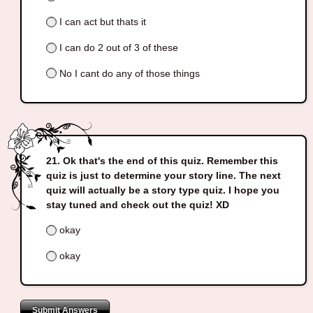
I can act but thats it
I can do 2 out of 3 of these
No I cant do any of those things
Ok that's the end of this quiz. Remember this
quiz is just to determine your story line. The next
quiz will actually be a story type quiz. I hope you
stay tuned and check out the quiz! XD
okay
okay
Submit Answers