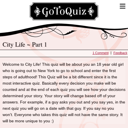
City Life ~ Part 1
1 Comment
Feedback
Welcome to City Life! This quiz will be about you an 18 year old girl
who is going out to New York to go to school and enter the first
steps of adulthood! This Quiz will be a bit different since it is the
most interactive quiz. Basically every decision you make will be
counted and at the end of each quiz you will see how your decisions
determined your story. Your story will change based off of your
answers. For example, if a guy asks you out and you say yes, in the
next quiz you will go on a date with that guy. If you say no you
won't. Everyone who takes this quiz will not have the same story. It
will be more unique to you :)