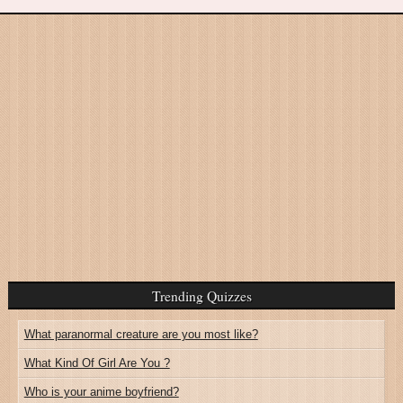
Trending Quizzes
What paranormal creature are you most like?
What Kind Of Girl Are You ?
Who is your anime boyfriend?