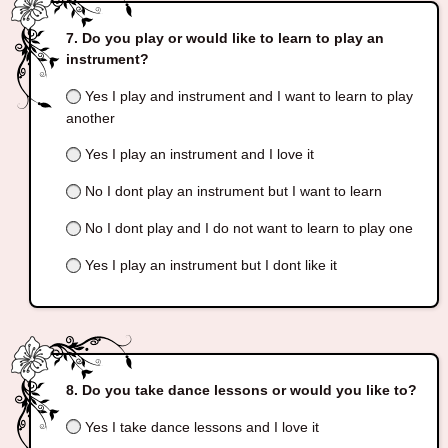
Do you play or would like to learn to play an
instrument?
Yes I play and instrument and I want to learn to play
another
Yes I play an instrument and I love it
No I dont play an instrument but I want to learn
No I dont play and I do not want to learn to play one
Yes I play an instrument but I dont like it
Do you take dance lessons or would you like to?
Yes I take dance lessons and I love it