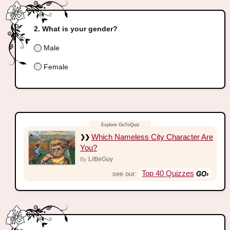
What is your gender?
Male
Female
Which Nameless City Character Are
You?
LittleGuy
By
Top 40 Quizzes
see our: