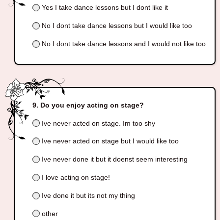
Yes I take dance lessons but I dont like it
No I dont take dance lessons but I would like too
No I dont take dance lessons and I would not like too
Do you enjoy acting on stage?
Ive never acted on stage. Im too shy
Ive never acted on stage but I would like too
Ive never done it but it doenst seem interesting
I love acting on stage!
Ive done it but its not my thing
other