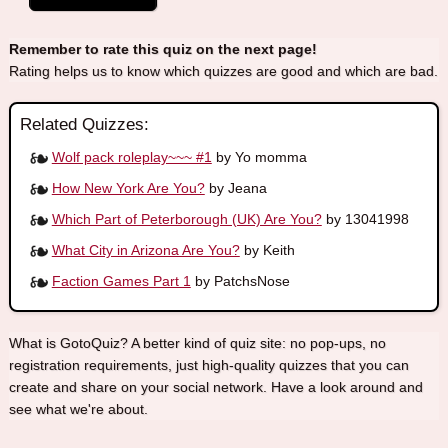
Remember to rate this quiz on the next page!
Rating helps us to know which quizzes are good and which are bad.
Related Quizzes:
Wolf pack roleplay~~~ #1
by Yo momma
How New York Are You?
by Jeana
Which Part of Peterborough (UK) Are You?
by 13041998
What City in Arizona Are You?
by Keith
Faction Games Part 1
by PatchsNose
What is GotoQuiz? A better kind of quiz site: no pop-ups, no
registration requirements, just high-quality quizzes that you can
create and share on your social network. Have a look around and
see what we're about.