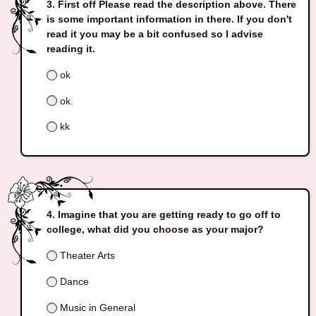
First off Please read the description above. There
is some important information in there. If you don't
read it you may be a bit confused so I advise
reading it.
ok
ok.
kk
Imagine that you are getting ready to go off to
college, what did you choose as your major?
Theater Arts
Dance
Music in General