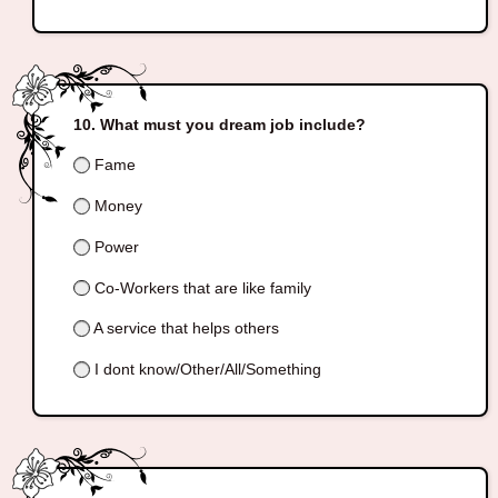
What must you dream job include?
Fame
Money
Power
Co-Workers that are like family
A service that helps others
I dont know/Other/All/Something