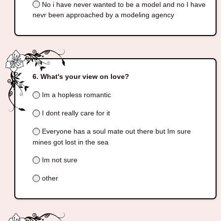
No i have never wanted to be a model and no I have
nevr been approached by a modeling agency
What's your view on love?
Im a hopless romantic
I dont really care for it
Everyone has a soul mate out there but Im sure
mines got lost in the sea
Im not sure
other