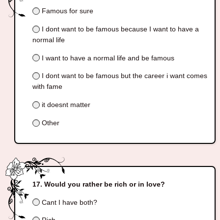
Famous for sure
I dont want to be famous because I want to have a
normal life
I want to have a normal life and be famous
I dont want to be famous but the career i want comes
with fame
it doesnt matter
Other
Would you rather be rich or in love?
Cant I have both?