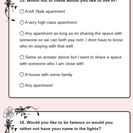
Which out of these would you like to live in?
A loft Style apartment
A very high class apartment
Any apartment as long as im sharing the space with
someone so we can both pay rent. I dont have to know
who im staying with that well
Same as answer above but I want to share a space
with someone who I am close with
A house with some family
Any apartment
Would you like to be famous or would you
rather not have your name in the lights?