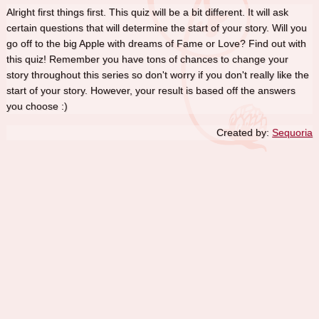
Alright first things first. This quiz will be a bit different. It will ask
certain questions that will determine the start of your story. Will you
go off to the big Apple with dreams of Fame or Love? Find out with
this quiz! Remember you have tons of chances to change your
story throughout this series so don't worry if you don't really like the
start of your story. However, your result is based off the answers
you choose :)
Created by:
Sequoria