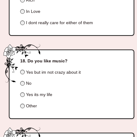
Rich
In Love
I dont really care for either of them
Do you like music?
Yes but im not crazy about it
No
Yes its my life
Other