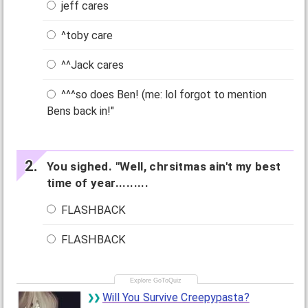
jeff cares
^toby care
^^Jack cares
^^^so does Ben! (me: lol forgot to mention
Bens back in!"
You sighed. "Well, chrsitmas ain't my best
time of year.........
FLASHBACK
FLASHBACK
Will You Survive Creepypasta?