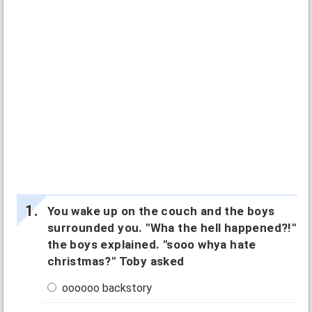
You wake up on the couch and the boys
surrounded you. "Wha the hell happened?!"
the boys explained. "sooo whya hate
christmas?" Toby asked
oooooo backstory