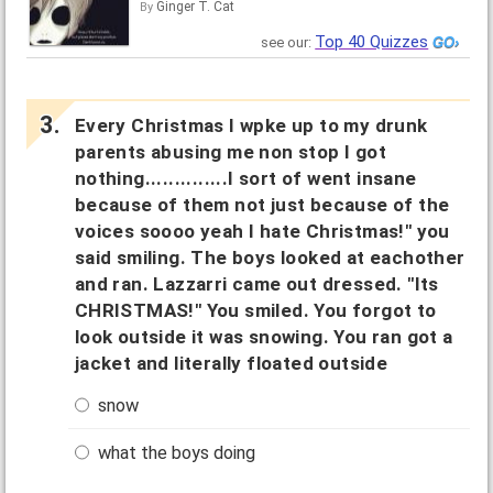
Ginger T. Cat
By
Top 40 Quizzes
see our:
Every Christmas I wpke up to my drunk
parents abusing me non stop I got
nothing..............I sort of went insane
because of them not just because of the
voices soooo yeah I hate Christmas!" you
said smiling. The boys looked at eachother
and ran. Lazzarri came out dressed. "Its
CHRISTMAS!" You smiled. You forgot to
look outside it was snowing. You ran got a
jacket and literally floated outside
snow
what the boys doing