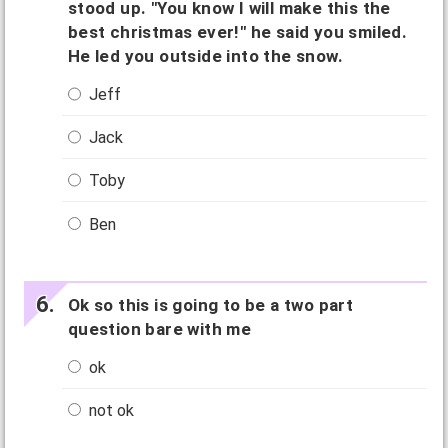
stood up. "You know I will make this the
best christmas ever!" he said you smiled.
He led you outside into the snow.
Jeff
Jack
Toby
Ben
Ok so this is going to be a two part
question bare with me
ok
not ok