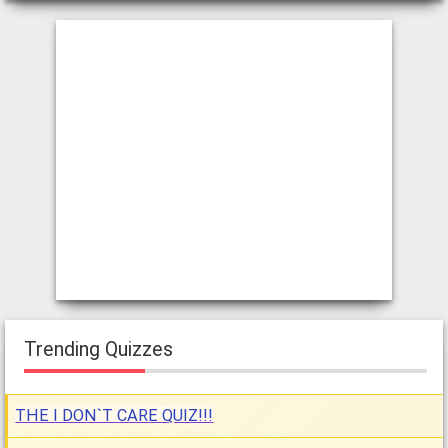
Trending Quizzes
THE I DON`T CARE QUIZ!!!