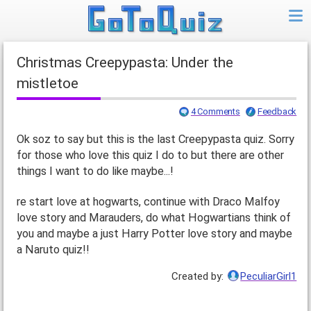
Christmas Creepypasta: Under the
mistletoe
4 Comments
Feedback
Ok soz to say but this is the last Creepypasta quiz. Sorry
for those who love this quiz I do to but there are other
things I want to do like maybe...!
re start love at hogwarts, continue with Draco Malfoy
love story and Marauders, do what Hogwartians think of
you and maybe a just Harry Potter love story and maybe
a Naruto quiz!!
Created by:
PeculiarGirl1