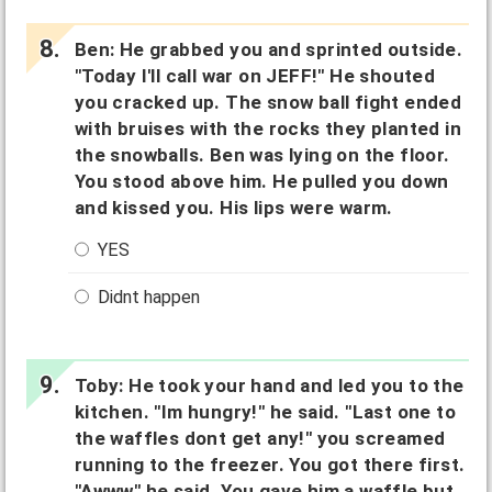
Ben: He grabbed you and sprinted outside.
"Today I'll call war on JEFF!" He shouted
you cracked up. The snow ball fight ended
with bruises with the rocks they planted in
the snowballs. Ben was lying on the floor.
You stood above him. He pulled you down
and kissed you. His lips were warm.
YES
Didnt happen
Toby: He took your hand and led you to the
kitchen. "Im hungry!" he said. "Last one to
the waffles dont get any!" you screamed
running to the freezer. You got there first.
"Awww" he said. You gave him a waffle but