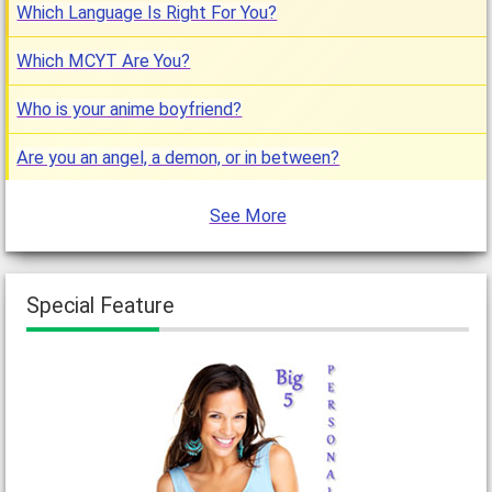
Which Language Is Right For You?
Which MCYT Are You?
Who is your anime boyfriend?
Are you an angel, a demon, or in between?
See More
Special Feature