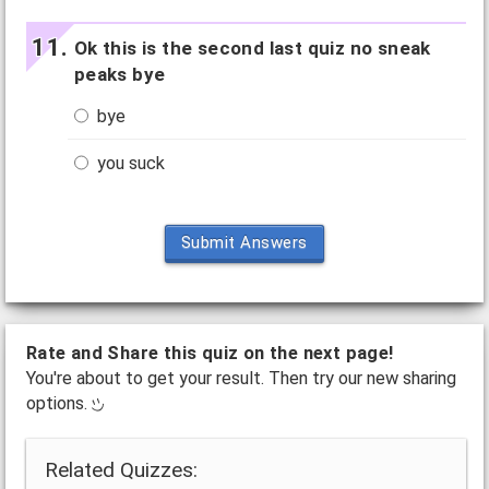
Ok this is the second last quiz no sneak
peaks bye
bye
you suck
Submit Answers
Rate and Share this quiz on the next page!
You're about to get your result. Then try our new sharing
options.
Related Quizzes: