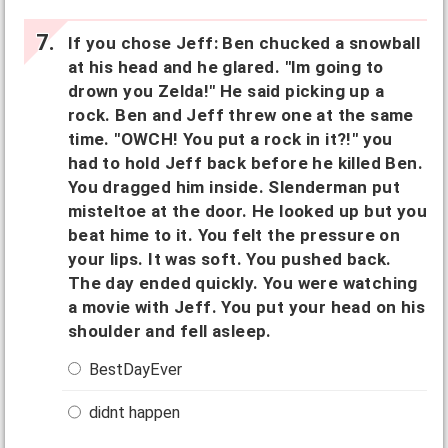
If you chose Jeff: Ben chucked a snowball
at his head and he glared. "Im going to
drown you Zelda!" He said picking up a
rock. Ben and Jeff threw one at the same
time. "OWCH! You put a rock in it?!" you
had to hold Jeff back before he killed Ben.
You dragged him inside. Slenderman put
misteltoe at the door. He looked up but you
beat hime to it. You felt the pressure on
your lips. It was soft. You pushed back.
The day ended quickly. You were watching
a movie with Jeff. You put your head on his
shoulder and fell asleep.
BestDayEver
didnt happen