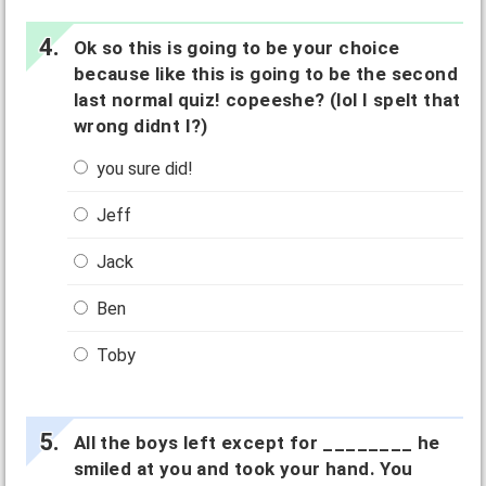
Ok so this is going to be your choice
because like this is going to be the second
last normal quiz! copeeshe? (lol I spelt that
wrong didnt I?)
you sure did!
Jeff
Jack
Ben
Toby
All the boys left except for ________ he
smiled at you and took your hand. You