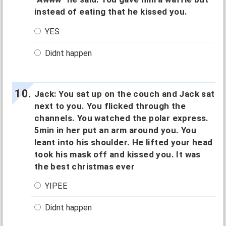
instead of eating that he kissed you.
YES
Didnt happen
Jack: You sat up on the couch and Jack sat
next to you. You flicked through the
channels. You watched the polar express.
5min in her put an arm around you. You
leant into his shoulder. He lifted your head
took his mask off and kissed you. It was
the best christmas ever
YIPEE
Didnt happen