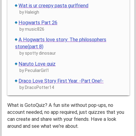
Wat is ur creepy pasta gurlfriend
by Haleigh
Hogwarts Part 26
by music826
A Hogwarts love story: The philosophers
stone(part 8)
by spotty dinosaur
Naruto Love quiz
by PeculiarGirl1
Draco Love Story First Year. -Part One!-
by DracoPotter14
What is GotoQuiz? A fun site without pop-ups, no
account needed, no app required, just quizzes that you
can create and share with your friends. Have a look
around and see what we're about.