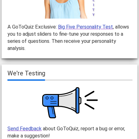
A GoToQuiz Exclusive:
Big Five Personality Test
, allows
you to adjust sliders to fine-tune your responses to a
series of questions. Then receive your personality
analysis.
We're Testing
Send Feedback
about GoToQuiz, report a bug or error,
make a suggestion!