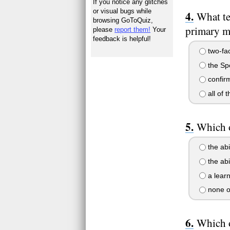
If you notice any glitches
or visual bugs while
What te
browsing GoToQuiz,
primary me
please
report them!
Your
feedback is helpful!
two-fac
the Spe
confirm
all of 
Which o
the abi
the abi
a learn
none o
Which o