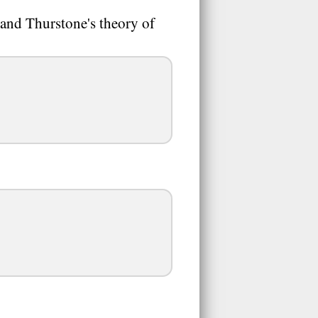
and Thurstone's theory of