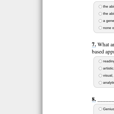
the abi
the abi
a genet
none o
What ar
based app
reading
artistic
visual,
analyti
______ 
Geniu