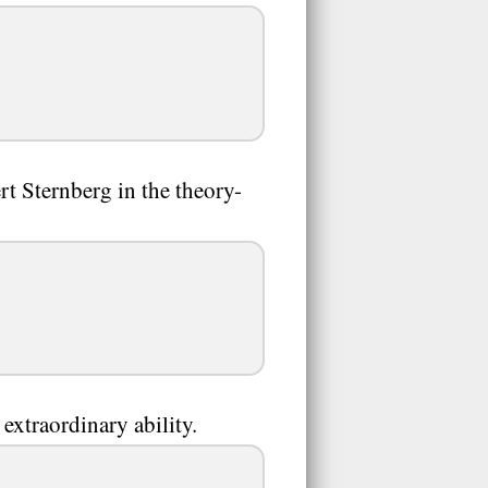
rt Sternberg in the theory-
extraordinary ability.