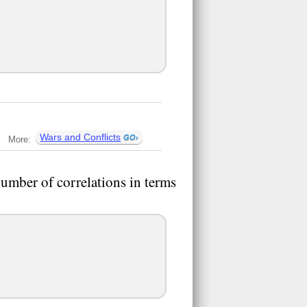
Wars and Conflicts
More:
number of correlations in terms