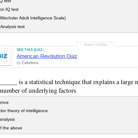
Q test
on IQ test
echsler Adult Intelligence Scale)
Analysis test
SEE THIS QUIZ:
UIZ
American Revolution Quiz
Cakeboss
By
____ is a statistical technique that explains a large 
 number of underlying factors
gence
tor theory of intelligence
analysis
f the above