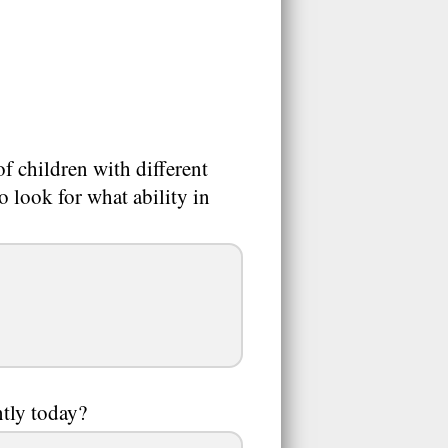
f children with different
to look for what ability in
ntly today?