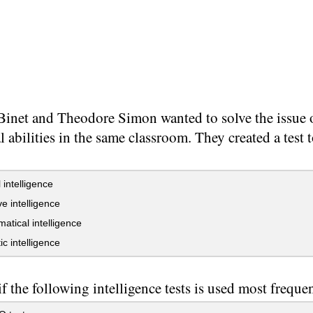
Binet and Theodore Simon wanted to solve the issue o
al abilities in the same classroom. They created a test 
 intelligence
e intelligence
tical intelligence
ic intelligence
f the following intelligence tests is used most freque