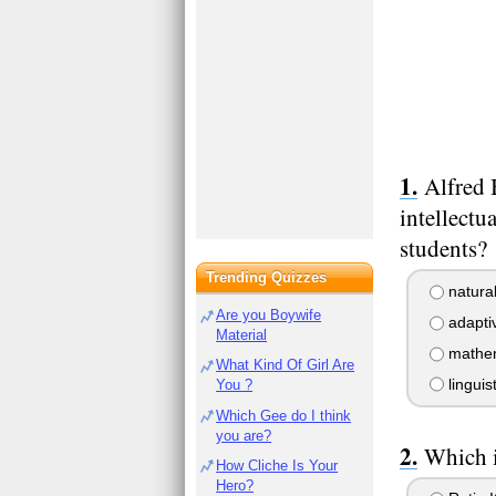
Alfred 
intellectu
students?
Trending Quizzes
natural
Are you Boywife
adaptiv
Material
mathema
What Kind Of Girl Are
linguist
You ?
Which Gee do I think
you are?
Which i
How Cliche Is Your
Hero?