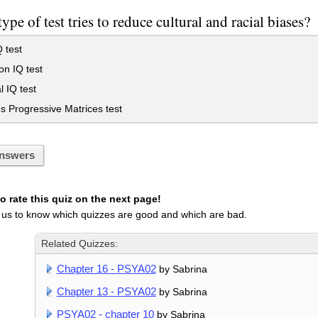
ype of test tries to reduce cultural and racial biases?
Q test
on IQ test
 IQ test
 Progressive Matrices test
nswers
 rate this quiz on the next page!
 us to know which quizzes are good and which are bad.
Related Quizzes:
Chapter 16 - PSYA02
by Sabrina
Chapter 13 - PSYA02
by Sabrina
PSYA02 - chapter 10
by Sabrina