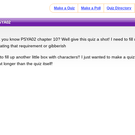
Make a Quiz
Make a Poll
Quiz Directory
PSYA02
k you know PSYA02 chapter 10? Well give this quiz a shot! I need to fill
ing that requirement or gibberish
 fill up another little box with characters!! I just wanted to make a quiz
t longer than the quiz itself!