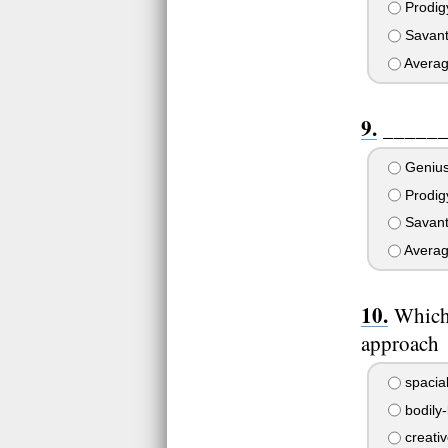
Prodig
Savan
Avera
_______
Geniu
Prodig
Savan
Avera
Which 
approach
spacia
bodily-
creativ