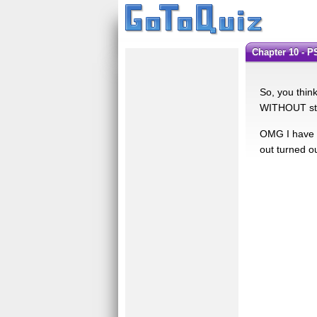
Chapter 10 - 
So, you thin
WITHOUT stat
OMG I have to
out turned ou