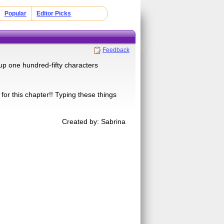
Popular
Editor Picks
Feedback
 up one hundred-fifty characters
 for this chapter!! Typing these things
Created by: Sabrina