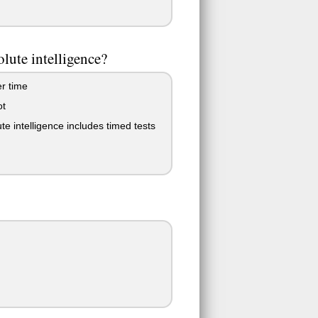
olute intelligence?
er time
ot
te intelligence includes timed tests