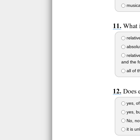
musica
What i
relativ
absolut
relativ
and the 
all of 
Does e
yes, of
yes, bu
No, not
it is u