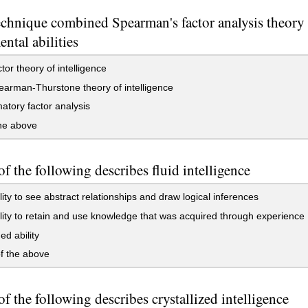
chnique combined Spearman's factor analysis theory 
ntal abilities
tor theory of intelligence
arman-Thurstone theory of intelligence
atory factor analysis
the above
f the following describes fluid intelligence
lity to see abstract relationships and draw logical inferences
lity to retain and use knowledge that was acquired through experience
ed ability
f the above
f the following describes crystallized intelligence