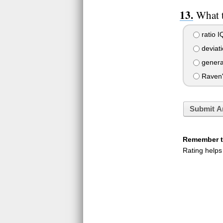
What t
ratio I
deviati
general
Raven's
Submit A
Remember to
Rating helps