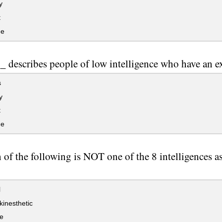
y
t
ge
 describes people of low intelligence who have an ex
s
y
t
ge
of the following is NOT one of the 8 intelligences as
l
kinesthetic
e