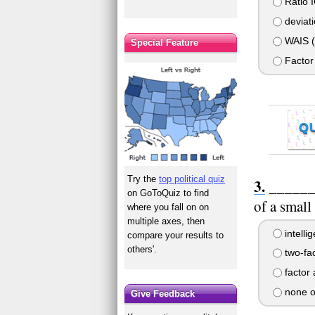
Ratio I
deviati
WAIS (W
Special Feature
Factor 
Q
Try the
top political quiz
_______
on GoToQuiz to find
of a small
where you fall on on
multiple axes, then
intelli
compare your results to
others'.
two-fac
factor 
none o
Give Feedback