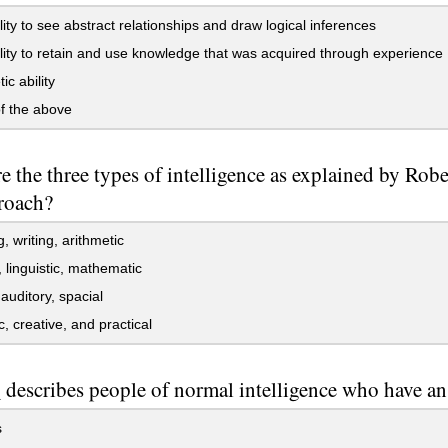
lity to see abstract relationships and draw logical inferences
lity to retain and use knowledge that was acquired through experience
ic ability
f the above
e the three types of intelligence as explained by Robe
roach?
, writing, arithmetic
, linguistic, mathematic
 auditory, spacial
c, creative, and practical
describes people of normal intelligence who have an 
s