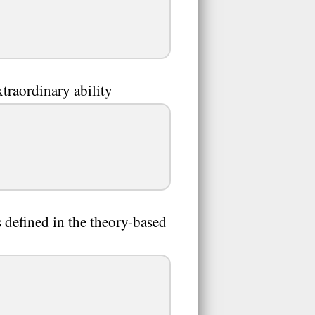
traordinary ability
 defined in the theory-based