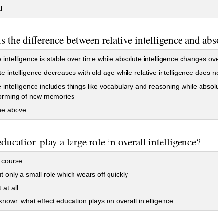
l
s the difference between relative intelligence and abs
e intelligence is stable over time while absolute intelligence changes ov
e intelligence decreases with old age while relative intelligence does n
e intelligence includes things like vocabulary and reasoning while absolu
forming of new memories
the above
ducation play a large role in overall intelligence?
 course
t only a small role which wears off quickly
 at all
nknown what effect education plays on overall intelligence