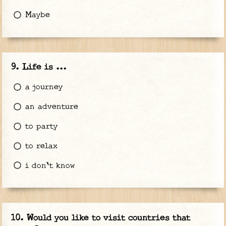
Maybe
Life is ...
a journey
an adventure
to party
to relax
i don't know
Would you like to visit countries that