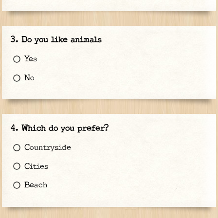
Do you like animals
Yes
No
Which do you prefer?
Countryside
Cities
Beach