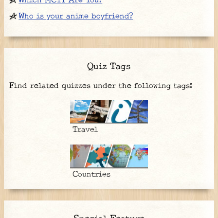
Which MCYT Are You?
Who is your anime boyfriend?
Quiz Tags
Find related quizzes under the following tags:
Travel
Countries