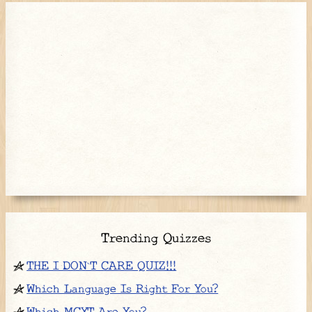
Trending Quizzes
THE I DON`T CARE QUIZ!!!
Which Language Is Right For You?