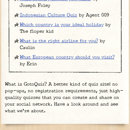
Joseph Foley
Indonesian Culture Quiz
by Agent 009
Which country is your ideal holiday
by
The floper kid
What is the right airline for you?
by
Caulin
What European country should you visit?
by Erin
What is GotoQuiz? A better kind of quiz site: no
pop-ups, no registration requirements, just high-
quality quizzes that you can create and share on
your social network. Have a look around and see
what we're about.