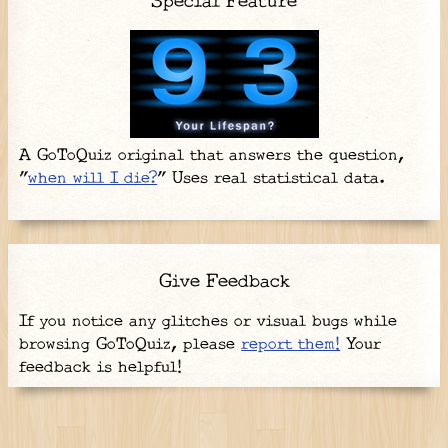
Special Feature
A GoToQuiz original that answers the question,
"
when will I die?
" Uses real statistical data.
Give Feedback
If you notice any glitches or visual bugs while
browsing GoToQuiz, please
report them!
Your
feedback is helpful!