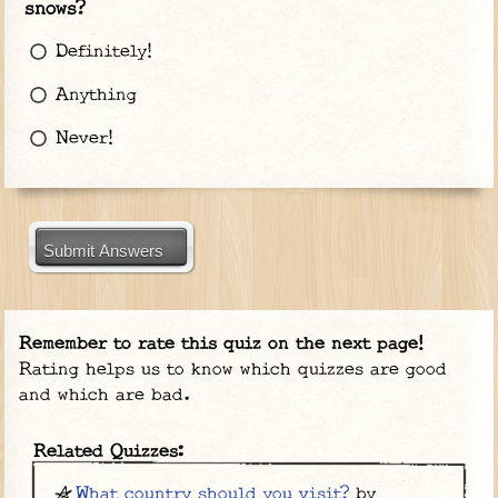
snows?
Definitely!
Anything
Never!
Submit Answers
Remember to rate this quiz on the next page!
Rating helps us to know which quizzes are good
and which are bad.
Related Quizzes:
What country should you visit?
by