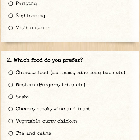
Partying
Sightseeing
Visit museums
Which food do you prefer?
Chinese food (dim sums, xiao long baos etc)
Western (Burgers, fries etc)
Sushi
Cheese, steak, wine and toast
Vegetable curry chicken
Tea and cakes