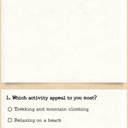
Which activity appeal to you most?
Trekking and mountain climbing
Relaxing on a beach