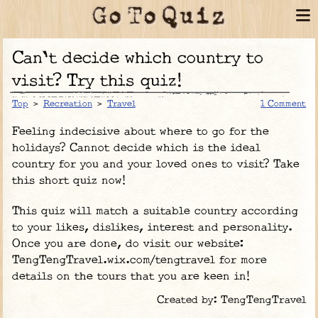
Can't decide which country to
visit? Try this quiz!
Top
>
Recreation
>
Travel
1 Comment
Feeling indecisive about where to go for the
holidays? Cannot decide which is the ideal
country for you and your loved ones to visit? Take
this short quiz now!
This quiz will match a suitable country according
to your likes, dislikes, interest and personality.
Once you are done, do visit our website:
TengTengTravel.wix.com/tengtravel for more
details on the tours that you are keen in!
Created by: TengTengTravel