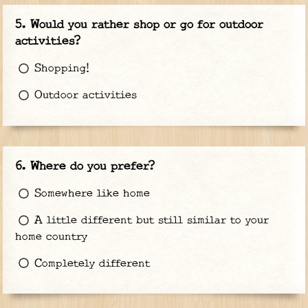
Would you rather shop or go for outdoor
activities?
Shopping!
Outdoor activities
Where do you prefer?
Somewhere like home
A little different but still similar to your
home country
Completely different