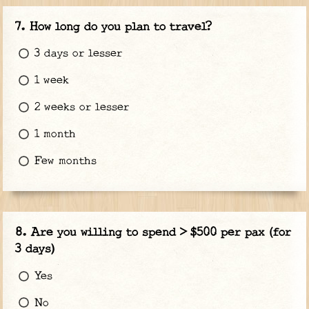
How long do you plan to travel?
3 days or lesser
1 week
2 weeks or lesser
1 month
Few months
Are you willing to spend > $500 per pax (for
3 days)
Yes
No