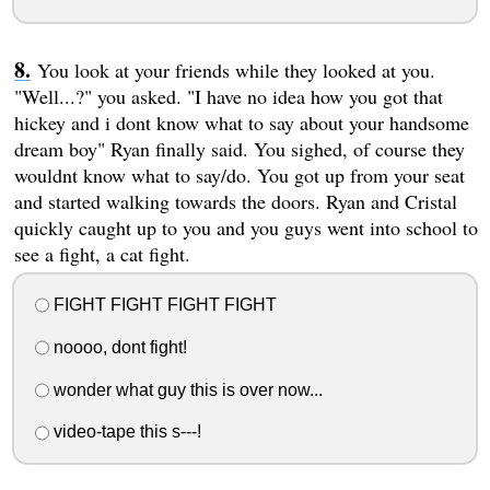
You look at your friends while they looked at you.
"Well...?" you asked. "I have no idea how you got that
hickey and i dont know what to say about your handsome
dream boy" Ryan finally said. You sighed, of course they
wouldnt know what to say/do. You got up from your seat
and started walking towards the doors. Ryan and Cristal
quickly caught up to you and you guys went into school to
see a fight, a cat fight.
FIGHT FIGHT FIGHT FIGHT
noooo, dont fight!
wonder what guy this is over now...
video-tape this s---!