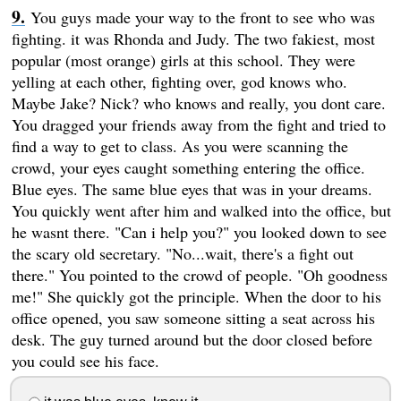
You guys made your way to the front to see who was
fighting. it was Rhonda and Judy. The two fakiest, most
popular (most orange) girls at this school. They were
yelling at each other, fighting over, god knows who.
Maybe Jake? Nick? who knows and really, you dont care.
You dragged your friends away from the fight and tried to
find a way to get to class. As you were scanning the
crowd, your eyes caught something entering the office.
Blue eyes. The same blue eyes that was in your dreams.
You quickly went after him and walked into the office, but
he wasnt there. "Can i help you?" you looked down to see
the scary old secretary. "No...wait, there's a fight out
there." You pointed to the crowd of people. "Oh goodness
me!" She quickly got the principle. When the door to his
office opened, you saw someone sitting a seat across his
desk. The guy turned around but the door closed before
you could see his face.