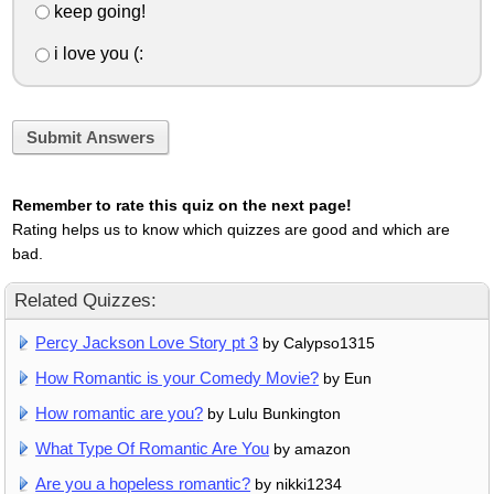
keep going!
i love you (:
Submit Answers
Remember to rate this quiz on the next page!
Rating helps us to know which quizzes are good and which are
bad.
Related Quizzes:
Percy Jackson Love Story pt 3
by Calypso1315
How Romantic is your Comedy Movie?
by Eun
How romantic are you?
by Lulu Bunkington
What Type Of Romantic Are You
by amazon
Are you a hopeless romantic?
by nikki1234