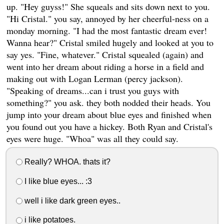
up. "Hey guyss!" She squeals and sits down next to you.
"Hi Cristal." you say, annoyed by her cheerful-ness on a
monday morning. "I had the most fantastic dream ever!
Wanna hear?" Cristal smiled hugely and looked at you to
say yes. "Fine, whatever." Cristal squealed (again) and
went into her dream about riding a horse in a field and
making out with Logan Lerman (percy jackson).
"Speaking of dreams...can i trust you guys with
something?" you ask. they both nodded their heads. You
jump into your dream about blue eyes and finished when
you found out you have a hickey. Both Ryan and Cristal's
eyes were huge. "Whoa" was all they could say.
Really? WHOA. thats it?
I like blue eyes... :3
well i like dark green eyes..
i like potatoes.