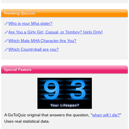
Trending Quizzes
Who is your Mha sister?
Are You a Girly Girl, Casual, or Tomboy? [girls Only]
Which Male MHA Character Are You?
Which Countryball are you?
Special Feature
A GoToQuiz original that answers the question, "
when will I die?
"
Uses real statistical data.