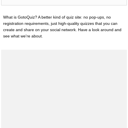
What is GotoQuiz? A better kind of quiz site: no pop-ups, no
registration requirements, just high-quality quizzes that you can
create and share on your social network. Have a look around and
see what we're about.