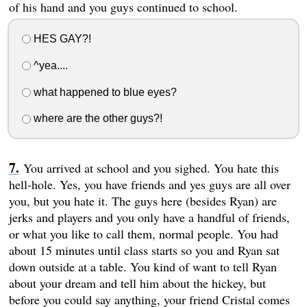
of his hand and you guys continued to school.
HES GAY?!
^yea....
what happened to blue eyes?
where are the other guys?!
You arrived at school and you sighed. You hate this
hell-hole. Yes, you have friends and yes guys are all over
you, but you hate it. The guys here (besides Ryan) are
jerks and players and you only have a handful of friends,
or what you like to call them, normal people. You had
about 15 minutes until class starts so you and Ryan sat
down outside at a table. You kind of want to tell Ryan
about your dream and tell him about the hickey, but
before you could say anything, your friend Cristal comes