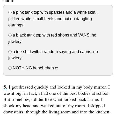
outfit:
a pink tank top with sparkles and a white skirt. I
picked white, small heels and but on dangling
earrings.
a black tank top with red shorts and VANS. no
jewlery
a tee-shirt with a random saying and capris. no
jewlery
NOTHING heheheheh c:
I got dressed quickly and looked in my body mirror. I
wasnt big, in fact, i had one of the best bodies at school.
But somehow, i didnt like what looked back at me. I
shook my head and walked out of my room. I skipped
downstairs, through the living room and into the kitchen.