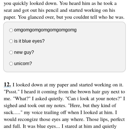
you quickly looked down. You heard him as he took a
seat and got out his pencil and started working on his
paper. You glanced over, but you couldnt tell who he was.
omgomgomgomgomgomgomg
is it blue eyes?
new guy?
unicorn?
I looked down at my paper and started working on it.
"Pssst." I heard it coming from the brown hair guy next to
me. "What?" I asked quietly. "Can i look at your notes?" I
sighed and took out my notes. "Here, but they kind of
suck....." my voice trailing off when I looked at him. I
would recongize those eyes any where. Those lips, perfect
and full. It was blue eyes... I stared at him and quietly