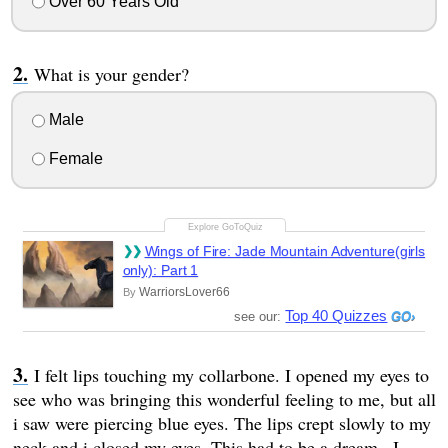
Over 60 Years Old
What is your gender?
Male
Female
Wings of Fire: Jade Mountain Adventure(girls
only): Part 1
WarriorsLover66
By
Top 40 Quizzes
see our:
I felt lips touching my collarbone. I opened my eyes to
see who was bringing this wonderful feeling to me, but all
i saw were piercing blue eyes. The lips crept slowly to my
neck and i closed my eyes. This had to be a dream...I