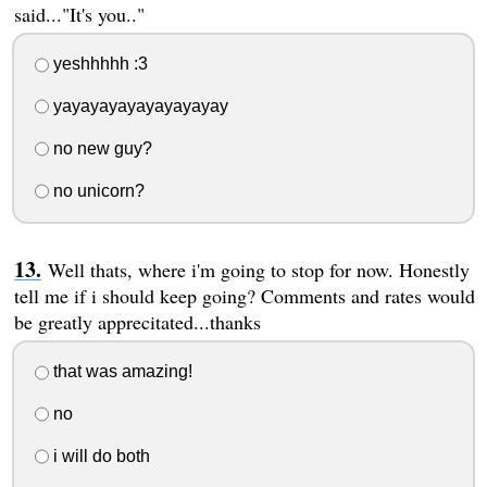
said..."It's you.."
yeshhhhh :3
yayayayayayayayayay
no new guy?
no unicorn?
Well thats, where i'm going to stop for now. Honestly
tell me if i should keep going? Comments and rates would
be greatly apprecitated...thanks
that was amazing!
no
i will do both