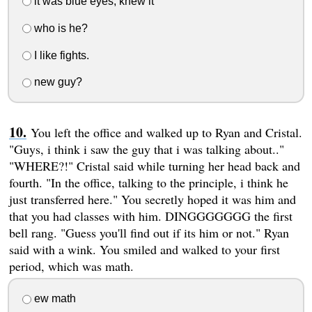
it was blue eyes, knew it
who is he?
I like fights.
new guy?
You left the office and walked up to Ryan and Cristal.
"Guys, i think i saw the guy that i was talking about.."
"WHERE?!" Cristal said while turning her head back and
fourth. "In the office, talking to the principle, i think he
just transferred here." You secretly hoped it was him and
that you had classes with him. DINGGGGGGG the first
bell rang. "Guess you'll find out if its him or not." Ryan
said with a wink. You smiled and walked to your first
period, which was math.
ew math