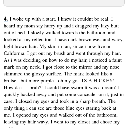
I woke up with a start. I knew it couldnt be real. I
heard my mom say hurry up and i dragged my lazy butt
out of bed. I slowly walked towards the bathroom and
looked at my reflection. I have dark brown eyes and wavy,
light brown hair. My skin in tan, since i now live in
California. I got out my brush and went through my hair.
As i was deciding on how to do my hair, i noticed a faint
mark on my neck. I got close to the mirror and my nose
skimmed the glossy surface. The mark looked like a
bruise...but more purple...oh my go-ITS A HICKEY!
How da f--- bruh?! I could have sworn it was a dream! I
quickly backed away and put some concealer on it, just in
case. I closed my eyes and took in a sharp breath. The
only thing i can see are those blue eyes staring back at
me. I opened my eyes and walked out of the bathroom,
leaving my hair wavy. I went to my closet and chose my