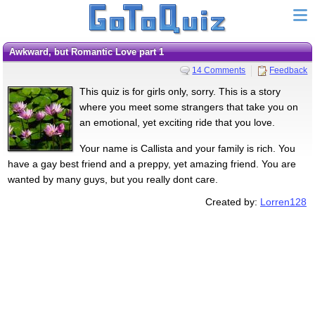
Awkward, but Romantic Love part 1
14 Comments
Feedback
This quiz is for girls only, sorry. This is a story
where you meet some strangers that take you on
an emotional, yet exciting ride that you love.
Your name is Callista and your family is rich. You
have a gay best friend and a preppy, yet amazing friend. You are
wanted by many guys, but you really dont care.
Created by:
Lorren128