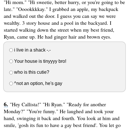
"Hi mom." "Hi sweetie, better hurry, or you're going to be
late." "Ooookkkkay." I grabbed an apple, my backpack
and walked out the door. I guess you can say we were
wealthy. 3 story house and a pool in the backyard. I
started walking down the street when my best friend,
Ryan, came up. He had ginger hair and brown eyes.
i live in a shack -.-
Your house is tinyyyy bro!
who is this cutie?
^not an option, he's gay
"Hey Callista!" "Hi Ryan." "Ready for another
Monday?" "You're funny." He laughed and took your
hand, swinging it back and fourth. You look at him and
smile, 'gosh its fun to have a gay best friend'. You let go