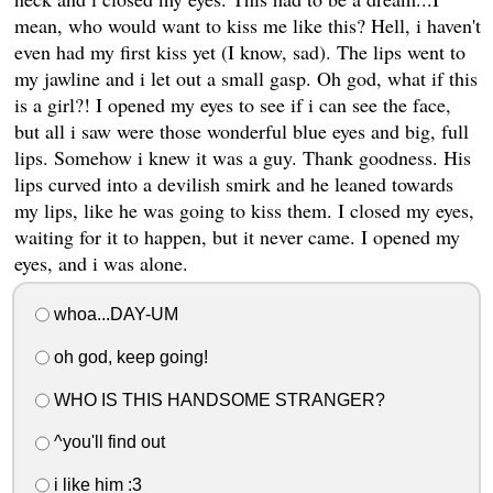
mean, who would want to kiss me like this? Hell, i haven't
even had my first kiss yet (I know, sad). The lips went to
my jawline and i let out a small gasp. Oh god, what if this
is a girl?! I opened my eyes to see if i can see the face,
but all i saw were those wonderful blue eyes and big, full
lips. Somehow i knew it was a guy. Thank goodness. His
lips curved into a devilish smirk and he leaned towards
my lips, like he was going to kiss them. I closed my eyes,
waiting for it to happen, but it never came. I opened my
eyes, and i was alone.
whoa...DAY-UM
oh god, keep going!
WHO IS THIS HANDSOME STRANGER?
^you'll find out
i like him :3