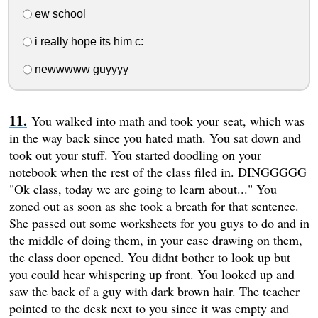
ew school
i really hope its him c:
newwwww guyyyy
You walked into math and took your seat, which was
in the way back since you hated math. You sat down and
took out your stuff. You started doodling on your
notebook when the rest of the class filed in. DINGGGGG
"Ok class, today we are going to learn about..." You
zoned out as soon as she took a breath for that sentence.
She passed out some worksheets for you guys to do and in
the middle of doing them, in your case drawing on them,
the class door opened. You didnt bother to look up but
you could hear whispering up front. You looked up and
saw the back of a guy with dark brown hair. The teacher
pointed to the desk next to you since it was empty and