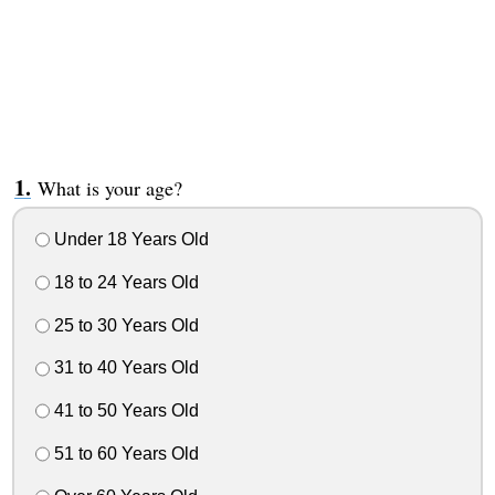
What is your age?
Under 18 Years Old
18 to 24 Years Old
25 to 30 Years Old
31 to 40 Years Old
41 to 50 Years Old
51 to 60 Years Old