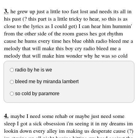
he grew up just a little too fast lost and needs its all in
his past (? this part is a little tricky to hear, so this is as
close to the lyrics as I could get) I can hear him hummin'
from the other side of the room guess hes got rhythm
cause he hums every time hes blue ohhh radio bleed me a
melody that will make this boy cry radio bleed me a
melody that will make him wonder why he was so cold
radio by he is we
bleed me by miranda lambert
so cold by paramore
maybe I need some rehab or maybe just need some
sleep I got a sick obsession i'm seeing it in my dreams im
lookin down every alley im making us desperate cause (?)