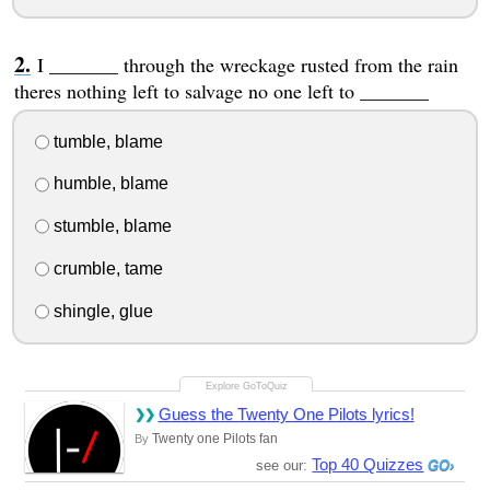
I _______ through the wreckage rusted from the rain
theres nothing left to salvage no one left to _______
tumble, blame
humble, blame
stumble, blame
crumble, tame
shingle, glue
Guess the Twenty One Pilots lyrics!
Twenty one Pilots fan
By
Top 40 Quizzes
see our: