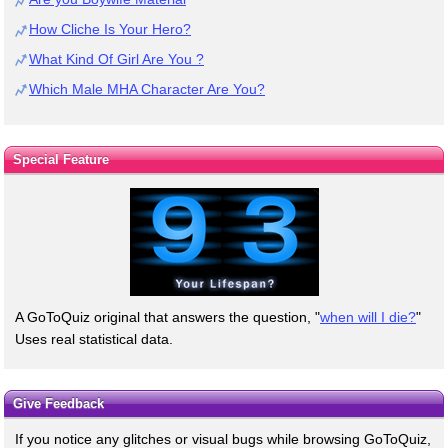
How Cliche Is Your Hero?
What Kind Of Girl Are You ?
Which Male MHA Character Are You?
Special Feature
A GoToQuiz original that answers the question, "
when will I die?
"
Uses real statistical data.
Give Feedback
If you notice any glitches or visual bugs while browsing GoToQuiz,