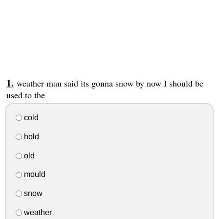
weather man said its gonna snow by now I should be
used to the _______
cold
hold
old
mould
snow
weather