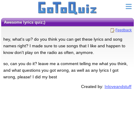
awesome lyrics quiz;)
Feedback
hey, what's up? do you think you can get these lyrics and song
names right? I made sure to use songs that I like and happen to
know don't play on the radio as often, anymore.
so, can you do it? leave me a comment telling me what you think,
and what questions you got wrong, as well as any lyrics I got
wrong, please! I did my best
Created by:
Inloveandstuff