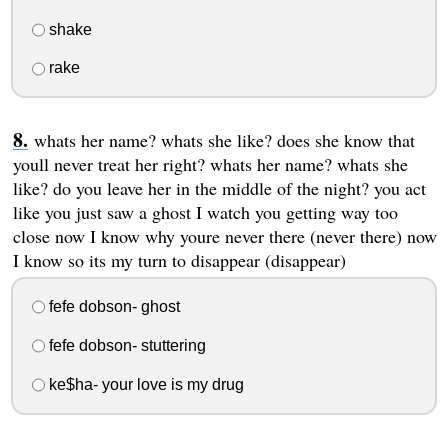
shake
rake
whats her name? whats she like? does she know that
youll never treat her right? whats her name? whats she
like? do you leave her in the middle of the night? you act
like you just saw a ghost I watch you getting way too
close now I know why youre never there (never there) now
I know so its my turn to disappear (disappear)
fefe dobson- ghost
fefe dobson- stuttering
ke$ha- your love is my drug