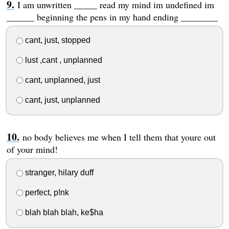
I am unwritten _____ read my mind im undefined im
______ beginning the pens in my hand ending ________
cant, just, stopped
lust ,cant , unplanned
cant, unplanned, just
cant, just, unplanned
no body believes me when I tell them that youre out
of your mind!
stranger, hilary duff
perfect, p!nk
blah blah blah, ke$ha