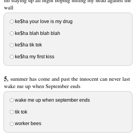
im staying up all night hoping hitting my head against the
wall
ke$ha your love is my drug
ke$ha blah blah blah
ke$ha tik tok
ke$ha my first kiss
summer has come and past the innocent can never last
wake me up when September ends
wake me up when september ends
tik tok
worker bees