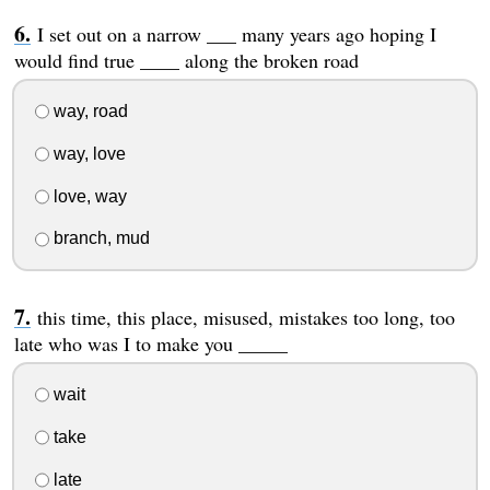
I set out on a narrow ___ many years ago hoping I
would find true ____ along the broken road
way, road
way, love
love, way
branch, mud
this time, this place, misused, mistakes too long, too
late who was I to make you _____
wait
take
late