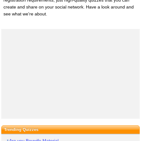
registration requirements, just high-quality quizzes that you can
create and share on your social network. Have a look around and
see what we're about.
Trending Quizzes
Are you Boywife Material