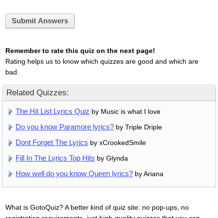
Submit Answers
Remember to rate this quiz on the next page!
Rating helps us to know which quizzes are good and which are
bad.
Related Quizzes:
The Hit List Lyrics Quiz
by Music is what I love
Do you know Paramore lyrics?
by Triple Driple
Dont Forget The Lyrics
by xCrookedSmile
Fill In The Lyrics Top Hits
by Glynda
How well do you know Queen lyrics?
by Ariana
What is GotoQuiz? A better kind of quiz site: no pop-ups, no