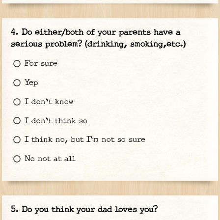
Do either/both of your parents have a
serious problem? (drinking, smoking,etc.)
For sure
Yep
I don't know
I don't think so
I think no, but I'm not so sure
No not at all
Do you think your dad loves you?