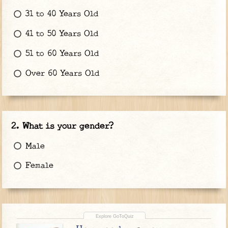
31 to 40 Years Old
41 to 50 Years Old
51 to 60 Years Old
Over 60 Years Old
What is your gender?
Male
Female