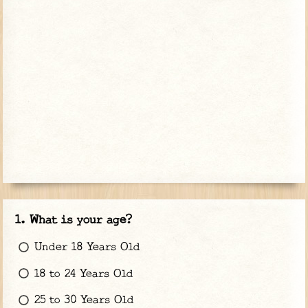
What is your age?
Under 18 Years Old
18 to 24 Years Old
25 to 30 Years Old