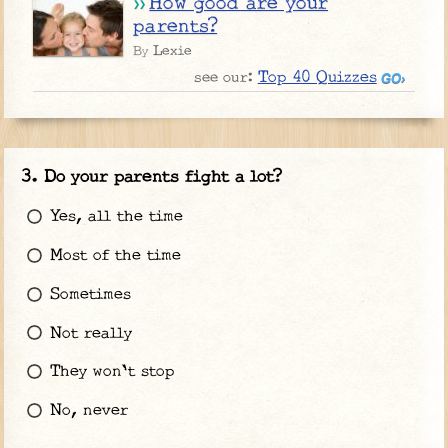
How good are your
parents?
Lexie
By
Top 40 Quizzes
see our:
Do your parents fight a lot?
Yes, all the time
Most of the time
Sometimes
Not really
They won't stop
No, never