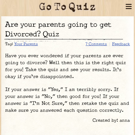
Are your parents going to get
Divorced? Quiz
Tag:
Your Parents
7 Comments
Feedback
Have you ever wondered if your parents are ever
going to divorce? Well then this is the right quiz
for you! Take the quiz and see your results. It's
okay if you're disappointed.
If your answer is "Yes," I am terribly sorry. If
your answer is "No," then good for you! If your
answer is "I'm Not Sure," then retake the quiz and
make sure you answered each question correctly.
Created by: anna