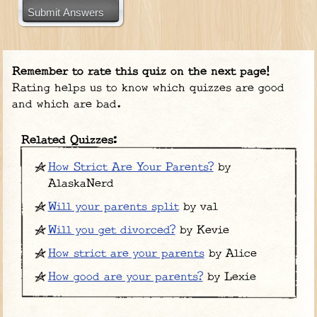
Submit Answers
Remember to rate this quiz on the next page!
Rating helps us to know which quizzes are good
and which are bad.
Related Quizzes:
How Strict Are Your Parents?
by
AlaskaNerd
Will your parents split
by val
Will you get divorced?
by Kevie
How strict are your parents
by Alice
How good are your parents?
by Lexie