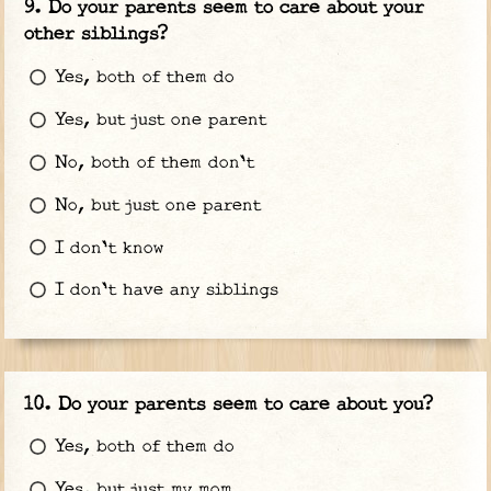
Do your parents seem to care about your
other siblings?
Yes, both of them do
Yes, but just one parent
No, both of them don't
No, but just one parent
I don't know
I don't have any siblings
Do your parents seem to care about you?
Yes, both of them do
Yes, but just my mom