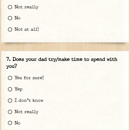
Not really
No
Not at all!
Does your dad try/make time to spend with
you?
Yes for sure!
Yep
I don't know
Not really
No