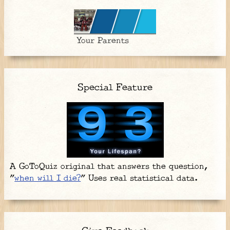
Your Parents
Special Feature
A GoToQuiz original that answers the question,
"
when will I die?
" Uses real statistical data.