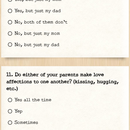
Yes, but just my dad
No, both of them don't
No, but just my mom
No, but just my dad
Do either of your parents make love
affections to one another? (kissing, hugging,
etc.)
Yes all the time
Yep
Sometimes