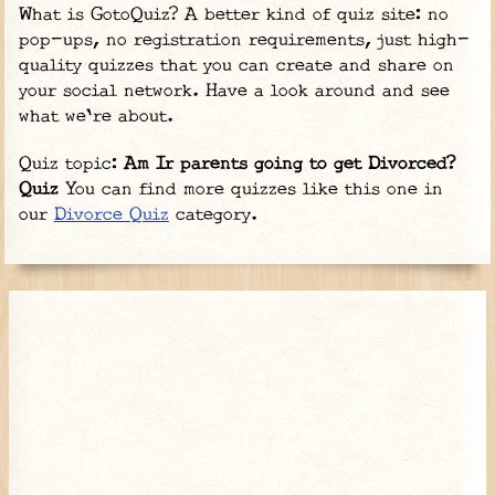
What is GotoQuiz? A better kind of quiz site: no
pop-ups, no registration requirements, just high-
quality quizzes that you can create and share on
your social network. Have a look around and see
what we're about.
Quiz topic:
Am Ir parents going to get Divorced?
Quiz
You can find more quizzes like this one in
our
Divorce Quiz
category.