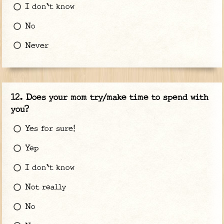
I don't know
No
Never
Does your mom try/make time to spend with
you?
Yes for sure!
Yep
I don't know
Not really
No