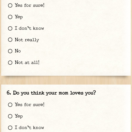
Yes for sure!
Yep
I don't know
Not really
No
Not at all!
Do you think your mom loves you?
Yes for sure!
Yep
I don't know