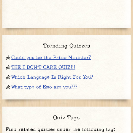
Trending Quizzes
Could you be the Prime Minister?
THE I DON`T CARE QUIZ!!!
Which Language Is Right For You?
What type of Emo are you???
Quiz Tags
Find related quizzes under the following tag: