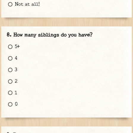
Not at all!
How many siblings do you have?
5+
4
3
2
1
0