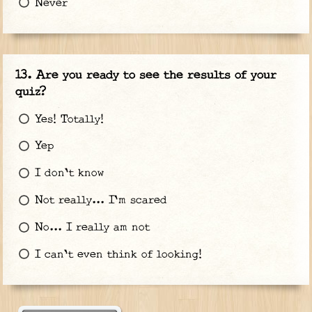
Never
Are you ready to see the results of your
quiz?
Yes! Totally!
Yep
I don't know
Not really... I'm scared
No... I really am not
I can't even think of looking!