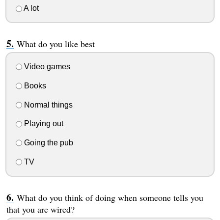
A lot
What do you like best
Video games
Books
Normal things
Playing out
Going the pub
TV
What do you think of doing when someone tells you
that you are wired?