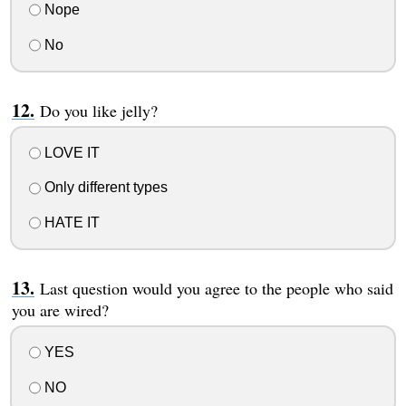
Nope
No
Do you like jelly?
LOVE IT
Only different types
HATE IT
Last question would you agree to the people who said
you are wired?
YES
NO