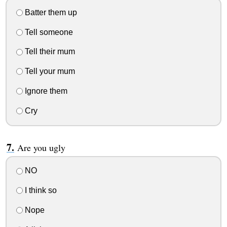
Batter them up
Tell someone
Tell their mum
Tell your mum
Ignore them
Cry
Are you ugly
NO
I think so
Nope