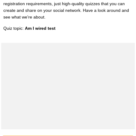
registration requirements, just high-quality quizzes that you can
create and share on your social network. Have a look around and
see what we're about.
Quiz topic:
Am I wired test