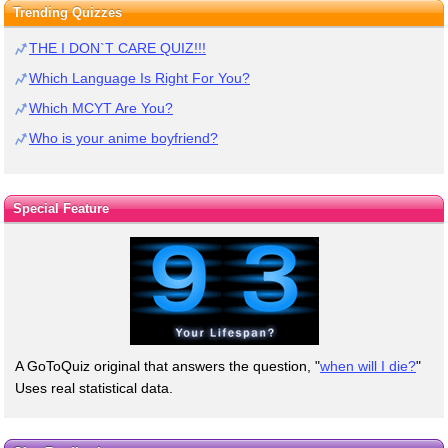
Trending Quizzes
THE I DON`T CARE QUIZ!!!
Which Language Is Right For You?
Which MCYT Are You?
Who is your anime boyfriend?
Special Feature
A GoToQuiz original that answers the question, "
when will I die?
"
Uses real statistical data.