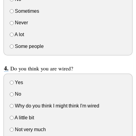
Sometimes
Never
A lot
Some people
Do you think you are wired?
Yes
No
Why do you think I might think I'm wired
A little bit
Not very much