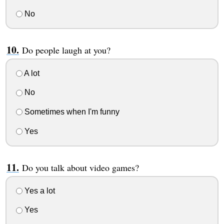
No
Do people laugh at you?
A lot
No
Sometimes when I'm funny
Yes
Do you talk about video games?
Yes a lot
Yes