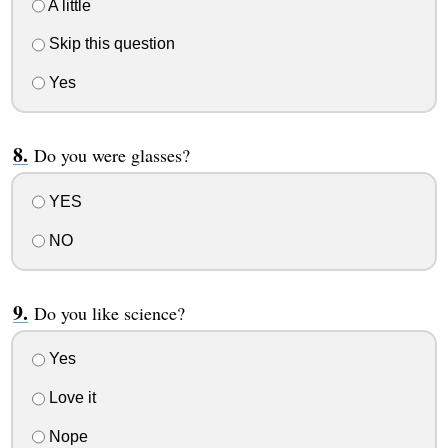
A little
Skip this question
Yes
Do you were glasses?
YES
NO
Do you like science?
Yes
Love it
Nope