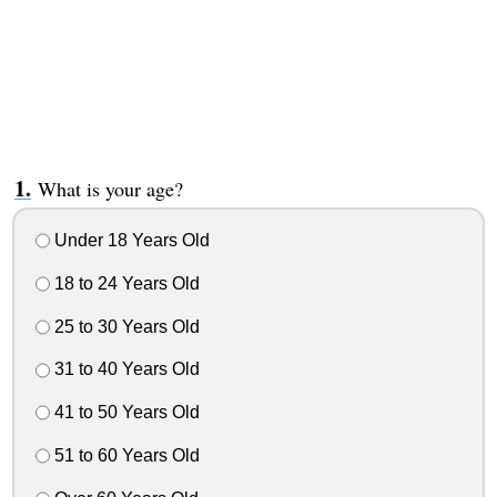
What is your age?
Under 18 Years Old
18 to 24 Years Old
25 to 30 Years Old
31 to 40 Years Old
41 to 50 Years Old
51 to 60 Years Old