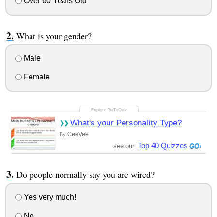
Over 60 Years Old
What is your gender?
Male
Female
What's your Personality Type?
CeeVee
By
Top 40 Quizzes
see our:
Do people normally say you are wired?
Yes very much!
No