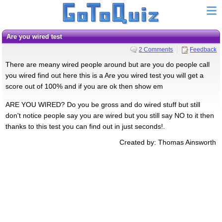
Are you wired test
2 Comments
Feedback
There are meany wired people around but are you do people call
you wired find out here this is a Are you wired test you will get a
score out of 100% and if you are ok then show em
ARE YOU WIRED? Do you be gross and do wired stuff but still
don't notice people say you are wired but you still say NO to it then
thanks to this test you can find out in just seconds!.
Created by: Thomas Ainsworth