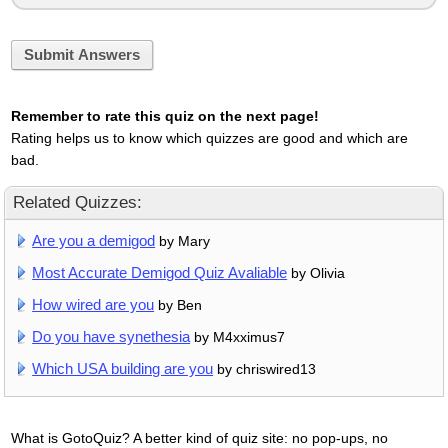
Submit Answers
Remember to rate this quiz on the next page!
Rating helps us to know which quizzes are good and which are
bad.
Related Quizzes:
Are you a demigod
by Mary
Most Accurate Demigod Quiz Avaliable
by Olivia
How wired are you
by Ben
Do you have synethesia
by M4xximus7
Which USA building are you
by chriswired13
What is GotoQuiz? A better kind of quiz site: no pop-ups, no