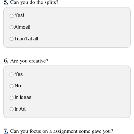
Can you do the splits?
Yes!
Almost!
I can't at all
Are you creative?
Yes
No
In Ideas
In Art
Can you focus on a assignment some gave you?