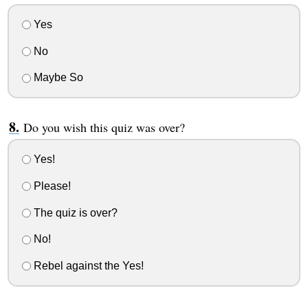
Yes
No
Maybe So
Do you wish this quiz was over?
Yes!
Please!
The quiz is over?
No!
Rebel against the Yes!