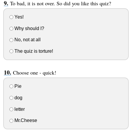
To bad, it is not over. So did you like this quiz?
Yes!
Why should I?
No, not at all
The quiz is torture!
Choose one - quick!
Pie
dog
letter
Mr.Cheese