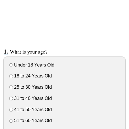
What is your age?
Under 18 Years Old
18 to 24 Years Old
25 to 30 Years Old
31 to 40 Years Old
41 to 50 Years Old
51 to 60 Years Old