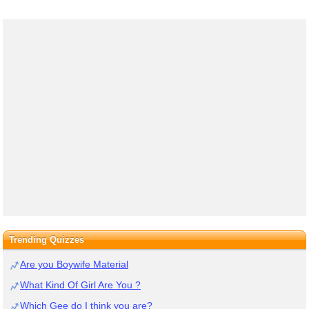
Trending Quizzes
Are you Boywife Material
What Kind Of Girl Are You ?
Which Gee do I think you are?