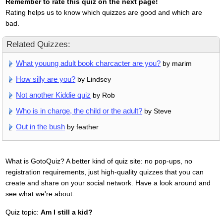
Remember to rate this quiz on the next page!
Rating helps us to know which quizzes are good and which are
bad.
Related Quizzes:
What youung adult book charcacter are you?
by marim
How silly are you?
by Lindsey
Not another Kiddie quiz
by Rob
Who is in charge, the child or the adult?
by Steve
Out in the bush
by feather
What is GotoQuiz? A better kind of quiz site: no pop-ups, no
registration requirements, just high-quality quizzes that you can
create and share on your social network. Have a look around and
see what we're about.
Quiz topic:
Am I still a kid?