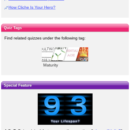
How Cliche Is Your Hero?
Quiz Tags
Find related quizzes under the following tag:
Maturity
Special Feature