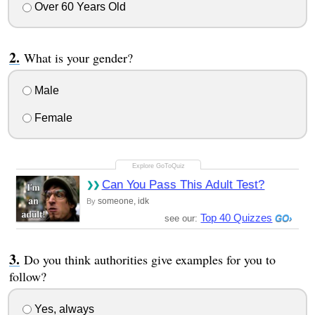
Over 60 Years Old
What is your gender?
Male
Female
Can You Pass This Adult Test?
someone, idk
By
Top 40 Quizzes
see our:
Do you think authorities give examples for you to
follow?
Yes, always