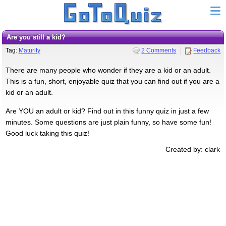
Are you still a kid?
Tag:
Maturity
2 Comments
Feedback
There are many people who wonder if they are a kid or an adult.
This is a fun, short, enjoyable quiz that you can find out if you are a
kid or an adult.
Are YOU an adult or kid? Find out in this funny quiz in just a few
minutes. Some questions are just plain funny, so have some fun!
Good luck taking this quiz!
Created by: clark