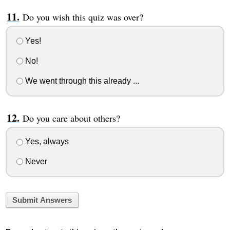
Do you wish this quiz was over?
Yes!
No!
We went through this already ...
Do you care about others?
Yes, always
Never
Submit Answers