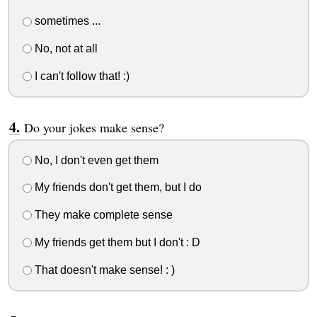
sometimes ...
No, not at all
I can't follow that! :)
Do your jokes make sense?
No, I don't even get them
My friends don't get them, but I do
They make complete sense
My friends get them but I don't : D
That doesn't make sense! : )