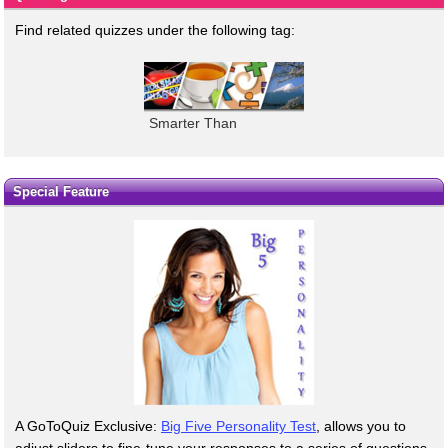
Find related quizzes under the following tag:
Smarter Than
Special Feature
A GoToQuiz Exclusive:
Big Five Personality Test
, allows you to