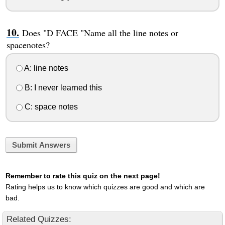
Does "D FACE "Name all the line notes or
spacenotes?
A: line notes
B: I never learned this
C: space notes
Submit Answers
Remember to rate this quiz on the next page!
Rating helps us to know which quizzes are good and which are
bad.
Related Quizzes: