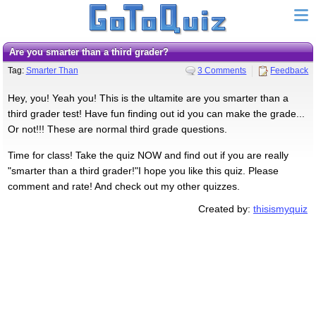
Are you smarter than a third grader?
Tag:
Smarter Than
3 Comments
Feedback
Hey, you! Yeah you! This is the ultamite are you smarter than a
third grader test! Have fun finding out id you can make the grade...
Or not!!! These are normal third grade questions.
Time for class! Take the quiz NOW and find out if you are really
"smarter than a third grader!"I hope you like this quiz. Please
comment and rate! And check out my other quizzes.
Created by:
thisismyquiz