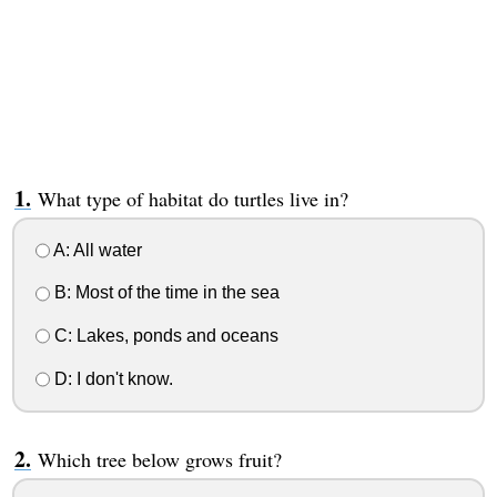
What type of habitat do turtles live in?
A: All water
B: Most of the time in the sea
C: Lakes, ponds and oceans
D: I don't know.
Which tree below grows fruit?