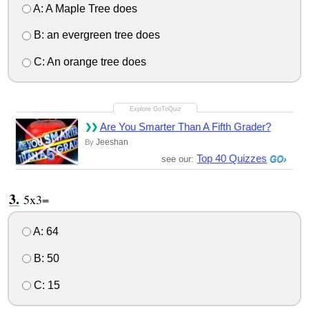
A: A Maple Tree does
B: an evergreen tree does
C: An orange tree does
Are You Smarter Than A Fifth Grader?
Jeeshan
By
Top 40 Quizzes
see our:
5x3=
A: 64
B: 50
C: 15