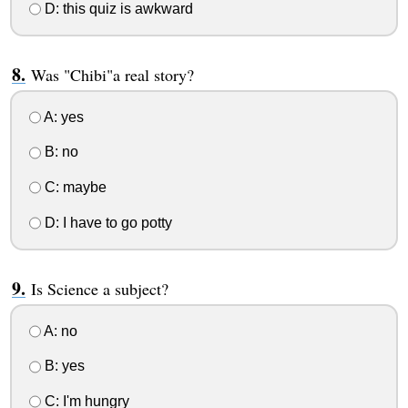
D: this quiz is awkward
Was "Chibi"a real story?
A: yes
B: no
C: maybe
D: I have to go potty
Is Science a subject?
A: no
B: yes
C: I'm hungry