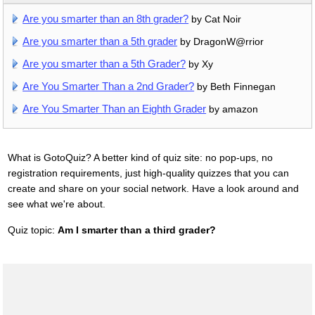
Are you smarter than an 8th grader?
by Cat Noir
Are you smarter than a 5th grader
by DragonW@rrior
Are you smarter than a 5th Grader?
by Xy
Are You Smarter Than a 2nd Grader?
by Beth Finnegan
Are You Smarter Than an Eighth Grader
by amazon
What is GotoQuiz? A better kind of quiz site: no pop-ups, no
registration requirements, just high-quality quizzes that you can
create and share on your social network. Have a look around and
see what we're about.
Quiz topic:
Am I smarter than a third grader?