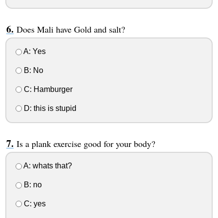
Does Mali have Gold and salt?
A: Yes
B: No
C: Hamburger
D: this is stupid
Is a plank exercise good for your body?
A: whats that?
B: no
C: yes