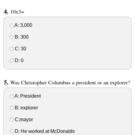
10x3=
A: 3,000
B: 300
C: 30
D: 0
Was Christopher Columbus a president or an explorer?
A: President
B: explorer
C:mayor
D: He worked at McDonalds