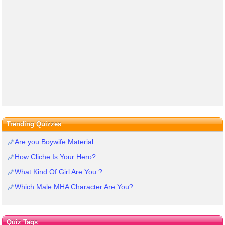
Trending Quizzes
Are you Boywife Material
How Cliche Is Your Hero?
What Kind Of Girl Are You ?
Which Male MHA Character Are You?
Quiz Tags