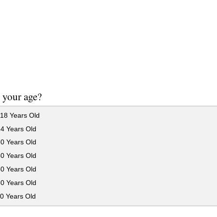
 your age?
18 Years Old
24 Years Old
30 Years Old
40 Years Old
50 Years Old
60 Years Old
0 Years Old