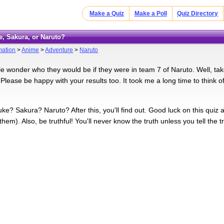
Make a Quiz
Make a Poll
Quiz Directory
e, Sakura, or Naruto?
mation
>
Anime
>
Adventure
>
Naruto
le wonder who they would be if they were in team 7 of Naruto. Well, take
 Please be happy with your results too. It took me a long time to think 
ke? Sakura? Naruto? After this, you'll find out. Good luck on this quiz 
hem). Also, be truthful! You'll never know the truth unless you tell the tr