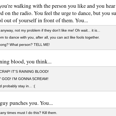
you're walking with the person you like and you hear
d on the radio. You feel the urge to dance, but you s
l out of yourself in front of them. You...
nyway, not my problem if they don't like me! Oh wait... it is...
m to dance with you, after all, you can act like fools together.
ong? What person? TELL ME!
aining blood, you think...
RAP! IT'S RAINING BLOOD!
 GOD! I'M GONNA SCREAM!
 probably stay in... :(
guy punches you. You...
y times must I do this? Kill them.