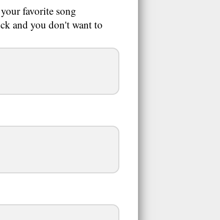
 your favorite song
uck and you don't want to