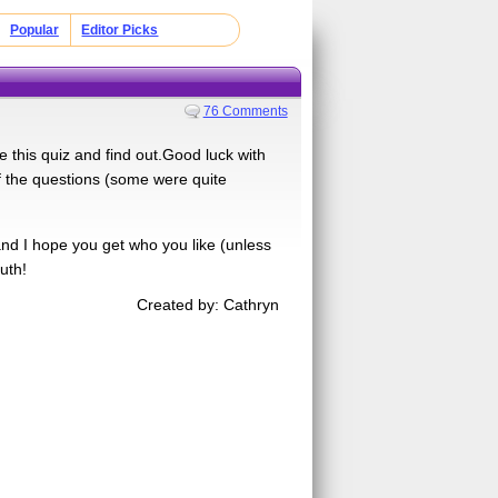
Popular
Editor Picks
76 Comments
 this quiz and find out.Good luck with
of the questions (some were quite
and I hope you get who you like (unless
uth!
Created by: Cathryn