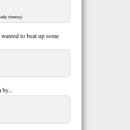
ally cheesy)
u wanted to beat up some
 by...