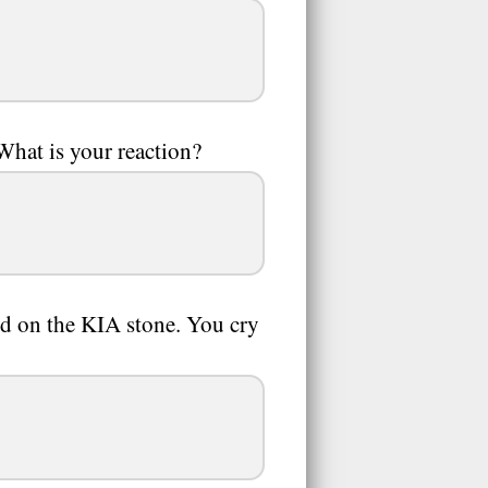
What is your reaction?
ed on the KIA stone. You cry