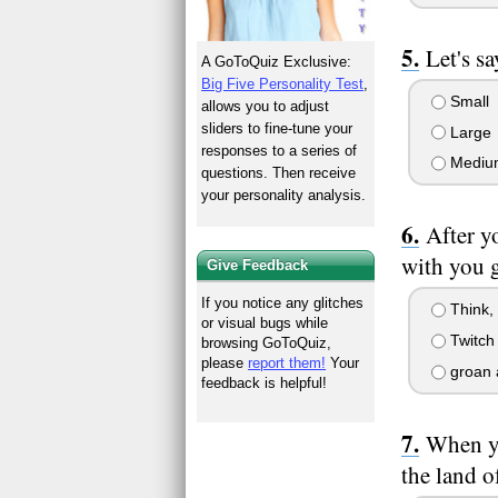
Let's s
A GoToQuiz Exclusive:
Big Five Personality Test
,
Small
allows you to adjust
sliders to fine-tune your
Large
responses to a series of
Mediu
questions. Then receive
your personality analysis.
After y
with you g
Give Feedback
If you notice any glitches
Think,
or visual bugs while
Twitch 
browsing GoToQuiz,
please
report them!
Your
groan 
feedback is helpful!
When yo
the land o