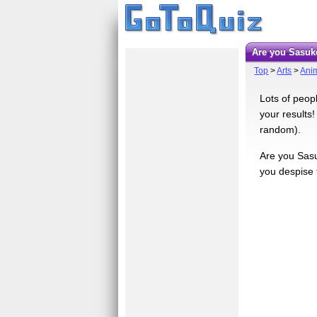
Are you Sasuk
Top
>
Arts
>
Ani
Lots of peop
your results!
random).
Are you Sasu
you despise t