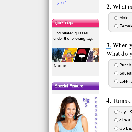
you?
What is
Male
Quiz Tags
Femal
Find related quizzes
under the following tag:
When yo
What do 
Punch t
Naruto
Squeal 
Lokk re
Special Feature
Turns o
say, "S
give a 
Go bac