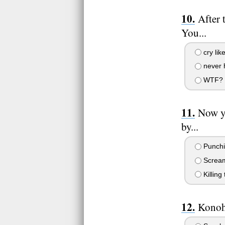
After 
You...
cry lik
never h
WTF? Th
Now yo
by...
Punchin
Screami
Killing
Konoha