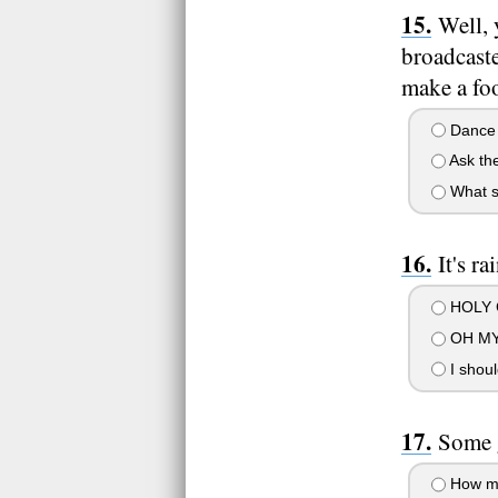
Well, 
broadcaste
make a foo
Dance a
Ask the
What s
It's r
HOLY C
OH MY
I should
Some 
How man