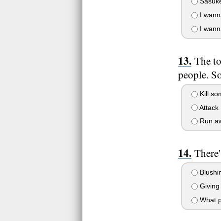
Sasuke 
I wanna
I wann
The to
people. So
Kill so
Attack 
Run awa
There'
Blushin
Giving 
What p