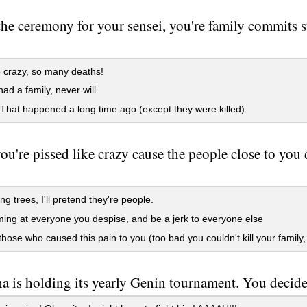
the ceremony for your sensei, you're family commits s
e crazy, so many deaths!
ad a family, never will.
at happened a long time ago (except they were killed).
u're pissed like crazy cause the people close to you 
g trees, I'll pretend they're people.
ng at everyone you despise, and be a jerk to everyone else
 those who caused this pain to you (too bad you couldn't kill your family,
 is holding its yearly Genin tournament. You decide 