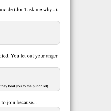
uicide (don't ask me why...).
died. You let out your anger
 they beat you to the punch lol)
to join because...