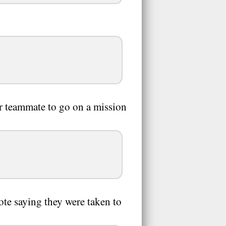
her teammate to go on a mission
note saying they were taken to