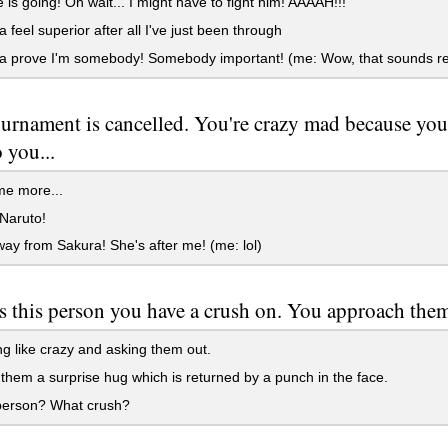
is going! Oh wait... I might have to fight him! AAAAH!!!
 feel superior after all I've just been through
a prove I'm somebody! Somebody important! (me: Wow, that sounds re
urnament is cancelled. You're crazy mad because yo
 you...
me more...
Naruto!
y from Sakura! She's after me! (me: lol)
s this person you have a crush on. You approach them
g like crazy and asking them out.
them a surprise hug which is returned by a punch in the face.
erson? What crush?