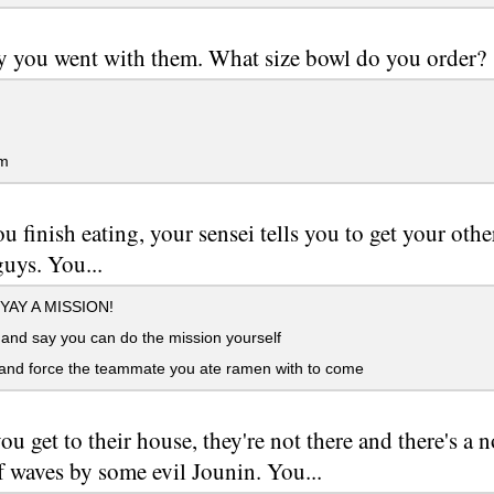
ay you went with them. What size bowl do you order?
m
ou finish eating, your sensei tells you to get your ot
uys. You...
 YAY A MISSION!
and say you can do the mission yourself
and force the teammate you ate ramen with to come
u get to their house, they're not there and there's a 
f waves by some evil Jounin. You...