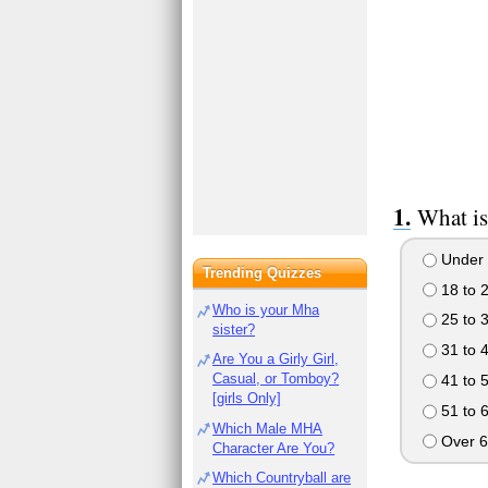
What is
Under 
Trending Quizzes
18 to 
Who is your Mha
25 to 
sister?
31 to 
Are You a Girly Girl,
Casual, or Tomboy?
41 to 
[girls Only]
51 to 
Which Male MHA
Over 6
Character Are You?
Which Countryball are