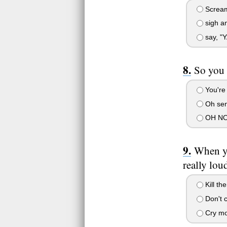
Scream
sigh an
say, "
So you 
You're 
Oh sens
OH NO!
When yo
really lou
Kill th
Don't 
Cry mor