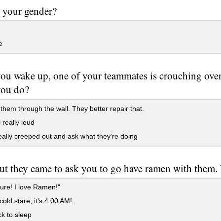
 your gender?
e
u wake up, one of your teammates is crouching over 
you do?
hem through the wall. They better repair that.
really loud
ally creeped out and ask what they're doing
ut they came to ask you to go have ramen with them. 
ure! I love Ramen!"
cold stare, it's 4:00 AM!
k to sleep