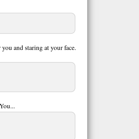
you and staring at your face.
You...