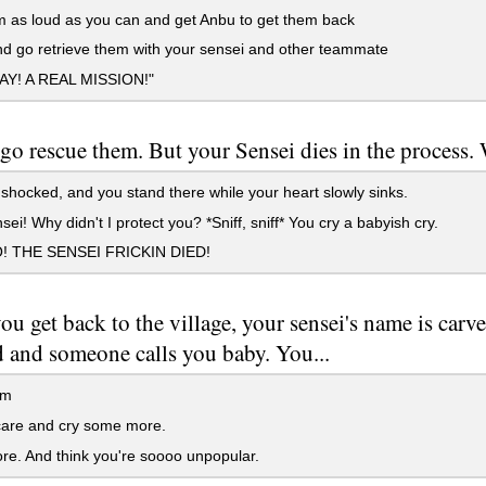
 as loud as you can and get Anbu to get them back
d go retrieve them with your sensei and other teammate
YAY! A REAL MISSION!"
go rescue them. But your Sensei dies in the process. 
shocked, and you stand there while your heart slowly sinks.
ei! Why didn't I protect you? *Sniff, sniff* You cry a babyish cry.
 THE SENSEI FRICKIN DIED!
u get back to the village, your sensei's name is carv
d and someone calls you baby. You...
em
care and cry some more.
e. And think you're soooo unpopular.