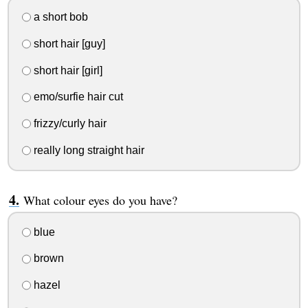
a short bob
short hair [guy]
short hair [girl]
emo/surfie hair cut
frizzy/curly hair
really long straight hair
What colour eyes do you have?
blue
brown
hazel