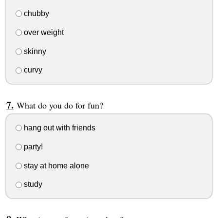
chubby
over weight
skinny
curvy
What do you do for fun?
hang out with friends
party!
stay at home alone
study