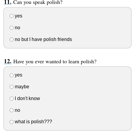
Can you speak polish?
yes
no
no but I have polish friends
Have you ever wanted to learn polish?
yes
maybe
I don't know
no
what is polish???