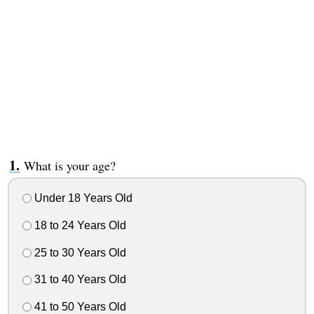
What is your age?
Under 18 Years Old
18 to 24 Years Old
25 to 30 Years Old
31 to 40 Years Old
41 to 50 Years Old