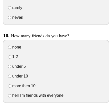
rarely
never!
How many friends do you have?
none
1-2
under 5
under 10
more then 10
hell I'm friends with everyone!