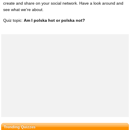
create and share on your social network. Have a look around and
see what we're about.
Quiz topic:
Am I polska hot or polska not?
Trending Quizzes