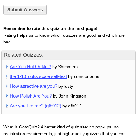
Submit Answers
Remember to rate this quiz on the next page!
Rating helps us to know which quizzes are good and which are
bad.
Related Quizzes:
Are You Hot Or Not?
by Shimmers
the 1-10 looks scale self-test
by someoneone
How attractive are you?
by lusty
How Polish Are You?
by John Kingston
Are you like me? (gfh012)
by gfh012
What is GotoQuiz? A better kind of quiz site: no pop-ups, no
registration requirements, just high-quality quizzes that you can