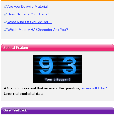
Are you Boywife Material
How Cliche Is Your Hero?
What Kind Of Girl Are You ?
Which Male MHA Character Are You?
Special Feature
A GoToQuiz original that answers the question, "
when will I die?
"
Uses real statistical data.
Give Feedback