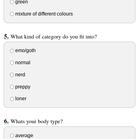
green
mixture of different colours
What kind of category do you fit into?
emo/goth
normal
nerd
preppy
loner
Whats your body type?
average