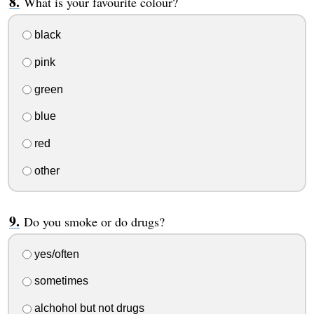
What is your favourite colour?
black
pink
green
blue
red
other
Do you smoke or do drugs?
yes/often
sometimes
alchohol but not drugs