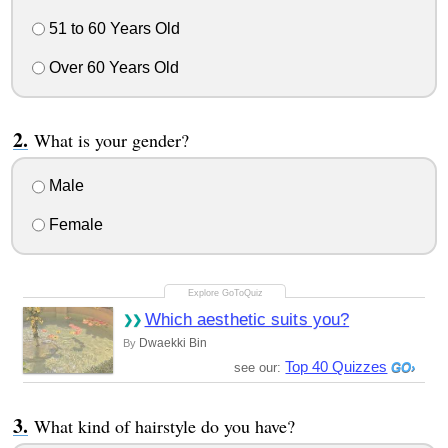
51 to 60 Years Old
Over 60 Years Old
What is your gender?
Male
Female
Which aesthetic suits you?
Dwaekki Bin
By
Top 40 Quizzes
see our:
What kind of hairstyle do you have?