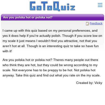
Are you polska hot or polska not?
Feedback
I came up with this quiz based on my personal preferences, and
yes it does help if you're actually polish. Though if you score low on
my scale it just means I wouldn't find you attractive, not that you
aren't hot at all. Though is an interesting quiz to take so have fun
with it!
Are you polska hot or polska not? Theres many people out there
who think they are hot, but they could be wrong according to my
scale. Not everyone has to be preppy to be hot. Not polska hot
anyway. Take this quiz and find out what you rate on the my scale.
Created by: Vicky