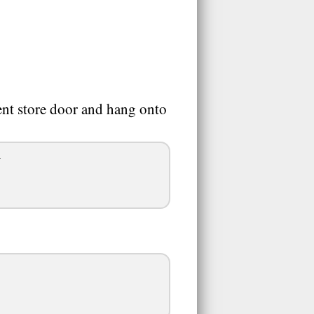
nt store door and hang onto
.