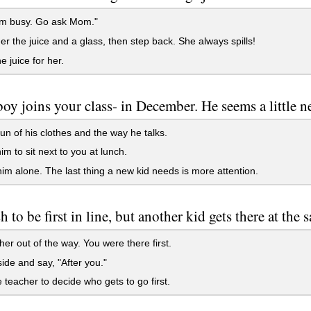
'm busy. Go ask Mom."
r the juice and a glass, then step back. She always spills!
e juice for her.
oy joins your class- in December. He seems a little n
n of his clothes and the way he talks.
im to sit next to you at lunch.
im alone. The last thing a new kid needs is more attention.
 to be first in line, but another kid gets there at the 
er out of the way. You were there first.
ide and say, "After you."
 teacher to decide who gets to go first.