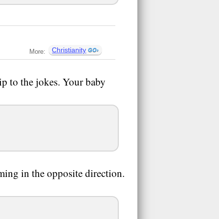
Christianity
More:
ip to the jokes. Your baby
ing in the opposite direction.