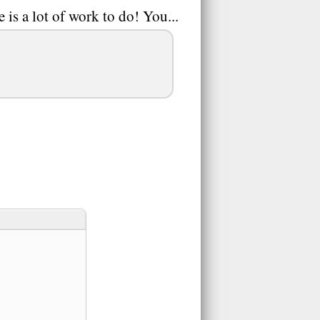
 is a lot of work to do! You...