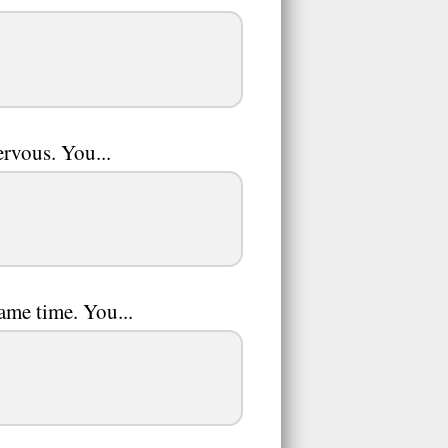
ervous. You...
same time. You...