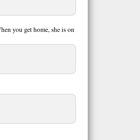
When you get home, she is on