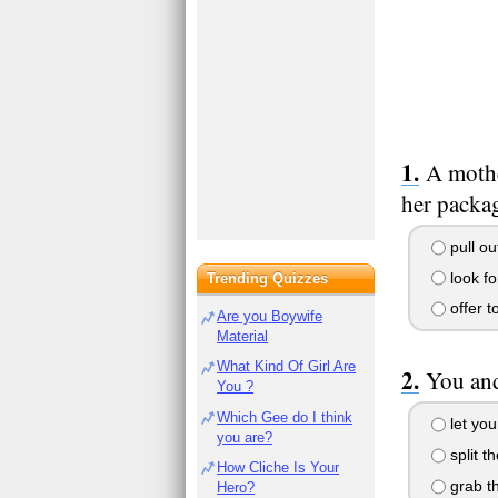
A mothe
her packag
pull ou
look fo
Trending Quizzes
offer t
Are you Boywife
Material
What Kind Of Girl Are
You and
You ?
Which Gee do I think
let you
you are?
split th
How Cliche Is Your
grab th
Hero?