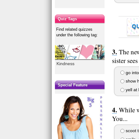
Quiz Tags
Q
Find related quizzes
under the following tag:
The new
sister see
Kindness
go into
show he
Special Feature
yell at 
While w
You...
scoot t