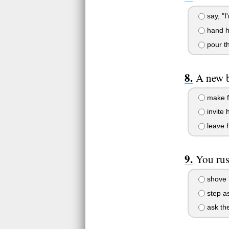
say, "I
hand he
pour th
A new b
make fu
invite h
leave h
You rush
shove h
step as
ask the