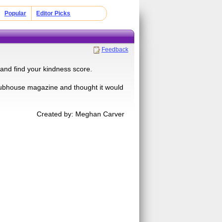
Popular
Editor Picks
Feedback
 and find your kindness score.
 Clubhouse magazine and thought it would
Created by: Meghan Carver