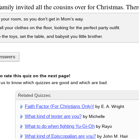
amily invited all the cousins over for Christmas. There
 your room, so you don't get in Mom's way.
l your clothes on the floor, looking for the perfect party outfit.
the toys, set the table, and babysit you little brother.
nswers
 rate this quiz on the next page!
 us to know which quizzes are good and which are bad.
Related Quizzes:
Faith Factor (For Christians Only)!
by E. A. Wright
What kind of texter are you?
by Michelle
What to do when fighting Yu-Gi-Oh
by Rayo
What kind of Episcopalian are you?
by John M. Hair