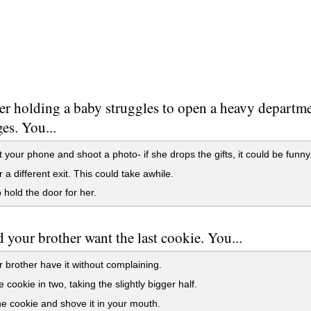
r holding a baby struggles to open a heavy departme
es. You...
t your phone and shoot a photo- if she drops the gifts, it could be funny
r a different exit. This could take awhile.
o hold the door for her.
 your brother want the last cookie. You...
r brother have it without complaining.
e cookie in two, taking the slightly bigger half.
e cookie and shove it in your mouth.