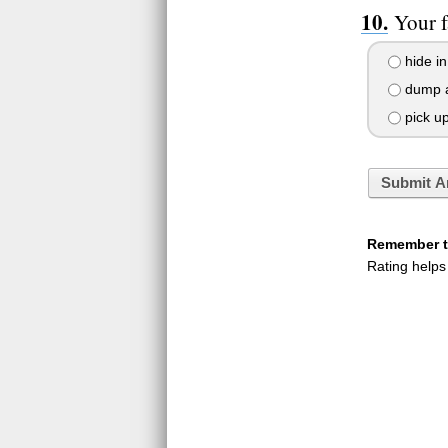
Your f
hide in
dump al
pick up 
Submit A
Remember to
Rating helps