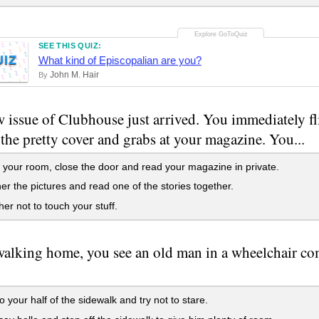
SEE THIS QUIZ:
UIZ
What kind of Episcopalian are you?
John M. Hair
By
 issue of Clubhouse just arrived. You immediately fl
s the pretty cover and grabs at your magazine. You...
 your room, close the door and read your magazine in private.
r the pictures and read one of the stories together.
her not to touch your stuff.
alking home, you see an old man in a wheelchair com
o your half of the sidewalk and try not to stare.