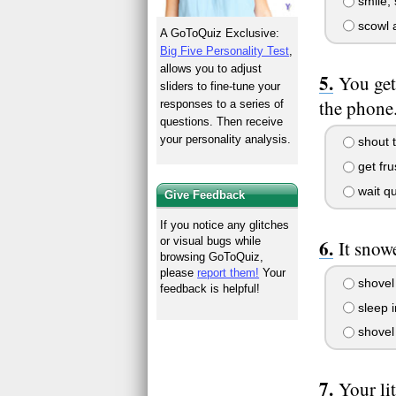
smile, 
scowl a
A GoToQuiz Exclusive:
Big Five Personality Test
,
allows you to adjust
You get
sliders to fine-tune your
the phone.
responses to a series of
questions. Then receive
your personality analysis.
shout t
get fru
wait qu
Give Feedback
If you notice any glitches
or visual bugs while
It snow
browsing GoToQuiz,
please
report them!
Your
shovel 
feedback is helpful!
sleep i
shovel 
Your lit