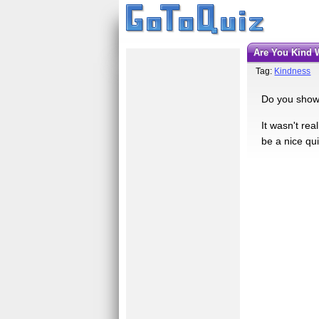
Are You Kind
Tag:
Kindness
Do you show 
It wasn't re
be a nice qui