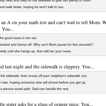
say hello and step off the sidewalk to give him plenty of room.
nd walk faster, hoping he won't talk to you.
 an A on your math test and can't wait to tell Mom. 
 You...
he good news in her ear.
strated and stomp off. Why can't Mom pause for five seconds?
ietly until she hangs up, then tell her your news.
ed last night and the sidewalk is slippery. You...
the sidewalk, then scoop off your neighbor's sidewalk, too.
n late, hoping someone else will shovel before you get up.
a person-sized path. Dad can handle the rest.
tle sister asks for a glass of orange juice. You...