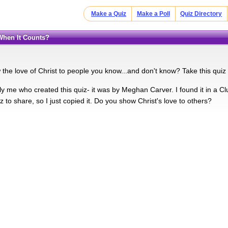
Make a Quiz
Make a Poll
Quiz Directory
 When It Counts?
the love of Christ to people you know...and don't know? Take this quiz
ally me who created this quiz- it was by Meghan Carver. I found it in a
z to share, so I just copied it. Do you show Christ's love to others?