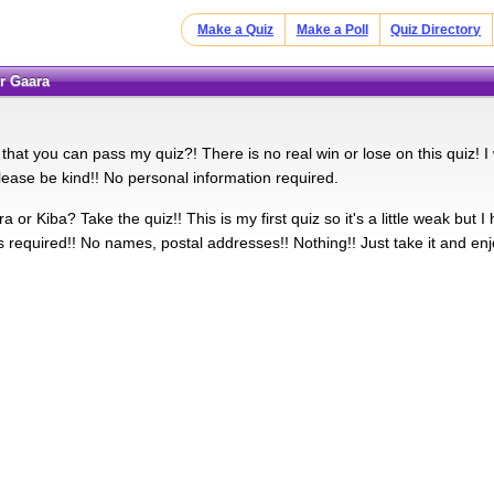
Make a Quiz
Make a Poll
Quiz Directory
or Gaara
that you can pass my quiz?! There is no real win or lose on this quiz! I w
lease be kind!! No personal information required.
 or Kiba? Take the quiz!! This is my first quiz so it's a little weak but I
s required!! No names, postal addresses!! Nothing!! Just take it and enj