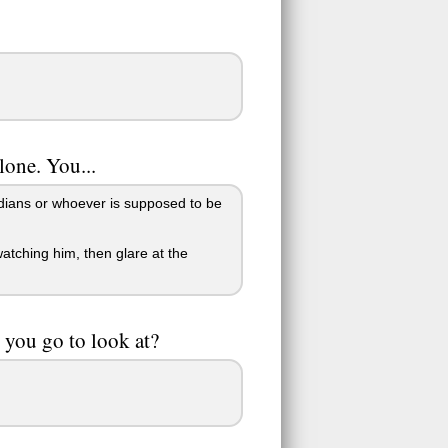
alone. You...
rdians or whoever is supposed to be
tching him, then glare at the
 you go to look at?