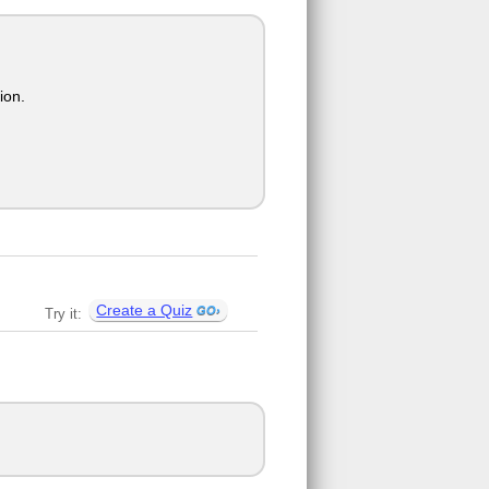
ion.
Create a Quiz
Try it: