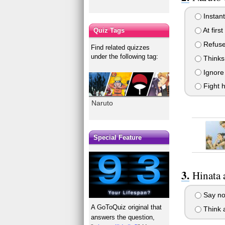
Instant
At firs
Quiz Tags
Refuse 
Find related quizzes
under the following tag:
Thinks 
Ignore 
Fight h
Naruto
Special Feature
Hinata 
Say no 
A GoToQuiz original that
Think a
answers the question,