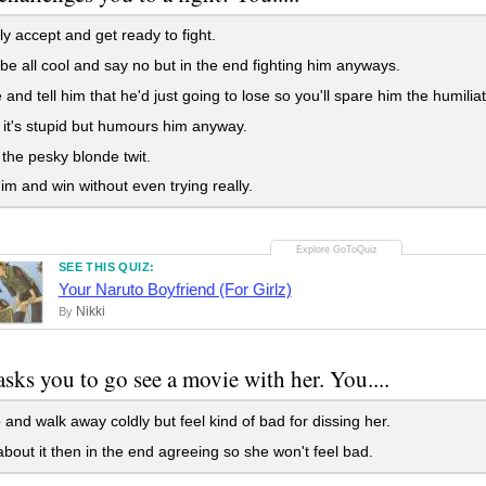
ly accept and get ready to fight.
t be all cool and say no but in the end fighting him anyways.
and tell him that he'd just going to lose so you'll spare him the humiliat
it's stupid but humours him anyway.
the pesky blonde twit.
im and win without even trying really.
SEE THIS QUIZ:
Your Naruto Boyfriend (For Girlz)
Nikki
By
asks you to go see a movie with her. You....
and walk away coldly but feel kind of bad for dissing her.
bout it then in the end agreeing so she won't feel bad.