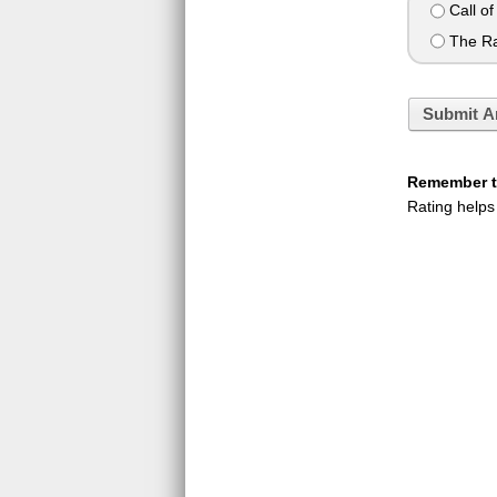
Call of
The Ra
Submit A
Remember to
Rating helps