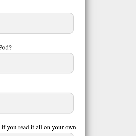
iPod?
f you read it all on your own.