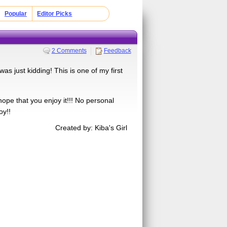
Popular
Editor Picks
2 Comments
Feedback
as just kidding! This is one of my first
 hope that you enjoy it!!! No personal
oy!!
Created by: Kiba's Girl