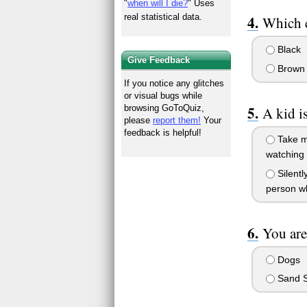
"
when will I die?
" Uses
real statistical data.
Which c
Black
Give Feedback
Brown
If you notice any glitches
or visual bugs while
browsing GoToQuiz,
A kid is
please
report them!
Your
feedback is helpful!
Take my
watching
Silentl
person wh
You are
Dogs
Sand 