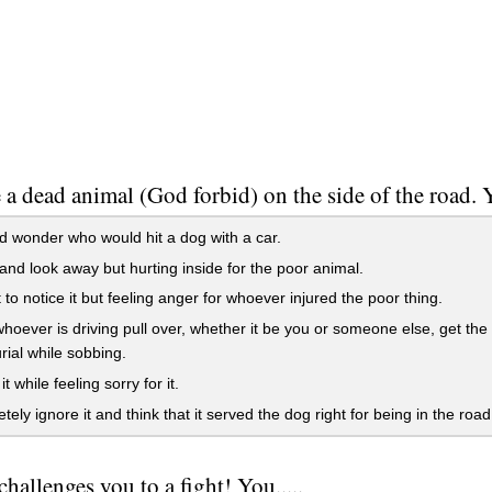
 a dead animal (God forbid) on the side of the road. Y
 wonder who would hit a dog with a car.
nd look away but hurting inside for the poor animal.
 to notice it but feeling anger for whoever injured the poor thing.
oever is driving pull over, whether it be you or someone else, get the d
rial while sobbing.
t while feeling sorry for it.
ely ignore it and think that it served the dog right for being in the road
challenges you to a fight! You.....