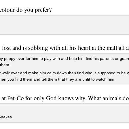
olour do you prefer?
 lost and is sobbing with all his heart at the mall all 
 puppy over for him to play with and help him find his parents or gua
 them.
y walk over and make him calm down then find who is supposed to be wa
en you find them and tell them that they are unfit to watch him.
 at Pet-Co for only God knows why. What animals do
Snakes