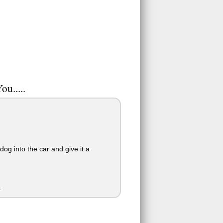
ou.....
og into the car and give it a
.