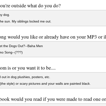
u're outside what do you do?
y dog.
he sun. My siblings locked me out.
ng would you like or already have on your MP3 or 
t the Dogs Out?--Baha Men
o Song--(???)
om is or you want it to be....
out in dog plushies, posters, etc.
(the style) or scary pictures and your walls are painted black.
ook would you read if you were made to read one or i