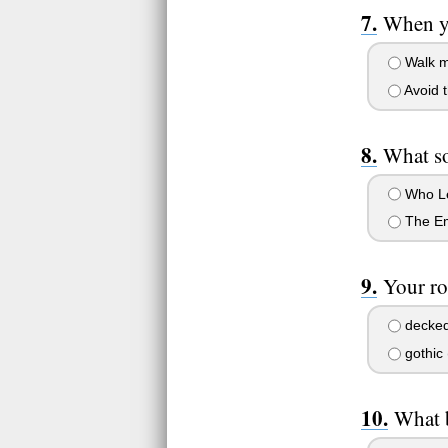
When yo
Walk m
Avoid t
What so
Who Le
The Em
Your ro
decked 
gothic 
What b