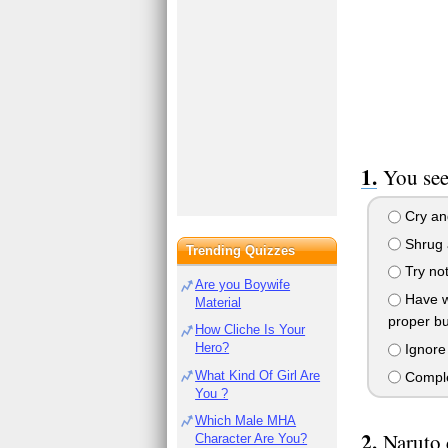
You see
Cry and
Shrug a
Trending Quizzes
Try not
Are you Boywife
Have wh
Material
proper bu
How Cliche Is Your
Hero?
Ignore i
What Kind Of Girl Are
Complet
You ?
Which Male MHA
Naruto 
Character Are You?