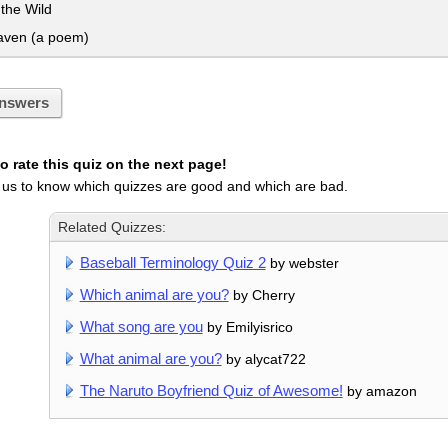
 the Wild
ven (a poem)
nswers
 rate this quiz on the next page!
 us to know which quizzes are good and which are bad.
Related Quizzes:
Baseball Terminology Quiz 2
by webster
Which animal are you?
by Cherry
What song are you
by Emilyisrico
What animal are you?
by alycat722
The Naruto Boyfriend Quiz of Awesome!
by amazon