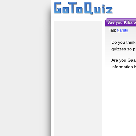
Are you Kiba 
Tag:
Naruto
Do you think 
quizzes so p
Are you Gaara
information i