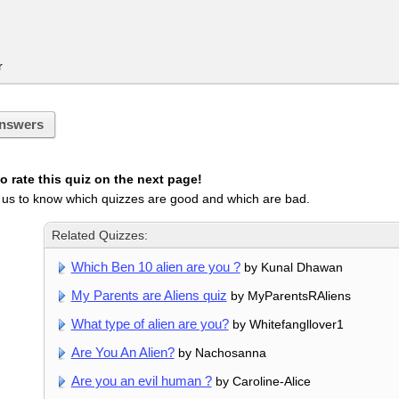
r
nswers
 rate this quiz on the next page!
 us to know which quizzes are good and which are bad.
Related Quizzes:
Which Ben 10 alien are you ?
by Kunal Dhawan
My Parents are Aliens quiz
by MyParentsRAliens
What type of alien are you?
by Whitefangllover1
Are You An Alien?
by Nachosanna
Are you an evil human ?
by Caroline-Alice