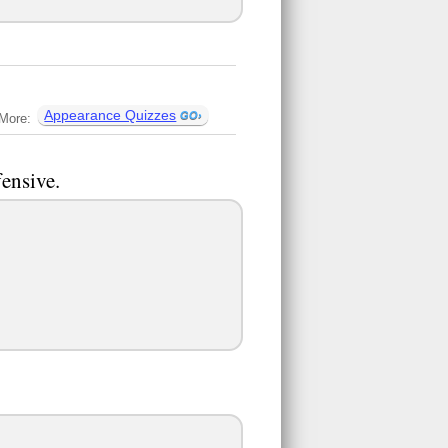
Appearance Quizzes
More:
fensive.