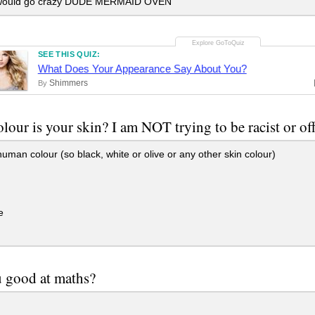
ould go crazy DUDE MERMAID OVEN
SEE THIS QUIZ:
What Does Your Appearance Say About You?
Shimmers
By
lour is your skin? I am NOT trying to be racist or of
an colour (so black, white or olive or any other skin colour)
e
 good at maths?