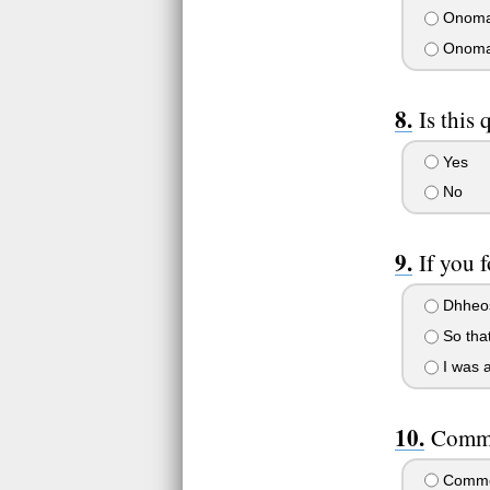
Onoma
Onoma
Is this
Yes
No
If you 
Dhheo
So that
I was a
Comme
Comme