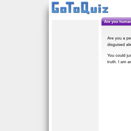
Are you human
Are you a pe
disguised al
You could jus
truth. I am a