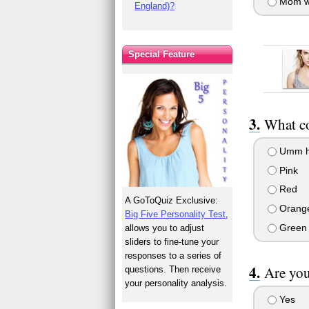
Mom w
England)?
Special Feature
What co
Umm hum
Pink
Red
A GoToQuiz Exclusive:
Orang
Big Five Personality Test
,
Green
allows you to adjust
sliders to fine-tune your
responses to a series of
Are you
questions. Then receive
your personality analysis.
Yes