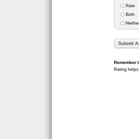
Rate
Both
Neithe
Submit A
Remember to
Rating helps