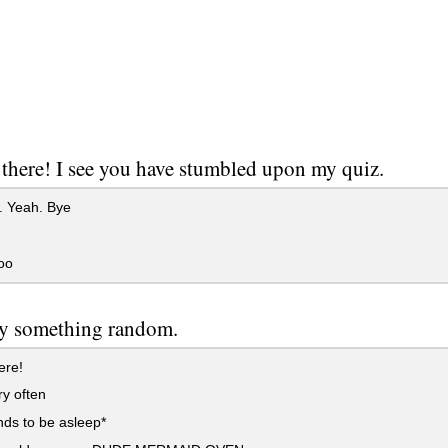
 there! I see you have stumbled upon my quiz.
 Yeah. Bye
oo
ay something random.
ere!
y often
ds to be asleep*