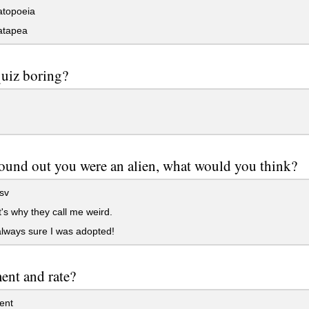
topoeia
tapea
 quiz boring?
found out you were an alien, what would you think?
sv
's why they call me weird.
lways sure I was adopted!
nt and rate?
nt