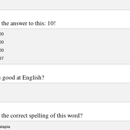
 the answer to this: 10!
00
00
00
87
 good at English?
 the correct spelling of this word?
tapia