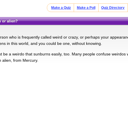
Make a Quiz
Make a Poll
Quiz Directory
 or alien?
rson who is frequently called weird or crazy, or perhaps your appearan
iens in this world, and you could be one, without knowing.
t be a weirdo that sunburns easily, too. Many people confuse weirdos wi
n alien, from Mercury.