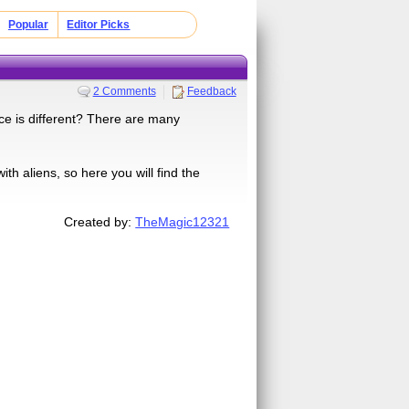
Popular
Editor Picks
2 Comments
Feedback
ce is different? There are many
th aliens, so here you will find the
Created by:
TheMagic12321