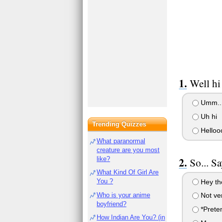
Well hi
Umm...
Uh hi
Trending Quizzes
Helloo
What paranormal
creature are you most
like?
So... S
What Kind Of Girl Are
You ?
Hey th
Who is your anime
Not ver
boyfriend?
*Preten
How Indian Are You? (in