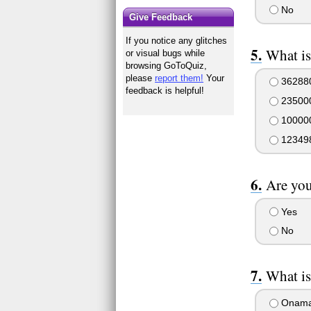
No
Give Feedback
If you notice any glitches
What is
or visual bugs while
browsing GoToQuiz,
please
report them!
Your
36288
feedback is helpful!
23500
10000
12349
Are you
Yes
No
What is
Onama