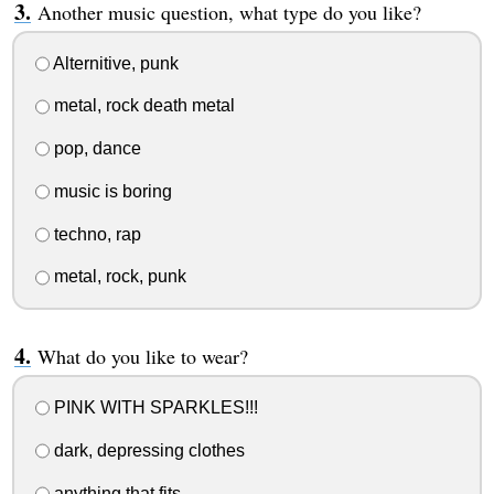
Another music question, what type do you like?
Alternitive, punk
metal, rock death metal
pop, dance
music is boring
techno, rap
metal, rock, punk
What do you like to wear?
PINK WITH SPARKLES!!!
dark, depressing clothes
anything that fits