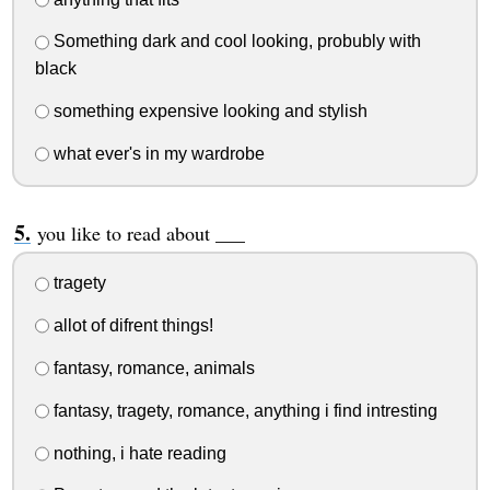
Something dark and cool looking, probubly with
black
something expensive looking and stylish
what ever's in my wardrobe
you like to read about ___
tragety
allot of difrent things!
fantasy, romance, animals
fantasy, tragety, romance, anything i find intresting
nothing, i hate reading