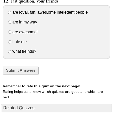
last question, your freinds ___
are loyal, fun, awes,ome intelegent people
are in my way
are awesome!
hate me
what freinds?
Submit Answers
Remember to rate this quiz on the next page!
Rating helps us to know which quizzes are good and which are
bad.
Related Quizzes: