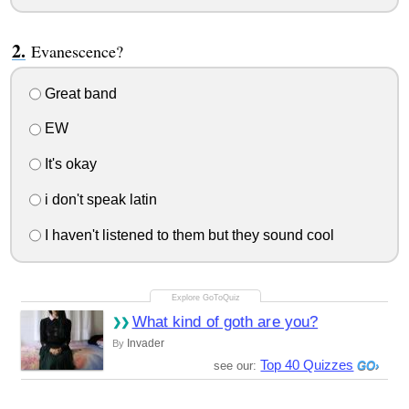
Evanescence?
Great band
EW
It's okay
i don't speak latin
I haven't listened to them but they sound cool
What kind of goth are you?
Invader
By
Top 40 Quizzes
see our: