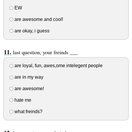
EW
are awesome and cool!
are okay, i guess
last question, your freinds ___
are loyal, fun, awes,ome intelegent people
are in my way
are awesome!
hate me
what freinds?