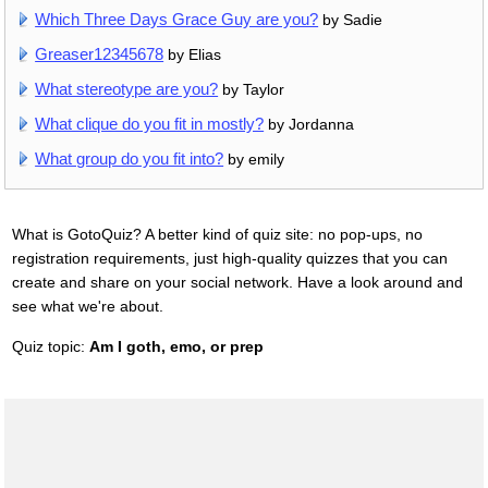
Which Three Days Grace Guy are you?
by Sadie
Greaser12345678
by Elias
What stereotype are you?
by Taylor
What clique do you fit in mostly?
by Jordanna
What group do you fit into?
by emily
What is GotoQuiz? A better kind of quiz site: no pop-ups, no
registration requirements, just high-quality quizzes that you can
create and share on your social network. Have a look around and
see what we're about.
Quiz topic:
Am I goth, emo, or prep