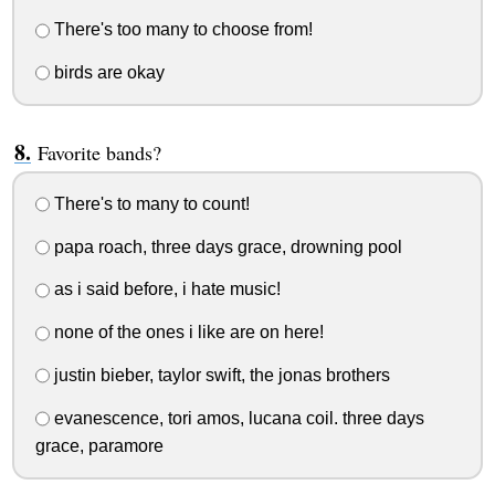
There's too many to choose from!
birds are okay
Favorite bands?
There's to many to count!
papa roach, three days grace, drowning pool
as i said before, i hate music!
none of the ones i like are on here!
justin bieber, taylor swift, the jonas brothers
evanescence, tori amos, lucana coil. three days
grace, paramore