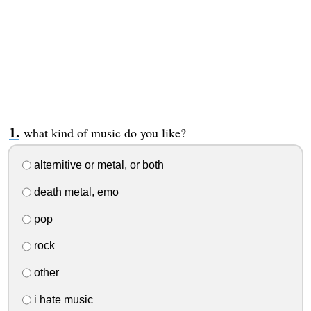
what kind of music do you like?
alternitive or metal, or both
death metal, emo
pop
rock
other
i hate music