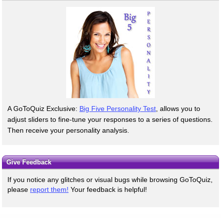
A GoToQuiz Exclusive:
Big Five Personality Test
, allows you to
adjust sliders to fine-tune your responses to a series of questions.
Then receive your personality analysis.
Give Feedback
If you notice any glitches or visual bugs while browsing GoToQuiz,
please
report them!
Your feedback is helpful!