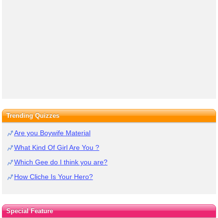
Trending Quizzes
Are you Boywife Material
What Kind Of Girl Are You ?
Which Gee do I think you are?
How Cliche Is Your Hero?
Special Feature