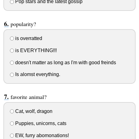
Pop stars and the latest gossip
popularity?
is overratted
is EVERYTHING!!!
doesn't matter as long as I'm with good freinds
Is alomst everything.
favorite animal?
Cat, wolf, dragon
Puppies, unicorns, cats
EW, furry abomonations!