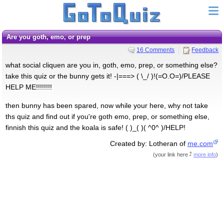
Are you goth, emo, or prep
16 Comments
Feedback
what social cliquen are you in, goth, emo, prep, or something else?
take this quiz or the bunny gets it! -|===> ( \_/ )!(=O.O=)/PLEASE
HELP ME!!!!!!!!
then bunny has been spared, now while your here, why not take
ths quiz and find out if you're goth emo, prep, or something else,
finnish this quiz and the koala is safe! ( )_( )( ^0^ )/HELP!
Created by: Lotheran of
me.com
(
your link here
more info
)