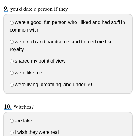
you'd date a person if they ___
were a good, fun person who I liked and had stuff in
common with
were ritch and handsome, and treated me like
royalty
shared my point of view
were like me
were living, breathing, and under 50
Witches?
are fake
i wish they were real