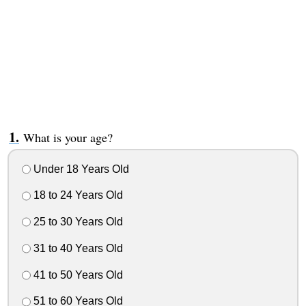
What is your age?
Under 18 Years Old
18 to 24 Years Old
25 to 30 Years Old
31 to 40 Years Old
41 to 50 Years Old
51 to 60 Years Old