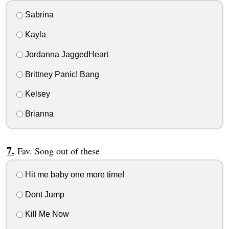
Sabrina
Kayla
Jordanna JaggedHeart
Brittney Panic! Bang
Kelsey
Brianna
Fav. Song out of these
Hit me baby one more time!
Dont Jump
Kill Me Now