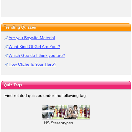
Trending Quizzes
Are you Boywife Material
What Kind Of Girl Are You ?
Which Gee do I think you are?
How Cliche Is Your Hero?
Quiz Tags
Find related quizzes under the following tag:
HS Stereotypes