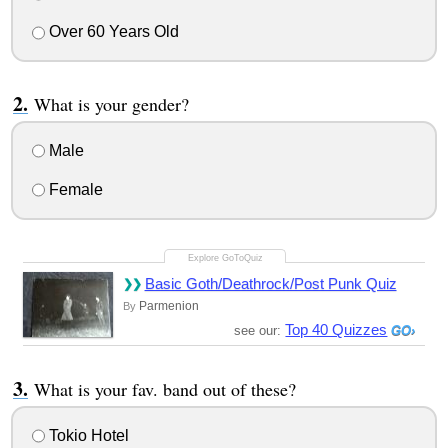
Over 60 Years Old
What is your gender?
Male
Female
Basic Goth/Deathrock/Post Punk Quiz
Parmenion
By
Top 40 Quizzes
see our:
What is your fav. band out of these?
Tokio Hotel