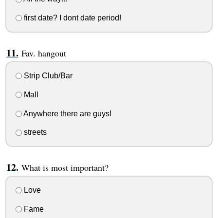
first date? I dont date period!
Fav. hangout
Strip Club/Bar
Mall
Anywhere there are guys!
streets
What is most important?
Love
Fame