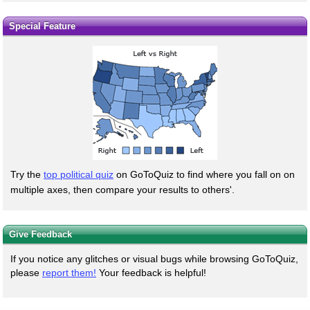
Special Feature
Try the
top political quiz
on GoToQuiz to find where you fall on on
multiple axes, then compare your results to others'.
Give Feedback
If you notice any glitches or visual bugs while browsing GoToQuiz,
please
report them!
Your feedback is helpful!