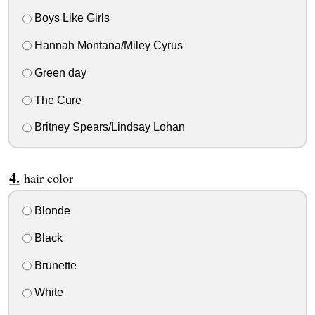
Boys Like Girls
Hannah Montana/Miley Cyrus
Green day
The Cure
Britney Spears/Lindsay Lohan
hair color
Blonde
Black
Brunette
White