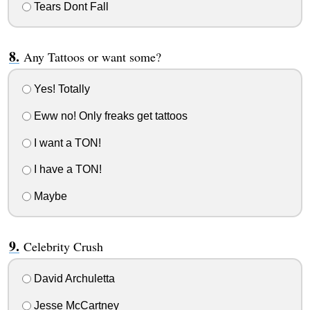
Tears Dont Fall
Any Tattoos or want some?
Yes! Totally
Eww no! Only freaks get tattoos
I want a TON!
I have a TON!
Maybe
Celebrity Crush
David Archuletta
Jesse McCartney