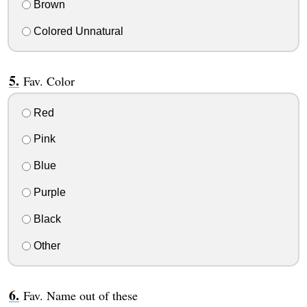
Brown
Colored Unnatural
Fav. Color
Red
Pink
Blue
Purple
Black
Other
Fav. Name out of these