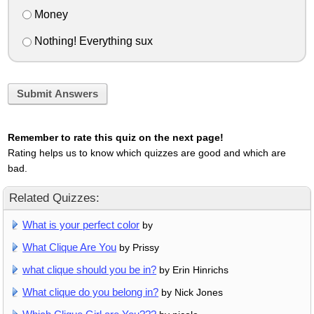
Money
Nothing! Everything sux
Submit Answers
Remember to rate this quiz on the next page!
Rating helps us to know which quizzes are good and which are
bad.
Related Quizzes:
What is your perfect color
by
What Clique Are You
by Prissy
what clique should you be in?
by Erin Hinrichs
What clique do you belong in?
by Nick Jones