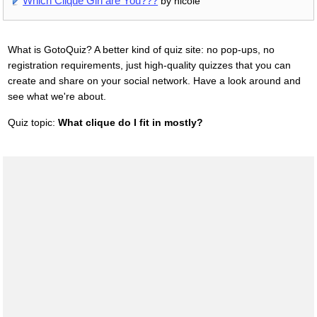
Which Clique Girl are You???
by nicole
What is GotoQuiz? A better kind of quiz site: no pop-ups, no
registration requirements, just high-quality quizzes that you can
create and share on your social network. Have a look around and
see what we're about.
Quiz topic:
What clique do I fit in mostly?