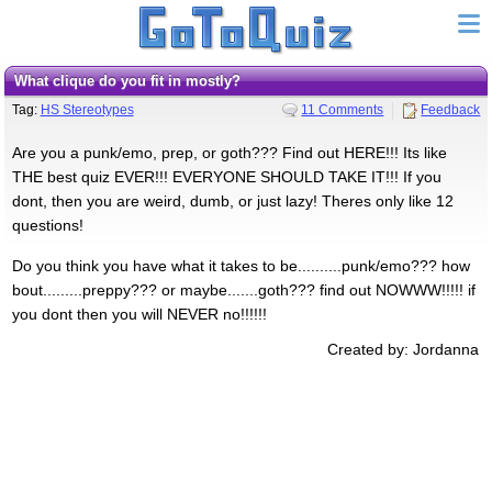
What clique do you fit in mostly?
Tag:
HS Stereotypes
11 Comments
Feedback
Are you a punk/emo, prep, or goth??? Find out HERE!!! Its like
THE best quiz EVER!!! EVERYONE SHOULD TAKE IT!!! If you
dont, then you are weird, dumb, or just lazy! Theres only like 12
questions!
Do you think you have what it takes to be..........punk/emo??? how
bout.........preppy??? or maybe.......goth??? find out NOWWW!!!!! if
you dont then you will NEVER no!!!!!!
Created by: Jordanna