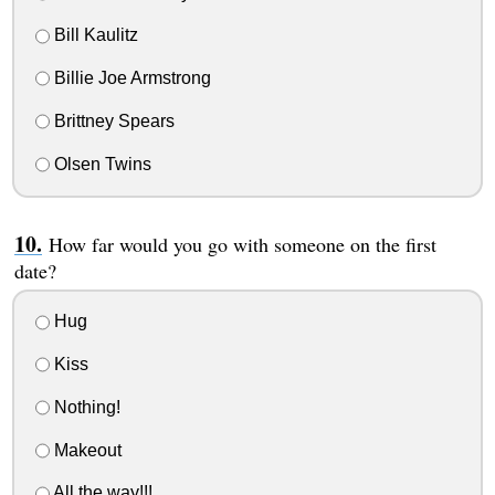
Bill Kaulitz
Billie Joe Armstrong
Brittney Spears
Olsen Twins
How far would you go with someone on the first
date?
Hug
Kiss
Nothing!
Makeout
All the way!!!