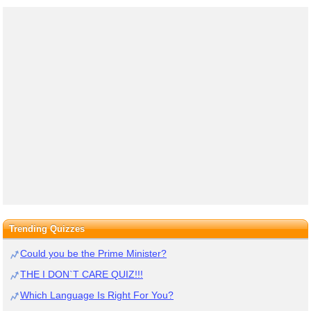
Trending Quizzes
Could you be the Prime Minister?
THE I DON`T CARE QUIZ!!!
Which Language Is Right For You?