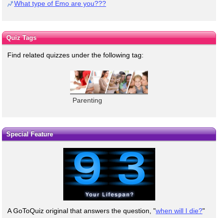
What type of Emo are you???
Quiz Tags
Find related quizzes under the following tag:
Parenting
Special Feature
A GoToQuiz original that answers the question, "
when will I die?
"