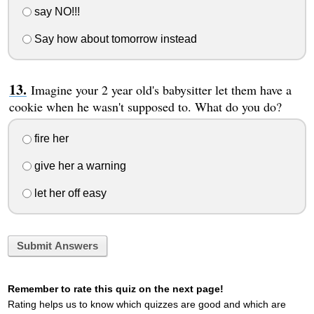
say NO!!!
Say how about tomorrow instead
Imagine your 2 year old's babysitter let them have a
cookie when he wasn't supposed to. What do you do?
fire her
give her a warning
let her off easy
Submit Answers
Remember to rate this quiz on the next page!
Rating helps us to know which quizzes are good and which are