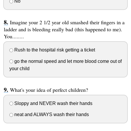
No
Imagine your 2 1/2 year old smashed their fingers in a
ladder and is bleeding really bad (this happened to me).
You........
Rush to the hospital risk getting a ticket
go the normal speed and let more blood come out of
your child
What's your idea of perfect children?
Sloppy and NEVER wash their hands
neat and ALWAYS wash their hands