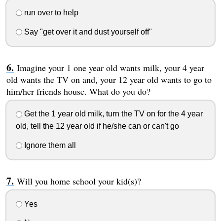
run over to help
Say "get over it and dust yourself off"
Imagine your 1 one year old wants milk, your 4 year
old wants the TV on and, your 12 year old wants to go to
him/her friends house. What do you do?
Get the 1 year old milk, turn the TV on for the 4 year
old, tell the 12 year old if he/she can or can't go
Ignore them all
Will you home school your kid(s)?
Yes