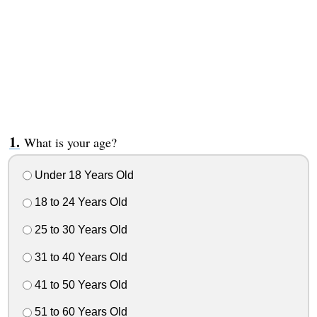
What is your age?
Under 18 Years Old
18 to 24 Years Old
25 to 30 Years Old
31 to 40 Years Old
41 to 50 Years Old
51 to 60 Years Old