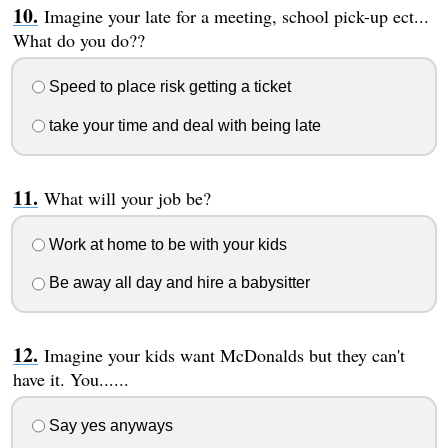
Imagine your late for a meeting, school pick-up ect...
What do you do??
Speed to place risk getting a ticket
take your time and deal with being late
What will your job be?
Work at home to be with your kids
Be away all day and hire a babysitter
Imagine your kids want McDonalds but they can't
have it. You......
Say yes anyways