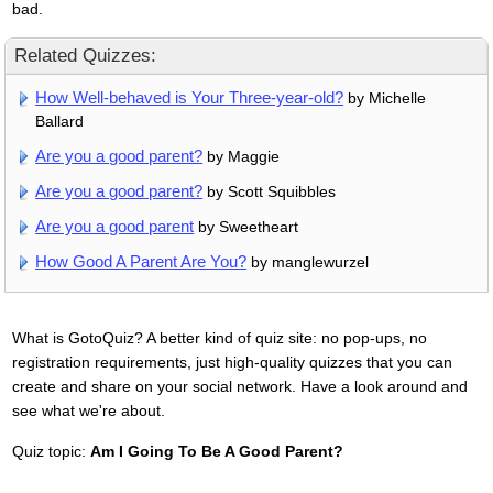
bad.
Related Quizzes:
How Well-behaved is Your Three-year-old?
by Michelle
Ballard
Are you a good parent?
by Maggie
Are you a good parent?
by Scott Squibbles
Are you a good parent
by Sweetheart
How Good A Parent Are You?
by manglewurzel
What is GotoQuiz? A better kind of quiz site: no pop-ups, no
registration requirements, just high-quality quizzes that you can
create and share on your social network. Have a look around and
see what we're about.
Quiz topic:
Am I Going To Be A Good Parent?