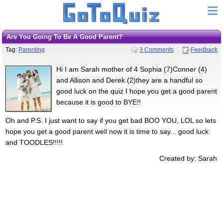
Are You Going To Be A Good Parent?
Tag:
Parenting
3 Comments
Feedback
Hi I am Sarah mother of 4 Sophia (7)Conner (4)
and Allison and Derek (2)they are a handful so
good luck on the quiz I hope you get a good parent
because it is good to BYE!!
Oh and P.S. I just want to say if you get bad BOO YOU, LOL so lets
hope you get a good parent well now it is time to say... good luck
and TOODLES!!!!!
Created by: Sarah