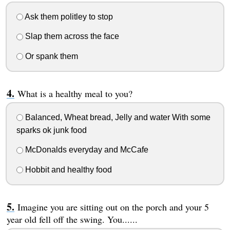
Ask them politley to stop
Slap them across the face
Or spank them
What is a healthy meal to you?
Balanced, Wheat bread, Jelly and water With some
sparks ok junk food
McDonalds everyday and McCafe
Hobbit and healthy food
Imagine you are sitting out on the porch and your 5
year old fell off the swing. You......