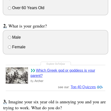
Over 60 Years Old
What is your gender?
Male
Female
Which Greek god or goddess is your
parent?
Archer
By
Top 40 Quizzes
see our:
Imagine your six year old is annoying you and you are
trying to work. What do you do?