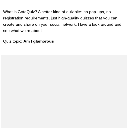
What is GotoQuiz? A better kind of quiz site: no pop-ups, no
registration requirements, just high-quality quizzes that you can
create and share on your social network. Have a look around and
see what we're about.
Quiz topic:
Am I glamorous