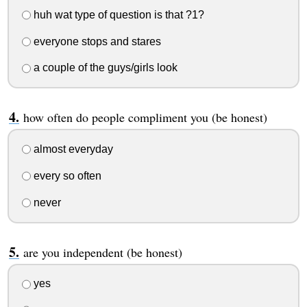
huh wat type of question is that ?1?
everyone stops and stares
a couple of the guys/girls look
how often do people compliment you (be honest)
almost everyday
every so often
never
are you independent (be honest)
yes