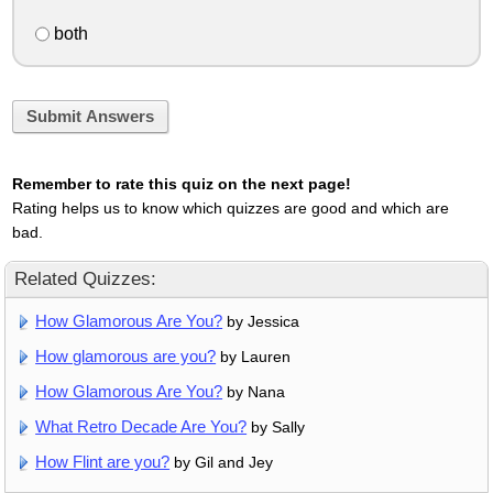
both
Submit Answers
Remember to rate this quiz on the next page!
Rating helps us to know which quizzes are good and which are
bad.
Related Quizzes:
How Glamorous Are You?
by Jessica
How glamorous are you?
by Lauren
How Glamorous Are You?
by Nana
What Retro Decade Are You?
by Sally
How Flint are you?
by Gil and Jey