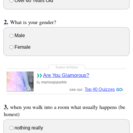
Over 60 Years Old
What is your gender?
Male
Female
Are You Glamorous?
marissajsparkle
By
Top 40 Quizzes
see our:
when you walk into a room what usually happens (be
honest)
nothing really