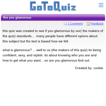
are you glamorous
1 Comment
Feedback
this quiz was created to see if you glamorous by our( the makers of
the quiz) standards.... many people have different opions about
this subject but ths test is based how we fell.
what is glamorous? ....well to us (the makers of this quiz) its being
confident, sexy, and stylish. its about knowing who you are and
how to get what you want....so are you glamorous find out.
Created by: cookie