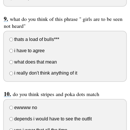
what do you think of this phrase " girls are to be seen
not heard"
thats a load of bulls***
i have to agree
what does that mean
i really don't think anything of it
do you think stripes and poka dots match
ewwww no
depends i would have to see the outfit