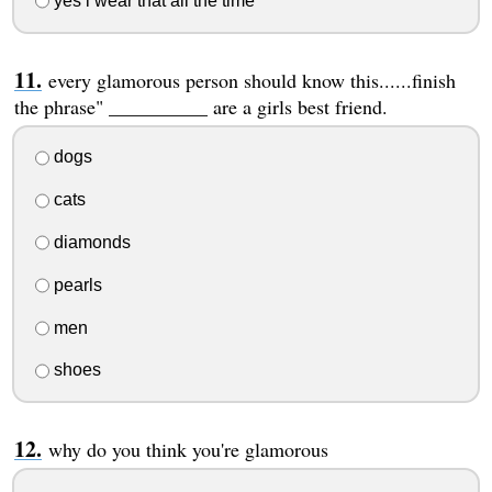
yes i wear that all the time
every glamorous person should know this......finish
the phrase" __________ are a girls best friend.
dogs
cats
diamonds
pearls
men
shoes
why do you think you're glamorous