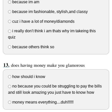
because im am
because im fashionable, stylish,and classy
cuz i have a lot of money/diamonds
i really don't think i am thats why im takeing this
quiz
because others think so
does having money make you glamorous
how should i know
no because you could be struggling to pay the bills
and still look amazing you just have to know how
money means everything....duh!!!!!!