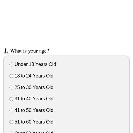
What is your age?
Under 18 Years Old
18 to 24 Years Old
25 to 30 Years Old
31 to 40 Years Old
41 to 50 Years Old
51 to 60 Years Old