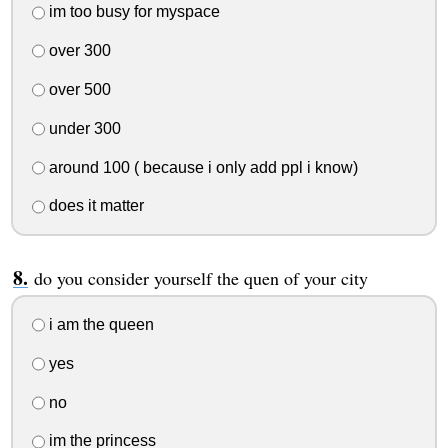
im too busy for myspace
over 300
over 500
under 300
around 100 ( because i only add ppl i know)
does it matter
do you consider yourself the quen of your city
i am the queen
yes
no
im the princess