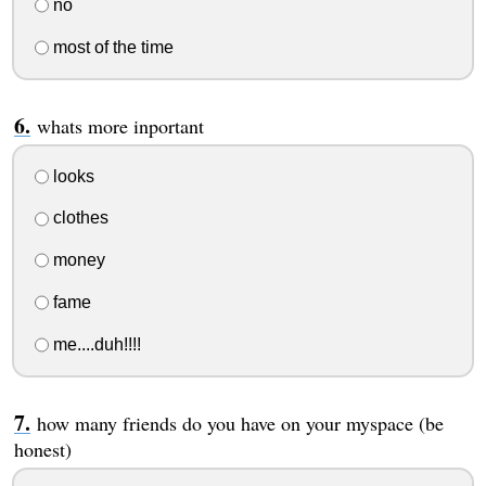
no
most of the time
whats more inportant
looks
clothes
money
fame
me....duh!!!!
how many friends do you have on your myspace (be
honest)