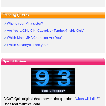
Trending Quizzes
Who is your Mha sister?
Are You a Girly Girl, Casual, or Tomboy? [girls Only]
Which Male MHA Character Are You?
Which Countryball are you?
Special Feature
A GoToQuiz original that answers the question, "
when will I die?
"
Uses real statistical data.