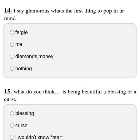
i say glamorous whats the first thing to pop in ur
mind
fergie
me
diamonds,money
nothing
what do you think.... is being beautiful a blessing or a
curse
blessing
curse
i wouldn't know *tear*