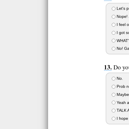
Let's pu
Nope! J
I feel o
I got 
WHAT'
No! Ga
Do yo
No.
Prob n
Maybe
Yeah a l
TALK 
I hope 