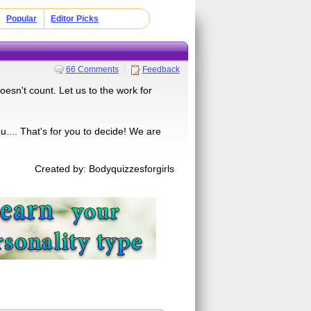
Popular
Editor Picks
66 Comments
Feedback
doesn't count. Let us to the work for
u.... That's for you to decide! We are
Created by: Bodyquizzesforgirls