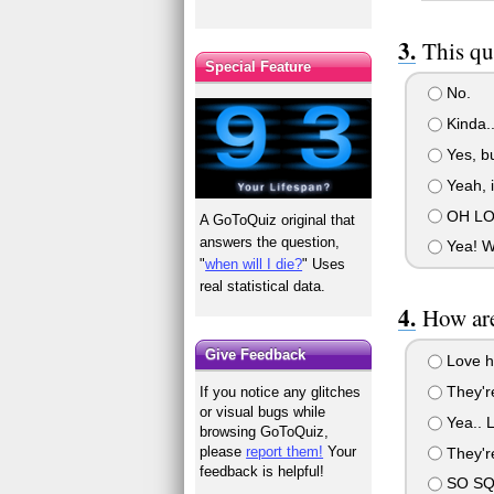
This qu
Special Feature
No.
Kinda..
Yes, but
Yeah, i
OH LO
A GoToQuiz original that
answers the question,
Yea! Wo
"
when will I die?
" Uses
real statistical data.
How are
Give Feedback
Love h
They're
If you notice any glitches
or visual bugs while
Yea.. L
browsing GoToQuiz,
please
report them!
Your
They're
feedback is helpful!
SO SQ