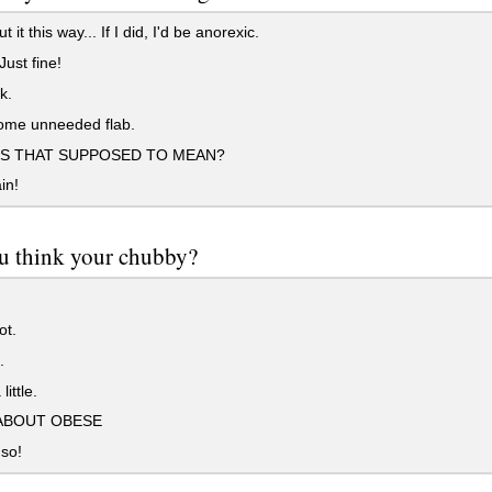
t it this way... If I did, I'd be anorexic.
ust fine!
k.
some unneeded flab.
S THAT SUPPOSED TO MEAN?
in!
u think your chubby?
ot.
.
ittle.
ABOUT OBESE
so!