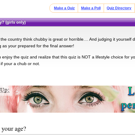
Make a Quiz
Make a Poll
Quiz Directory
y? (girls only)
r the country think chubby is great or horrible.... And judging it yourself 
g as your prepared for the final answer!
njoy the quiz and realize that this quiz is NOT a lifestyle choice for yo
 if your a chub or not.
 your age?