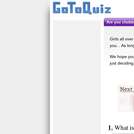
Are you chubb
Girls all ove
you... As lon
We hope you e
just deciding
What is