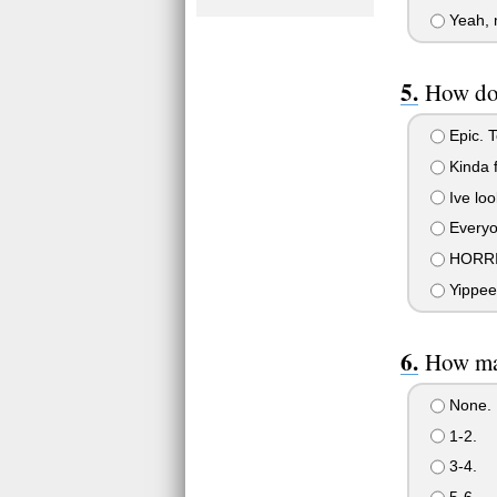
Yeah, m
How do 
Epic. 
Kinda f
Ive loo
Everyon
HORRI
Yippee
How man
None.
1-2.
3-4.