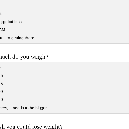
t.
 jiggled less.
AM.
ut I'm getting there.
uch do you weigh?
0
25
45
99
30
es, it needs to be bigger.
sh you could lose weight?