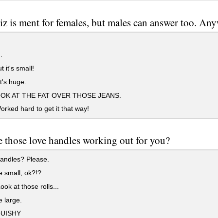
iz is ment for females, but males can answer too. An
.
 it's small!
t's huge.
OK AT THE FAT OVER THOSE JEANS.
rked hard to get it that way!
 those love handles working out for you?
andles? Please.
 small, ok?!?
ook at those rolls...
 large.
UISHY