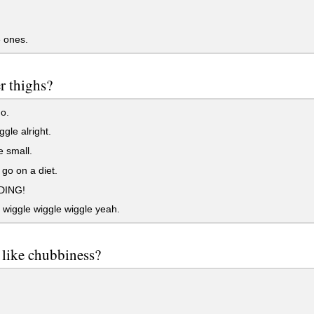
 ones.
r thighs?
o.
ggle alright.
 small.
 go on a diet.
ING!
wiggle wiggle wiggle yeah.
like chubbiness?