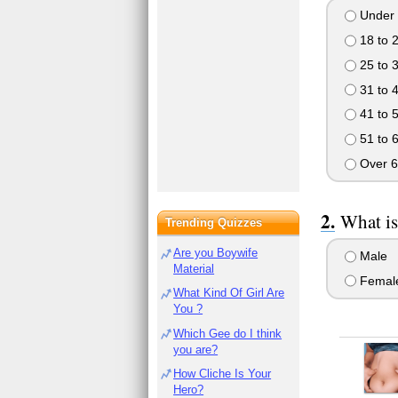
Under 
18 to 
25 to 
31 to 
41 to 
51 to 
Over 6
What is
Trending Quizzes
Are you Boywife
Male
Material
Femal
What Kind Of Girl Are
You ?
Which Gee do I think
you are?
How Cliche Is Your
Hero?