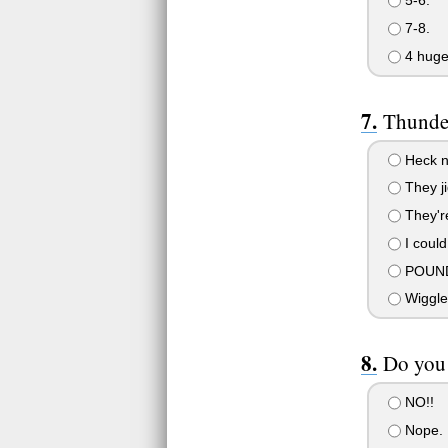
5-6.
7-8.
4 huge
Thunde
Heck n
They ji
They're
I could
POUND
Wiggle 
Do you 
NO!!
Nope.