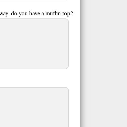
yway, do you have a muffin top?