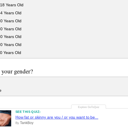
18 Years Old
24 Years Old
30 Years Old
40 Years Old
50 Years Old
60 Years Old
0 Years Old
 your gender?
e
SEE THIS QUIZ:
How fat or skinny are you / or you want to be...
TankBoy
By