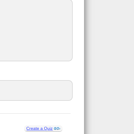
Create a Quiz