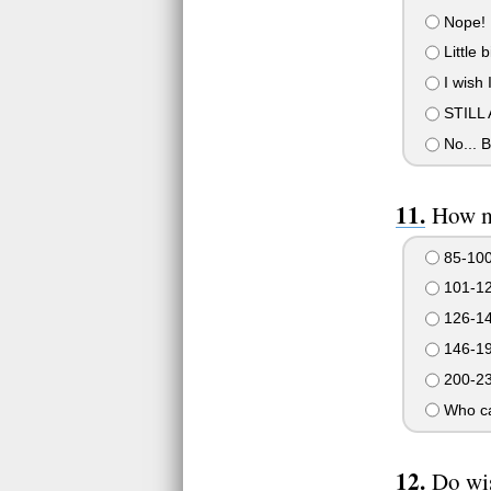
Nope!
Little bi
I wish I
STILL 
No... B
How m
85-10
101-1
126-1
146-1
200-2
Who car
Do wi