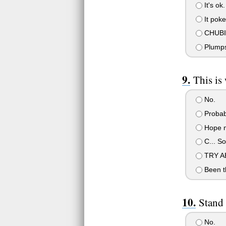
It's ok.
It poke
CHUBI
Plumps 
This is 
No.
Probab
Hope n
C... So
TRY A
Been t
Stand 
No.