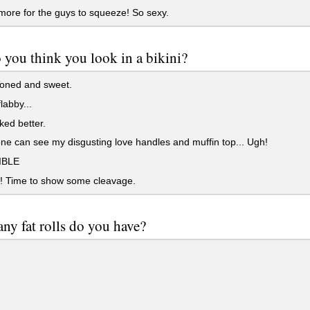
ore for the guys to squeeze! So sexy.
you think you look in a bikini?
Toned and sweet.
labby...
ked better.
e can see my disgusting love handles and muffin top... Ugh!
BLE
! Time to show some cleavage.
y fat rolls do you have?