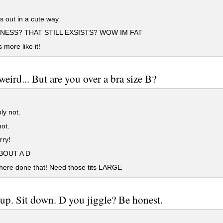
s out in a cute way.
NESS? THAT STILL EXSISTS? WOW IM FAT
more like it!
weird... But are you over a bra size B?
ly not.
ot.
rry!
BOUT A D
here done that! Need those tits LARGE
up. Sit down. D you jiggle? Be honest.