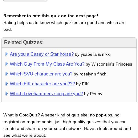
Remember to rate this quiz on the next page!
Rating helps us to know which quizzes are good and which are
bad.
Related Quizzes:
Are you a Casey or Star horse?
by ysabella & nikki
Which Guy From My Class Are You?
by Wisconsin's Princess
Which SVU character are you?
by roselynn finch
Which FIK character are you???
by FIK
Which Lovehammers song are you?
by Penny
What is GotoQuiz? A better kind of quiz site: no pop-ups, no
registration requirements, just high-quality quizzes that you can
create and share on your social network. Have a look around and
see what we're about.