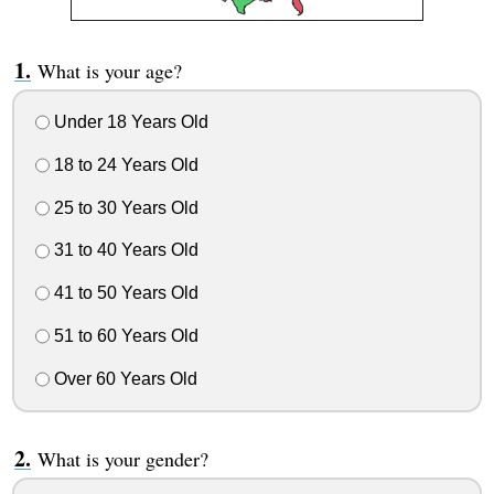
What is your age?
Under 18 Years Old
18 to 24 Years Old
25 to 30 Years Old
31 to 40 Years Old
41 to 50 Years Old
51 to 60 Years Old
Over 60 Years Old
What is your gender?