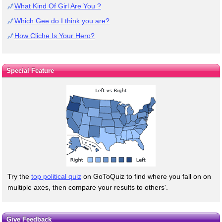
What Kind Of Girl Are You ?
Which Gee do I think you are?
How Cliche Is Your Hero?
Special Feature
Try the
top political quiz
on GoToQuiz to find where you fall on on
multiple axes, then compare your results to others'.
Give Feedback