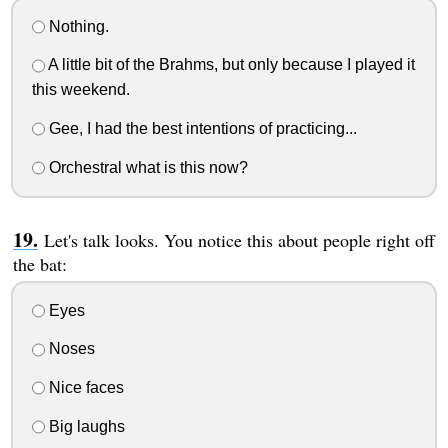
Nothing.
A little bit of the Brahms, but only because I played it
this weekend.
Gee, I had the best intentions of practicing...
Orchestral what is this now?
Let's talk looks. You notice this about people right off
the bat:
Eyes
Noses
Nice faces
Big laughs