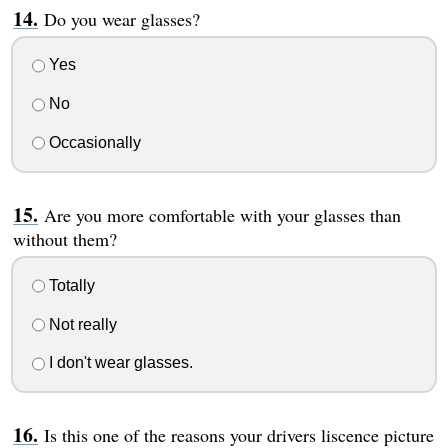
Do you wear glasses?
Yes
No
Occasionally
Are you more comfortable with your glasses than
without them?
Totally
Not really
I don't wear glasses.
Is this one of the reasons your drivers liscence picture