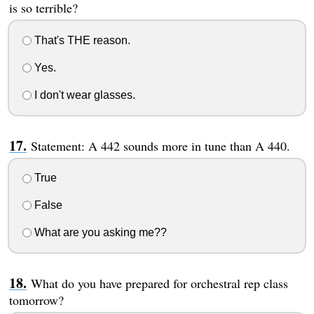
is so terrible?
That's THE reason.
Yes.
I don't wear glasses.
Statement: A 442 sounds more in tune than A 440.
True
False
What are you asking me??
What do you have prepared for orchestral rep class
tomorrow?