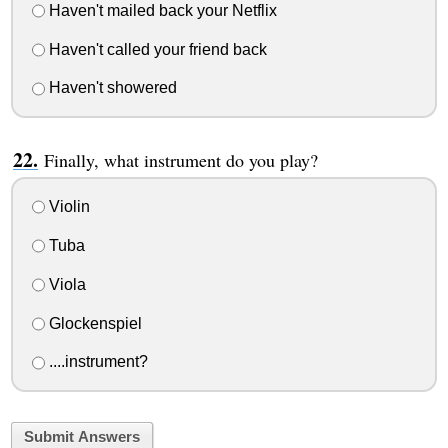
Haven't mailed back your Netflix
Haven't called your friend back
Haven't showered
Finally, what instrument do you play?
Violin
Tuba
Viola
Glockenspiel
....instrument?
Submit Answers