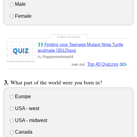
Male
Female
Finding your Teenage Mutant Ninja Turtle
QUIZ
soulmate [2012]quiz
Peppermintrose64
By
Top 40 Quizzes
see our:
What part of the world were you born in?
Europe
USA - west
USA - midwest
Canada