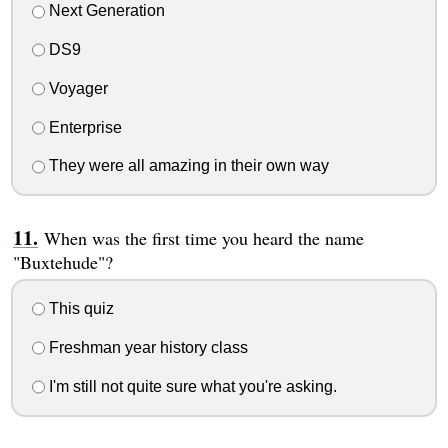
Next Generation
DS9
Voyager
Enterprise
They were all amazing in their own way
When was the first time you heard the name
"Buxtehude"?
This quiz
Freshman year history class
I'm still not quite sure what you're asking.