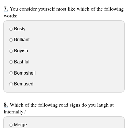
You consider yourself most like which of the following
words:
Busty
Brilliant
Boyish
Bashful
Bombshell
Bemused
Which of the following road signs do you laugh at
internally?
Merge