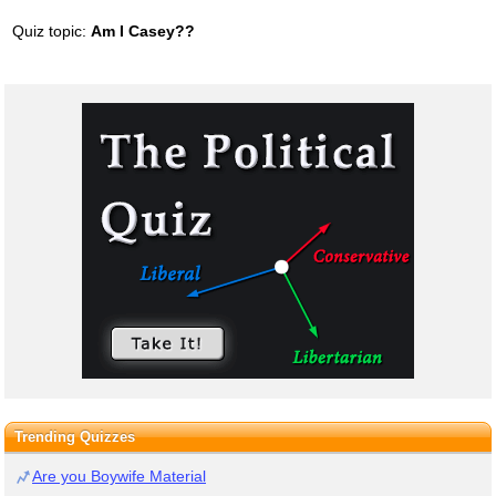
Quiz topic:
Am I Casey??
Trending Quizzes
Are you Boywife Material