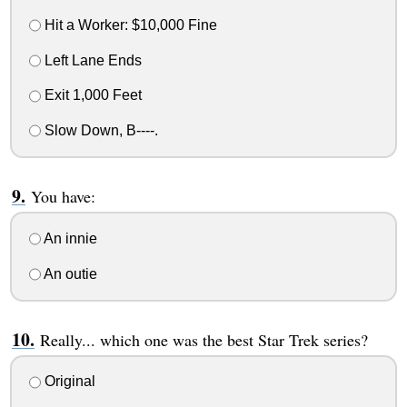
Hit a Worker: $10,000 Fine
Left Lane Ends
Exit 1,000 Feet
Slow Down, B----.
You have:
An innie
An outie
Really... which one was the best Star Trek series?
Original