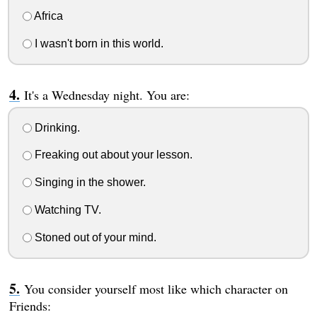
Africa
I wasn't born in this world.
It's a Wednesday night. You are:
Drinking.
Freaking out about your lesson.
Singing in the shower.
Watching TV.
Stoned out of your mind.
You consider yourself most like which character on
Friends: