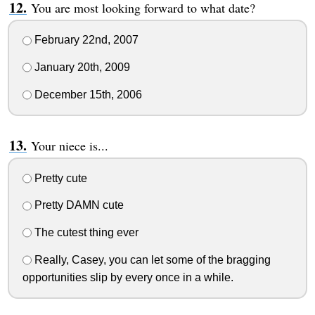
You are most looking forward to what date?
February 22nd, 2007
January 20th, 2009
December 15th, 2006
Your niece is...
Pretty cute
Pretty DAMN cute
The cutest thing ever
Really, Casey, you can let some of the bragging
opportunities slip by every once in a while.