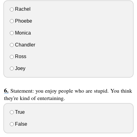
Rachel
Phoebe
Monica
Chandler
Ross
Joey
Statement: you enjoy people who are stupid. You think
they're kind of entertaining.
True
False