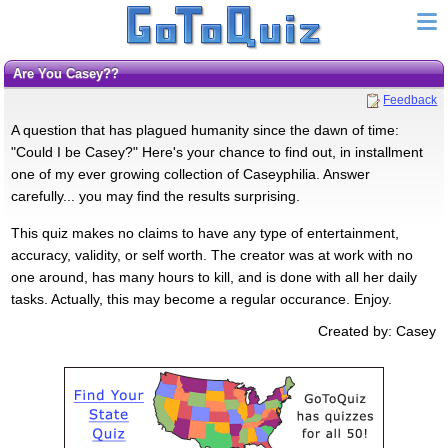
Are You Casey??
Feedback
A question that has plagued humanity since the dawn of time:
"Could I be Casey?" Here's your chance to find out, in installment
one of my ever growing collection of Caseyphilia. Answer
carefully... you may find the results surprising.
This quiz makes no claims to have any type of entertainment,
accuracy, validity, or self worth. The creator was at work with no
one around, has many hours to kill, and is done with all her daily
tasks. Actually, this may become a regular occurance. Enjoy.
Created by: Casey