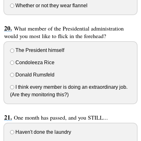
Whether or not they wear flannel
What member of the Presidential administration
would you most like to flick in the forehead?
The President himself
Condoleeza Rice
Donald Rumsfeld
I think every member is doing an extraordinary job.
(Are they monitoring this?)
One month has passed, and you STILL...
Haven't done the laundry