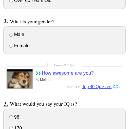
Over 60 Years Old
What is your gender?
Male
Female
How awesome are you?
Melina
By
Top 40 Quizzes
see our:
What would you say your IQ is?
96
170