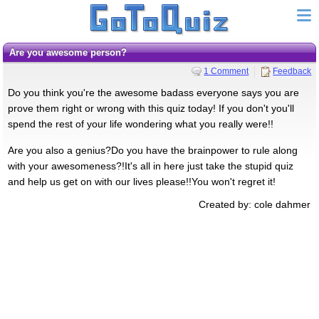
Are you awesome person?
1 Comment
Feedback
Do you think you're the awesome badass everyone says you are
prove them right or wrong with this quiz today! If you don't you'll
spend the rest of your life wondering what you really were!!
Are you also a genius?Do you have the brainpower to rule along
with your awesomeness?!It's all in here just take the stupid quiz
and help us get on with our lives please!!You won't regret it!
Created by: cole dahmer