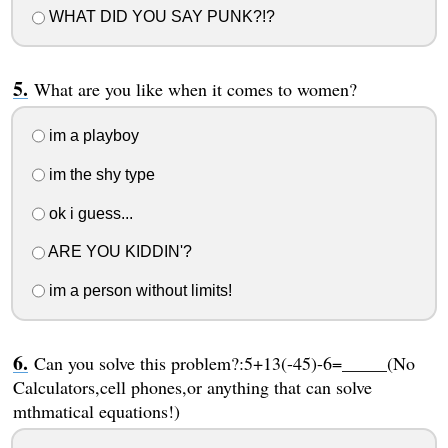
WHAT DID YOU SAY PUNK?!?
What are you like when it comes to women?
im a playboy
im the shy type
ok i guess...
ARE YOU KIDDIN'?
im a person without limits!
Can you solve this problem?:5+13(-45)-6=_____(No
Calculators,cell phones,or anything that can solve
mthmatical equations!)