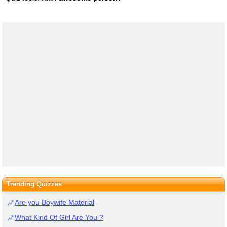
Trending Quizzes
Are you Boywife Material
What Kind Of Girl Are You ?