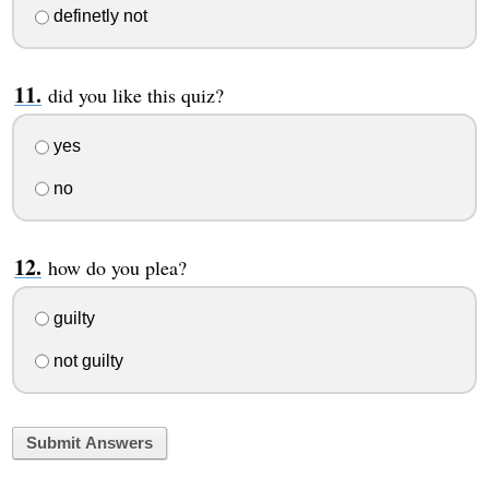
definetly not
did you like this quiz?
yes
no
how do you plea?
guilty
not guilty
Submit Answers