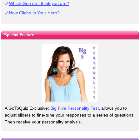
Which Gee do I think you are?
How Cliche Is Your Hero?
Special Feature
A GoToQuiz Exclusive:
Big Five Personality Test
, allows you to
adjust sliders to fine-tune your responses to a series of questions.
Then receive your personality analysis.