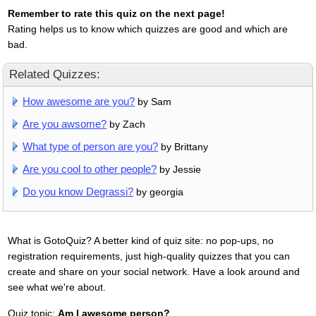
Remember to rate this quiz on the next page!
Rating helps us to know which quizzes are good and which are
bad.
Related Quizzes:
How awesome are you?
by Sam
Are you awsome?
by Zach
What type of person are you?
by Brittany
Are you cool to other people?
by Jessie
Do you know Degrassi?
by georgia
What is GotoQuiz? A better kind of quiz site: no pop-ups, no
registration requirements, just high-quality quizzes that you can
create and share on your social network. Have a look around and
see what we're about.
Quiz topic:
Am I awesome person?