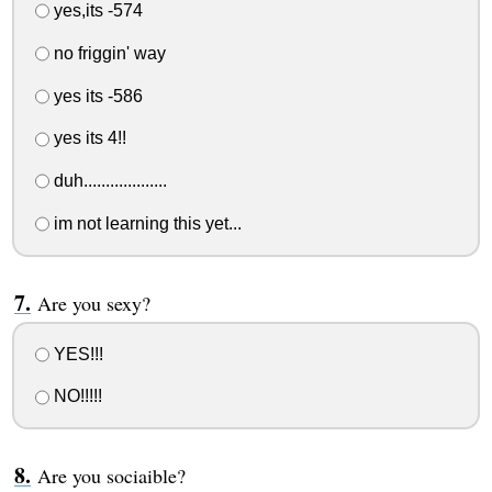
yes,its -574
no friggin' way
yes its -586
yes its 4!!
duh...................
im not learning this yet...
Are you sexy?
YES!!!
NO!!!!!
Are you sociaible?