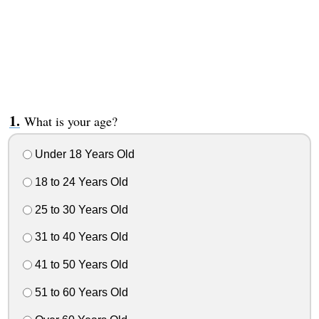
What is your age?
Under 18 Years Old
18 to 24 Years Old
25 to 30 Years Old
31 to 40 Years Old
41 to 50 Years Old
51 to 60 Years Old