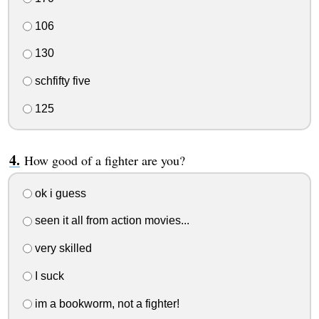
106
130
schfifty five
125
How good of a fighter are you?
ok i guess
seen it all from action movies...
very skilled
I suck
im a bookworm, not a fighter!