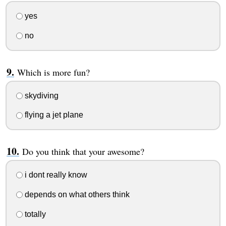
yes
no
Which is more fun?
skydiving
flying a jet plane
Do you think that your awesome?
i dont really know
depends on what others think
totally