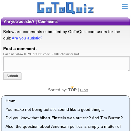
Are you autistic? | Comments
Below are comments submitted by GoToQuiz.com users for the
quiz
Are you autistic?
Post a comment:
Does not allow HTML or UBB code. 2,000 character limit.
Submit
new
Sorted by:
TOP
|
Hmm...
You make not being autistic sound like a good thing...
Did you know that Albert Einstein was autistic? And Tim Burton?
Also, the question about American politics is simply a matter of