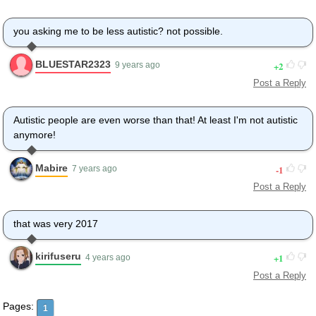
Those were awkward.
Three days college. I'm glad I took
you asking me to be less autistic? not possible.
a day and hitchhiked around the hive.
You did come back different.
BLUESTAR2323
2
9 years ago
- Hi, Barry.
Post a Reply
- Artie, growing a mustache? Looks good.
- Hear about Frankie?
- Yeah.
Autistic people are even worse than that! At least I'm not autistic
- You going to the funeral?
anymore!
- No, I'm not going.
Everybody knows,
Mabire
-1
7 years ago
sting someone, you die.
Post a Reply
Don't waste it on a squirrel.
Such a hothead.
I guess he could have
that was very 2017
just gotten out of the way.
I love this incorporating
kirifuseru
1
4 years ago
an amusement park into our day.
Post a Reply
That's why we don't need vacations.
Boy, quite a bit of pomp...
Pages:
1
under the circumstances.