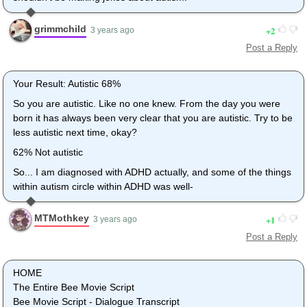
grimmchild
2
3 years ago
Post a Reply
Your Result: Autistic 68%
So you are autistic. Like no one knew. From the day you were
born it has always been very clear that you are autistic. Try to be
less autistic next time, okay?
62% Not autistic
So... I am diagnosed with ADHD actually, and some of the things
within autism circle within ADHD was well-
MTMothkey
1
3 years ago
Post a Reply
HOME
The Entire Bee Movie Script
Bee Movie Script - Dialogue Transcript