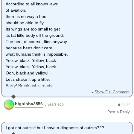
According to all known laws
of aviation,
there is no way a bee
should be able to fly.
Its wings are too small to get
its fat little body off the ground.
The bee, of course, flies anyway
because bees don't care
what humans think is impossible.
Yellow, black. Yellow, black.
Yellow, black. Yellow, black.
Ooh, black and yellow!
Let's shake it up a little.
Barry! Breakfast is ready!
Ooming!
Show Full Comment
Hang on a second.
bignibba3556
0
Hello?
6 years ago
- Barry?
Post a Reply
- Adam?
- Oan you believe this is happening?
I got not autistic but I have a diagnosis of autism???
- I can't. I'll pick you up.