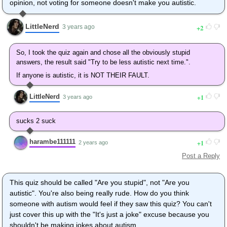
opinion, not voting for someone doesn't make you autistic.
LittleNerd
2
3 years ago
So, I took the quiz again and chose all the obviously stupid
answers, the result said "Try to be less autistic next time.".
If anyone is autistic, it is NOT THEIR FAULT.
LittleNerd
1
3 years ago
sucks 2 suck
harambe111111
1
2 years ago
Post a Reply
This quiz should be called "Are you stupid", not "Are you
autistic". You're also being really rude. How do you think
someone with autism would feel if they saw this quiz? You can't
just cover this up with the "It's just a joke" excuse because you
shouldn't be making jokes about autism.