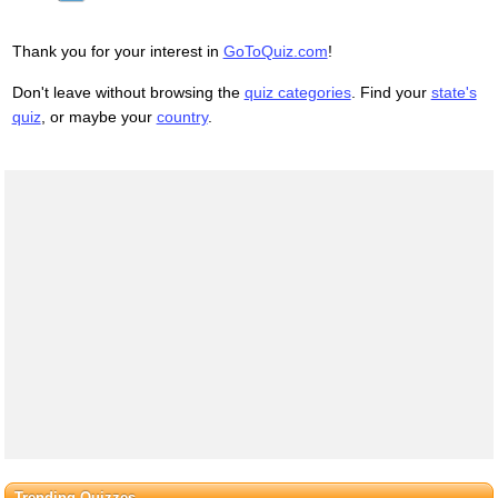
- Well, Adam, today we are men.
- We are!
Thank you for your interest in
GoToQuiz.com
!
- Bee-men.
- Amen!
Don't leave without browsing the
quiz categories
. Find your
state's
Hallelujah!
quiz
, or maybe your
country
.
Students, faculty, distinguished bees,
please welcome Dean Buzzwell.
Welcome, New Hive Oity
graduating class of...
...9:15
Trending Quizzes