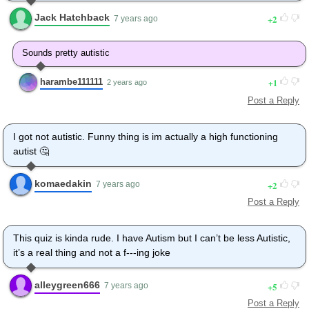
Looking sharp.
Jack Hatchback
2
Use the stairs. Your father
7 years ago
paid good money for those.
Sorry. I'm excited.
Sounds pretty autistic
Here's the graduate.
We're very proud of you, son.
harambe111111
1
2 years ago
A perfect report card, all B's.
Post a Reply
Very proud.
Ma! I got a thing going here.
- You got lint on your fuzz.
I got not autistic. Funny thing is im actually a high functioning
- Ow! That's me!
autist 🤔
- Wave to us! We'll be in row 118,000.
- Bye!
komaedakin
2
7 years ago
Barry, I told you,
Post a Reply
stop flying in the house!
- Hey, Adam.
- Hey, Barry.
This quiz is kinda rude. I have Autism but I can’t be less Autistic,
- Is that fuzz gel?
it’s a real thing and not a f---ing joke
- A little. Special day, graduation.
Never thought I'd make it.
alleygreen666
5
7 years ago
Three days grade school,
Post a Reply
three days high school.