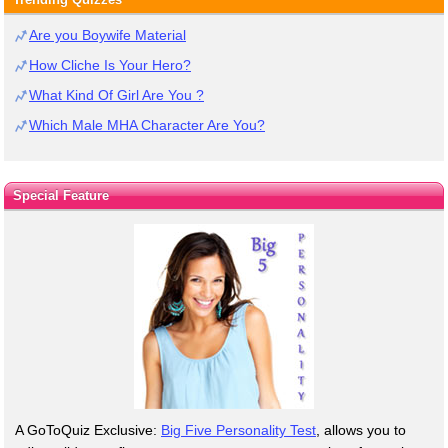
Are you Boywife Material
How Cliche Is Your Hero?
What Kind Of Girl Are You ?
Which Male MHA Character Are You?
Special Feature
A GoToQuiz Exclusive:
Big Five Personality Test
, allows you to