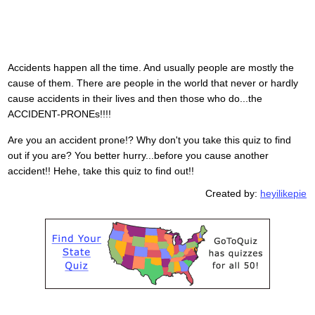
Accidents happen all the time. And usually people are mostly the
cause of them. There are people in the world that never or hardly
cause accidents in their lives and then those who do...the
ACCIDENT-PRONEs!!!!
Are you an accident prone!? Why don't you take this quiz to find
out if you are? You better hurry...before you cause another
accident!! Hehe, take this quiz to find out!!
Created by:
heyilikepie