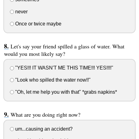
never
Once or twice maybe
Let's say your friend spilled a glass of water. What
would you most likely say?
"YES!!! IT WASN'T ME THIS TIME!!! YES!!!!"
"Look who spilled the water now!!"
"Oh, let me help you with that" *grabs napkins*
What are you doing right now?
um...causing an accident?