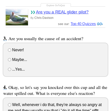
Are you a REAL glider pilot?
Chris Davison
By
Top 40 Quizzes
see our:
Are you usually the cause of an accident?
Never!
Maybe...
...Yes...
Okay, so let's say you knocked over this cup and all the
water spilled out. What is everyone else's reaction?
Well, whenever i do that, they're always so angry at
me and they usually say that i "do it all the time" pfftt...