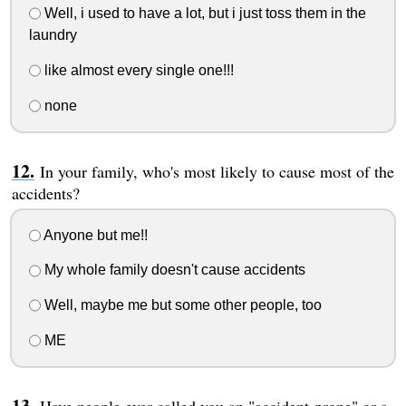
Well, i used to have a lot, but i just toss them in the
laundry
like almost every single one!!!
none
In your family, who's most likely to cause most of the
accidents?
Anyone but me!!
My whole family doesn't cause accidents
Well, maybe me but some other people, too
ME
Have people ever called you an "accident-prone" or a