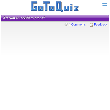
Are you an accident-prone?
4 Comments
Feedback