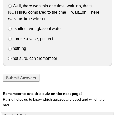
Well, there was this one time, wait, no, that's
NOTHING compared to the time i...wait...oh! There
was this time when i...
I spilled over glass of water
I broke a vase, pot, ect
nothing
not sure, can't remember
Submit Answers
Remember to rate this quiz on the next page!
Rating helps us to know which quizzes are good and which are
bad.