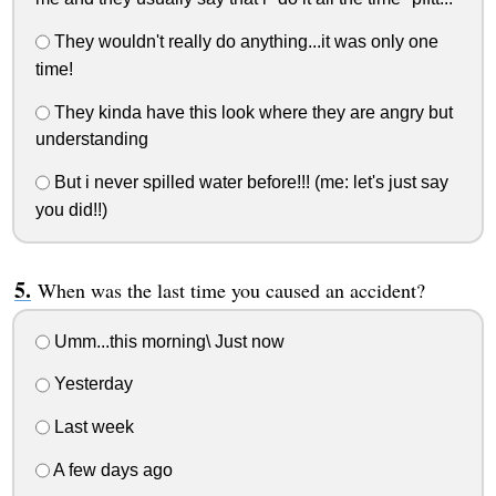
They wouldn't really do anything...it was only one
time!
They kinda have this look where they are angry but
understanding
But i never spilled water before!!! (me: let's just say
you did!!)
When was the last time you caused an accident?
Umm...this morning\ Just now
Yesterday
Last week
A few days ago