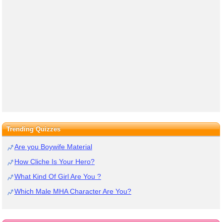
Trending Quizzes
Are you Boywife Material
How Cliche Is Your Hero?
What Kind Of Girl Are You ?
Which Male MHA Character Are You?