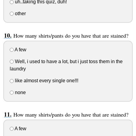
uh..taking this quiz, duh!
other
How many shirts/pants do you have that are stained?
A few
Well, i used to have a lot, but i just toss them in the
laundry
like almost every single one!!!
none
How many shirts/pants do you have that are stained?
A few