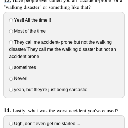
"walking disaster" or something like that?
Yes!! All the time!!!
Most of the time
They call me accident- prone but not the walking
disaster/ They call me the walking disaster but not an
accident prone
sometimes
Never!
yeah, but they're just being sarcastic
Lastly, what was the worst accident you've caused?
Ugh, don't even get me started....