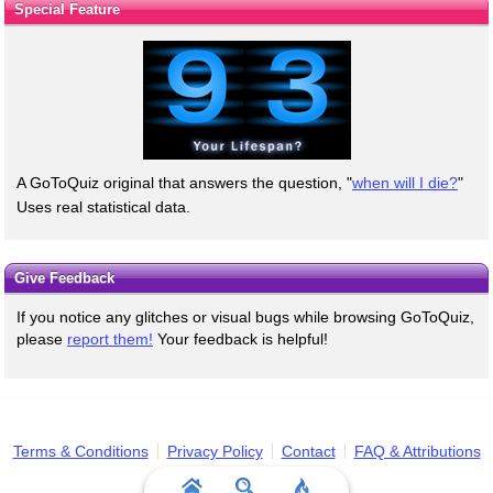
Special Feature
A GoToQuiz original that answers the question, "
when will I die?
"
Uses real statistical data.
Give Feedback
If you notice any glitches or visual bugs while browsing GoToQuiz,
please
report them!
Your feedback is helpful!
Terms & Conditions
Privacy Policy
Contact
FAQ & Attributions