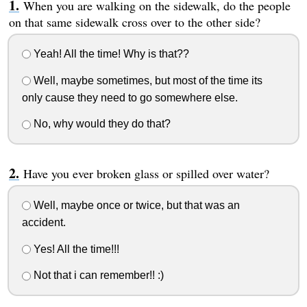
When you are walking on the sidewalk, do the people
on that same sidewalk cross over to the other side?
Yeah! All the time! Why is that??
Well, maybe sometimes, but most of the time its
only cause they need to go somewhere else.
No, why would they do that?
Have you ever broken glass or spilled over water?
Well, maybe once or twice, but that was an
accident.
Yes! All the time!!!
Not that i can remember!! :)