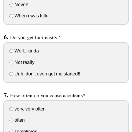
Never!
When i was little
Do you get hurt easily?
Well...kinda
Not really
Ugh, don't even get me started!!
How often do you cause accidents?
very, very often
often
sometimes