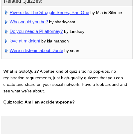
Related Quizzes:
Riverside: The Struggle Series, Part One
by Mia is Silence
Who would you be?
by sharkycast
Do you need a PI attorney?
by Lindsey
love at midnight
by kia manson
Were u listenin about Dante
by sean
What is GotoQuiz? A better kind of quiz site: no pop-ups, no
registration requirements, just high-quality quizzes that you can
create and share on your social network. Have a look around and
see what we're about.
Quiz topic:
Am I an accident-prone?