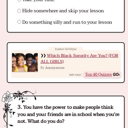
Hide somewhere and skip your lesson
Do something silly and run to your lesson
Which Black Sorority Are You? (FOR
ALL GIRLS)
Anonymous
By
Top 40 Quizzes
see our:
You have the power to make people think
you and your friends are in school when you're
not. What do you do?