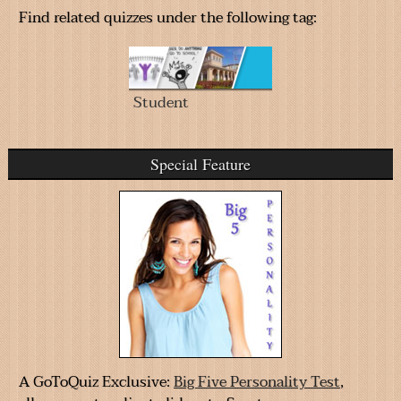
Find related quizzes under the following tag:
Student
Special Feature
A GoToQuiz Exclusive:
Big Five Personality Test
,