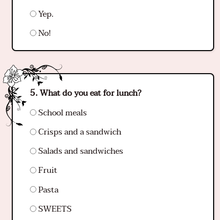
Yep.
No!
What do you eat for lunch?
School meals
Crisps and a sandwich
Salads and sandwiches
Fruit
Pasta
SWEETS