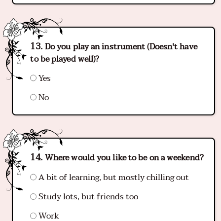
Do you play an instrument (Doesn't have
to be played well)?
Yes
No
Where would you like to be on a weekend?
A bit of learning, but mostly chilling out
Study lots, but friends too
Work