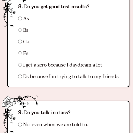
Do you get good test results?
As
Bs
Cs
Fs
I get a zero because I daydream a lot
Ds because I'm trying to talk to my friends
Do you talk in class?
No, even when we are told to.