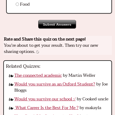
Food
Submit Answers
Rate and Share this quiz on the next page!
You're about to get your result. Then try our new
sharing options.
Related Quizzes:
The connected academic
by Martin Weller
Would you survive as an Oxford Student?
by Joe
Bloggs
Would you survive our school :/
by Cooked uncle
What Career Is the Best For Me ?
by makayla