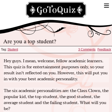
Are you a top student?
Tag:
Student
3 Comments
Feedback
Hey guys. I mean, welcome, fellow academic learners.
This quiz is for entertainment purposes only, so your
result isn't reflected on you. However, this will put you
in with your best academic personality.
The six academic personalities are: the Class Clown, the
popular kid, the top student, the good student, the
average student and the failing student. What will you
be?