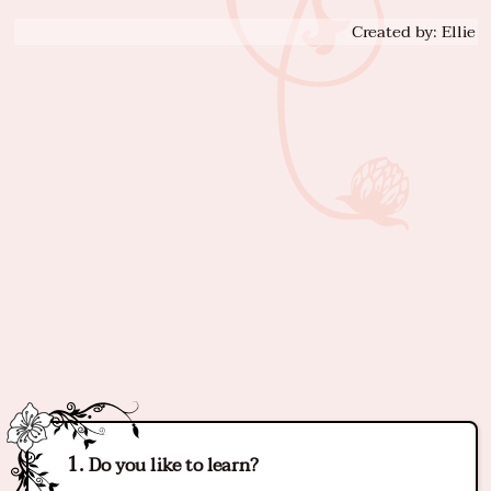
Created by: Ellie
Do you like to learn?