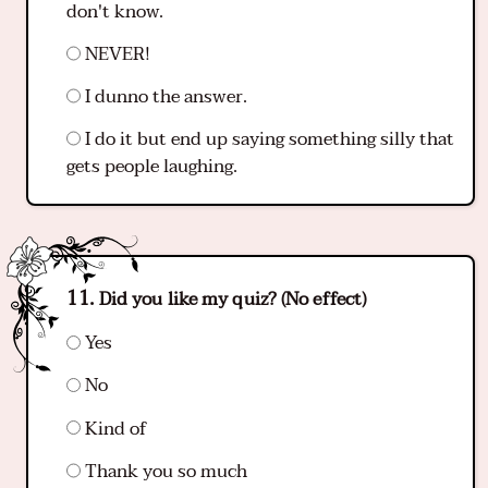
don't know.
NEVER!
I dunno the answer.
I do it but end up saying something silly that
gets people laughing.
Did you like my quiz? (No effect)
Yes
No
Kind of
Thank you so much