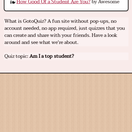
How Good Of a Student Are You?
by Awesome
What is GotoQuiz? A fun site without pop-ups, no
account needed, no app required, just quizzes that you
can create and share with your friends. Have a look
around and see what we're about.
Quiz topic:
Am I a top student?