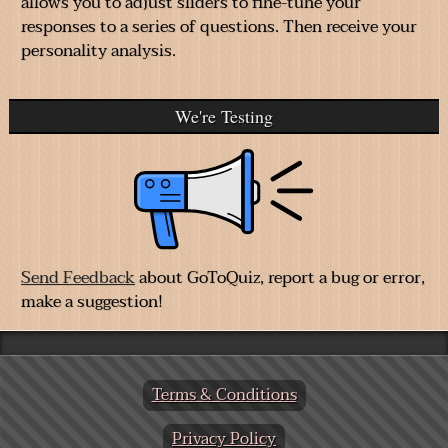
allows you to adjust sliders to fine-tune your
responses to a series of questions. Then receive your
personality analysis.
We're Testing
Send Feedback
about GoToQuiz, report a bug or error,
make a suggestion!
Terms & Conditions
Privacy Policy