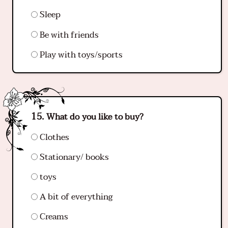
Sleep
Be with friends
Play with toys/sports
What do you like to buy?
Clothes
Stationary/ books
toys
A bit of everything
Creams