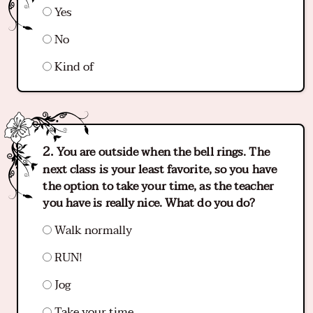
Yes
No
Kind of
You are outside when the bell rings. The
next class is your least favorite, so you have
the option to take your time, as the teacher
you have is really nice. What do you do?
Walk normally
RUN!
Jog
Take your time