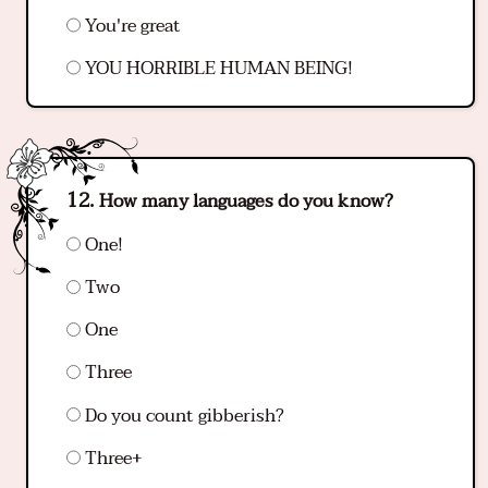
You're great
YOU HORRIBLE HUMAN BEING!
How many languages do you know?
One!
Two
One
Three
Do you count gibberish?
Three+