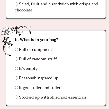
Salad, fruit and a sandwich with crisps and
chocolate
What is in your bag?
Full of equipment!
Full of random stuff.
It's empty.
Reasonably geared up.
It gets fuller and fuller!
Stocked up with all school essentials.