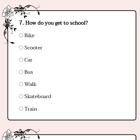
How do you get to school?
Bike
Scooter
Car
Bus
Walk
Skateboard
Train