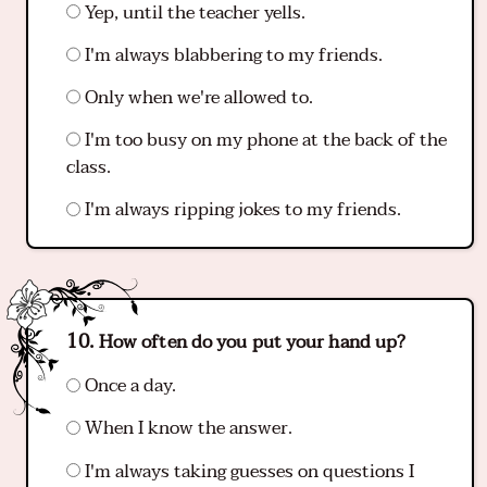
Yep, until the teacher yells.
I'm always blabbering to my friends.
Only when we're allowed to.
I'm too busy on my phone at the back of the
class.
I'm always ripping jokes to my friends.
How often do you put your hand up?
Once a day.
When I know the answer.
I'm always taking guesses on questions I