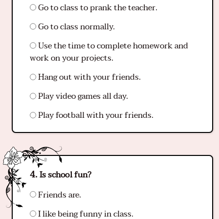
Go to class to prank the teacher.
Go to class normally.
Use the time to complete homework and
work on your projects.
Hang out with your friends.
Play video games all day.
Play football with your friends.
Is school fun?
Friends are.
I like being funny in class.