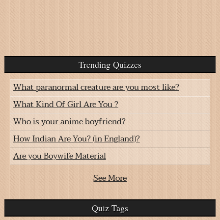
Trending Quizzes
What paranormal creature are you most like?
What Kind Of Girl Are You ?
Who is your anime boyfriend?
How Indian Are You? (in England)?
Are you Boywife Material
See More
Quiz Tags