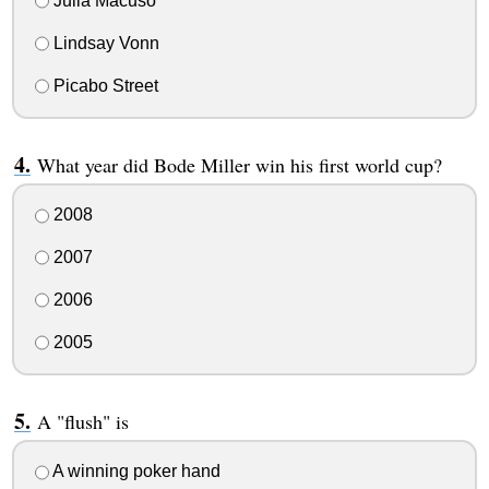
Julia Macuso
Lindsay Vonn
Picabo Street
What year did Bode Miller win his first world cup?
2008
2007
2006
2005
A "flush" is
A winning poker hand