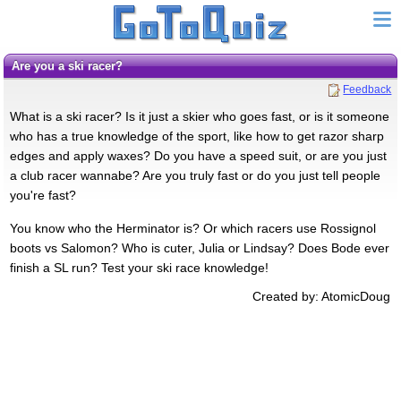
Are you a ski racer?
Feedback
What is a ski racer? Is it just a skier who goes fast, or is it someone
who has a true knowledge of the sport, like how to get razor sharp
edges and apply waxes? Do you have a speed suit, or are you just
a club racer wannabe? Are you truly fast or do you just tell people
you're fast?
You know who the Herminator is? Or which racers use Rossignol
boots vs Salomon? Who is cuter, Julia or Lindsay? Does Bode ever
finish a SL run? Test your ski race knowledge!
Created by: AtomicDoug