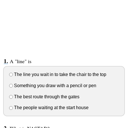
A "line" is
The line you wait in to take the chair to the top
Something you draw with a pencil or pen
The best route through the gates
The people waiting at the start house