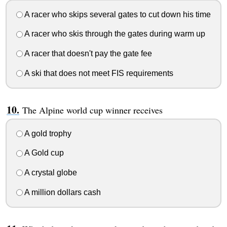
A racer who skips several gates to cut down his time
A racer who skis through the gates during warm up
A racer that doesn't pay the gate fee
A ski that does not meet FIS requirements
The Alpine world cup winner receives
A gold trophy
A Gold cup
A crystal globe
A million dollars cash