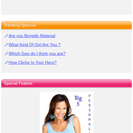
Trending Quizzes
Are you Boywife Material
What Kind Of Girl Are You ?
Which Gee do I think you are?
How Cliche Is Your Hero?
Special Feature