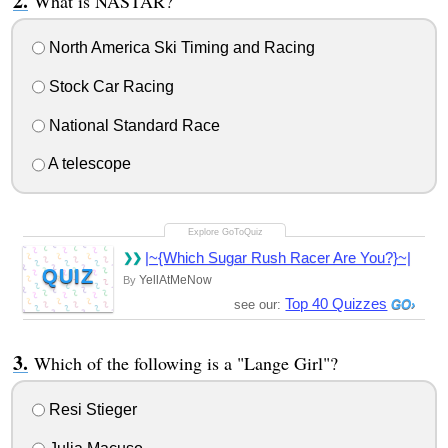
What is NASTAR?
North America Ski Timing and Racing
Stock Car Racing
National Standard Race
A telescope
|~{Which Sugar Rush Racer Are You?}~|
QUIZ
YellAtMeNow
By
Top 40 Quizzes
see our:
Which of the following is a "Lange Girl"?
Resi Stieger