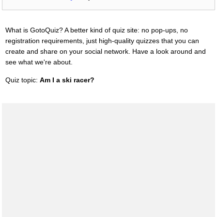
What is GotoQuiz? A better kind of quiz site: no pop-ups, no
registration requirements, just high-quality quizzes that you can
create and share on your social network. Have a look around and
see what we're about.
Quiz topic:
Am I a ski racer?