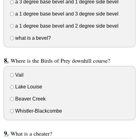
a 3 degree base bevel and 1 degree side bevel
a 1 degree base bevel and 3 degree side bevel
a 1 degree base bevel and 2 degree side bevel
what is a bevel?
Where is the Birds of Prey downhill course?
Vail
Lake Louise
Beaver Creek
Whistler-Blackcombe
What is a cheater?