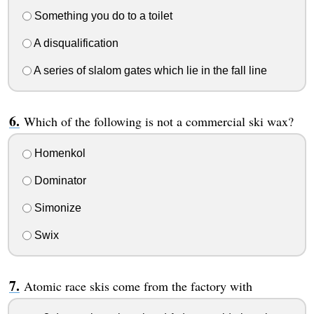
Something you do to a toilet
A disqualification
A series of slalom gates which lie in the fall line
Which of the following is not a commercial ski wax?
Homenkol
Dominator
Simonize
Swix
Atomic race skis come from the factory with