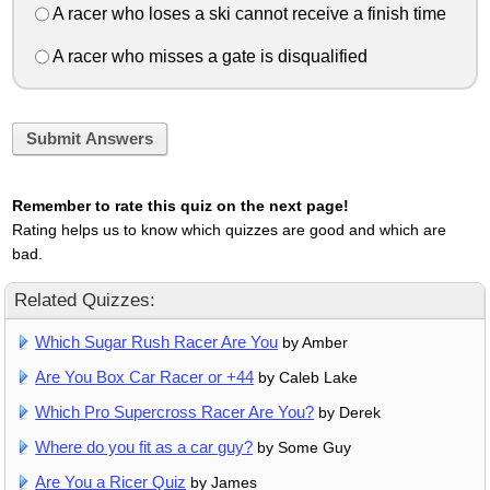
A racer who loses a ski cannot receive a finish time
A racer who misses a gate is disqualified
Submit Answers
Remember to rate this quiz on the next page!
Rating helps us to know which quizzes are good and which are
bad.
Related Quizzes:
Which Sugar Rush Racer Are You
by Amber
Are You Box Car Racer or +44
by Caleb Lake
Which Pro Supercross Racer Are You?
by Derek
Where do you fit as a car guy?
by Some Guy
Are You a Ricer Quiz
by James