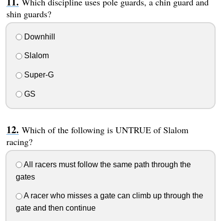
Which discipline uses pole guards, a chin guard and
shin guards?
Downhill
Slalom
Super-G
GS
Which of the following is UNTRUE of Slalom
racing?
All racers must follow the same path through the
gates
A racer who misses a gate can climb up through the
gate and then continue