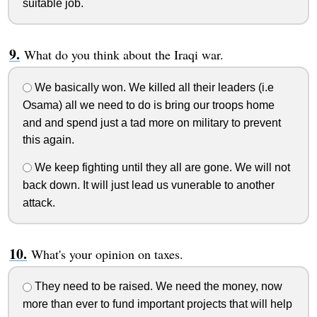
suitable job.
What do you think about the Iraqi war.
We basically won. We killed all their leaders (i.e
Osama) all we need to do is bring our troops home
and and spend just a tad more on military to prevent
this again.
We keep fighting until they all are gone. We will not
back down. It will just lead us vunerable to another
attack.
What's your opinion on taxes.
They need to be raised. We need the money, now
more than ever to fund important projects that will help