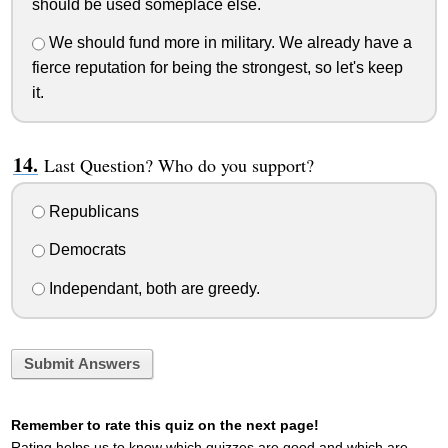
should be used someplace else.
We should fund more in military. We already have a
fierce reputation for being the strongest, so let's keep
it.
Last Question? Who do you support?
Republicans
Democrats
Independant, both are greedy.
Submit Answers
Remember to rate this quiz on the next page!
Rating helps us to know which quizzes are good and which are