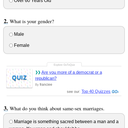
Over 60 Years Old
What is your gender?
Male
Female
Are you more of a democrat or a
QUIZ
republican?
franciee
By
Top 40 Quizzes
see our:
What do you think about same-sex marriages.
Marriage is something sacred between a man and a