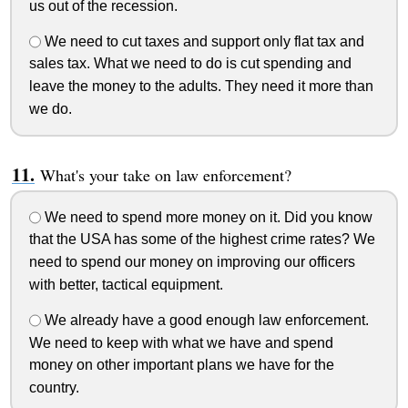
us out of the recession.
We need to cut taxes and support only flat tax and
sales tax. What we need to do is cut spending and
leave the money to the adults. They need it more than
we do.
What's your take on law enforcement?
We need to spend more money on it. Did you know
that the USA has some of the highest crime rates? We
need to spend our money on improving our officers
with better, tactical equipment.
We already have a good enough law enforcement.
We need to keep with what we have and spend
money on other important plans we have for the
country.