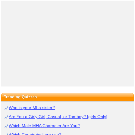
Trending Quizzes
Who is your Mha sister?
Are You a Girly Girl, Casual, or Tomboy? [girls Only]
Which Male MHA Character Are You?
Which Countryball are you?