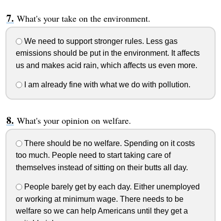
What's your take on the environment.
We need to support stronger rules. Less gas
emissions should be put in the environment. It affects
us and makes acid rain, which affects us even more.
I am already fine with what we do with pollution.
What's your opinion on welfare.
There should be no welfare. Spending on it costs
too much. People need to start taking care of
themselves instead of sitting on their butts all day.
People barely get by each day. Either unemployed
or working at minimum wage. There needs to be
welfare so we can help Americans until they get a