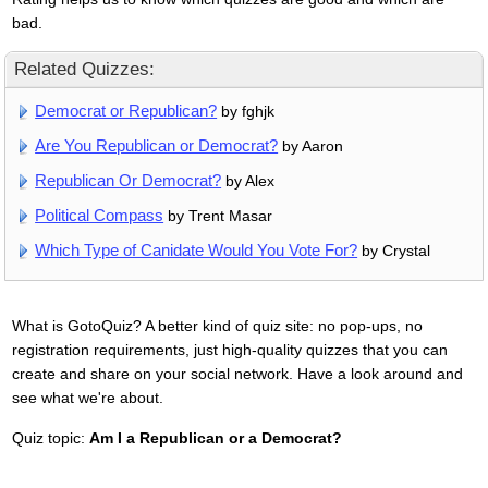
bad.
Related Quizzes:
Democrat or Republican?
by fghjk
Are You Republican or Democrat?
by Aaron
Republican Or Democrat?
by Alex
Political Compass
by Trent Masar
Which Type of Canidate Would You Vote For?
by Crystal
What is GotoQuiz? A better kind of quiz site: no pop-ups, no
registration requirements, just high-quality quizzes that you can
create and share on your social network. Have a look around and
see what we're about.
Quiz topic:
Am I a Republican or a Democrat?