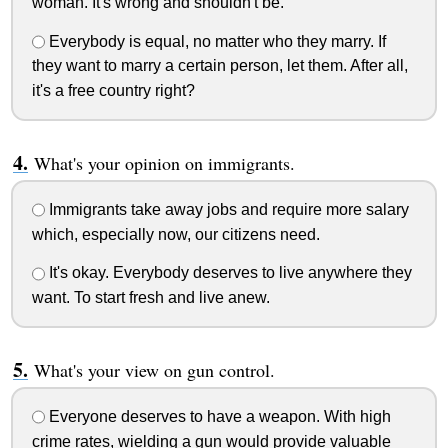
woman. It's wrong and shouldn't be.
Everybody is equal, no matter who they marry. If
they want to marry a certain person, let them. After all,
it's a free country right?
What's your opinion on immigrants.
Immigrants take away jobs and require more salary
which, especially now, our citizens need.
It's okay. Everybody deserves to live anywhere they
want. To start fresh and live anew.
What's your view on gun control.
Everyone deserves to have a weapon. With high
crime rates, wielding a gun would provide valuable