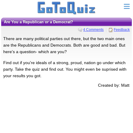
Are You a Republican or a Democrat?
4 Comments
Feedback
There are many political parties out there, but the two main ones
are the Republicans and Democrats. Both are good and bad. But
here's a question- which are you?
Find out if you're ideals of a strong, proud, nation go under which
party. Take the quiz and find out. You might even be suprised with
your results you got.
Created by: Matt