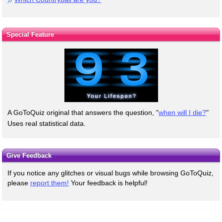
Special Feature
A GoToQuiz original that answers the question, "
when will I die?
"
Uses real statistical data.
Give Feedback
If you notice any glitches or visual bugs while browsing GoToQuiz,
please
report them!
Your feedback is helpful!