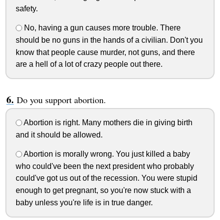
safety.
No, having a gun causes more trouble. There
should be no guns in the hands of a civilian. Don't you
know that people cause murder, not guns, and there
are a hell of a lot of crazy people out there.
Do you support abortion.
Abortion is right. Many mothers die in giving birth
and it should be allowed.
Abortion is morally wrong. You just killed a baby
who could've been the next president who probably
could've got us out of the recession. You were stupid
enough to get pregnant, so you're now stuck with a
baby unless you're life is in true danger.