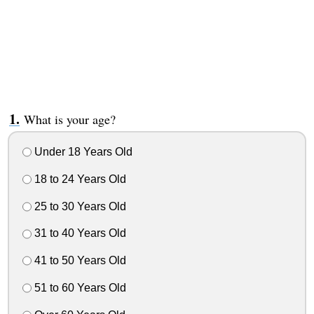
What is your age?
Under 18 Years Old
18 to 24 Years Old
25 to 30 Years Old
31 to 40 Years Old
41 to 50 Years Old
51 to 60 Years Old