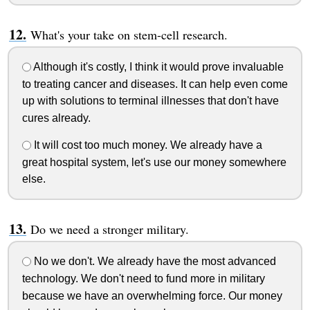
What's your take on stem-cell research.
Although it's costly, I think it would prove invaluable
to treating cancer and diseases. It can help even come
up with solutions to terminal illnesses that don't have
cures already.
It will cost too much money. We already have a
great hospital system, let's use our money somewhere
else.
Do we need a stronger military.
No we don't. We already have the most advanced
technology. We don't need to fund more in military
because we have an overwhelming force. Our money