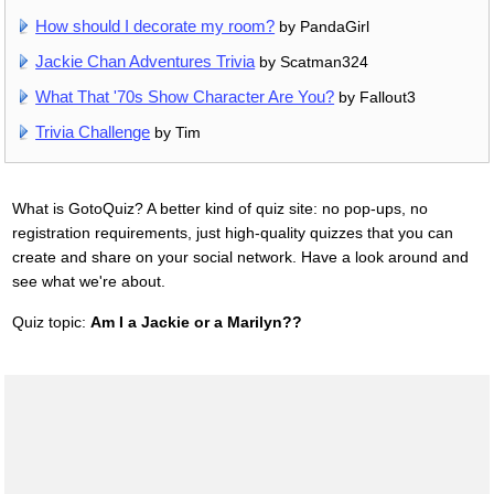
How should I decorate my room?
by PandaGirl
Jackie Chan Adventures Trivia
by Scatman324
What That '70s Show Character Are You?
by Fallout3
Trivia Challenge
by Tim
What is GotoQuiz? A better kind of quiz site: no pop-ups, no
registration requirements, just high-quality quizzes that you can
create and share on your social network. Have a look around and
see what we're about.
Quiz topic:
Am I a Jackie or a Marilyn??