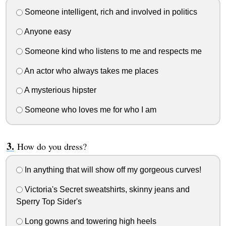
Someone intelligent, rich and involved in politics
Anyone easy
Someone kind who listens to me and respects me
An actor who always takes me places
A mysterious hipster
Someone who loves me for who I am
How do you dress?
In anything that will show off my gorgeous curves!
Victoria's Secret sweatshirts, skinny jeans and
Sperry Top Sider's
Long gowns and towering high heels