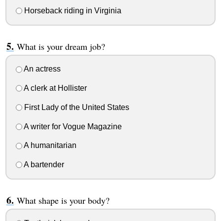
Horseback riding in Virginia
What is your dream job?
An actress
A clerk at Hollister
First Lady of the United States
A writer for Vogue Magazine
A humanitarian
A bartender
What shape is your body?