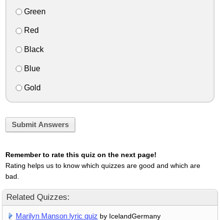
Green
Red
Black
Blue
Gold
Submit Answers
Remember to rate this quiz on the next page!
Rating helps us to know which quizzes are good and which are
bad.
Related Quizzes:
Marilyn Manson lyric quiz
by IcelandGermany