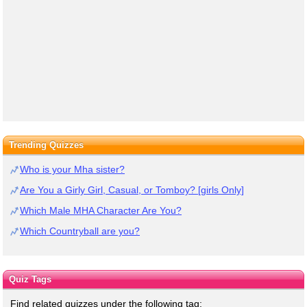
Trending Quizzes
Who is your Mha sister?
Are You a Girly Girl, Casual, or Tomboy? [girls Only]
Which Male MHA Character Are You?
Which Countryball are you?
Quiz Tags
Find related quizzes under the following tag: