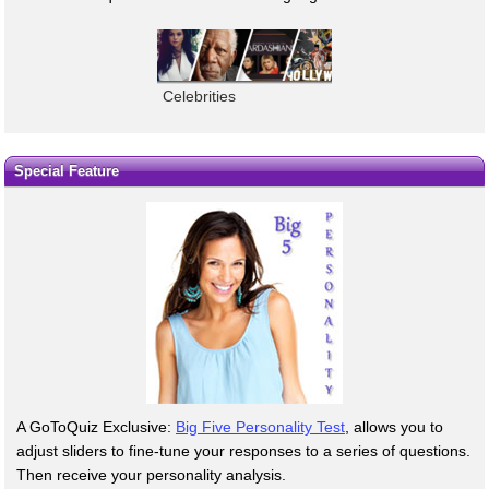
Celebrities
Special Feature
A GoToQuiz Exclusive:
Big Five Personality Test
, allows you to
adjust sliders to fine-tune your responses to a series of questions.
Then receive your personality analysis.