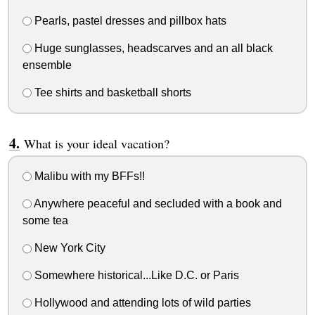
Pearls, pastel dresses and pillbox hats
Huge sunglasses, headscarves and an all black
ensemble
Tee shirts and basketball shorts
What is your ideal vacation?
Malibu with my BFFs!!
Anywhere peaceful and secluded with a book and
some tea
New York City
Somewhere historical...Like D.C. or Paris
Hollywood and attending lots of wild parties