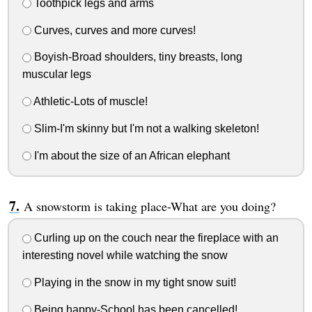
Toothpick legs and arms
Curves, curves and more curves!
Boyish-Broad shoulders, tiny breasts, long
muscular legs
Athletic-Lots of muscle!
Slim-I'm skinny but I'm not a walking skeleton!
I'm about the size of an African elephant
A snowstorm is taking place-What are you doing?
Curling up on the couch near the fireplace with an
interesting novel while watching the snow
Playing in the snow in my tight snow suit!
Being happy-School has been cancelled!