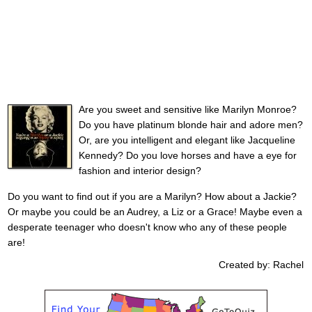
Are you sweet and sensitive like Marilyn Monroe?
Do you have platinum blonde hair and adore men?
Or, are you intelligent and elegant like Jacqueline
Kennedy? Do you love horses and have a eye for
fashion and interior design?
Do you want to find out if you are a Marilyn? How about a Jackie?
Or maybe you could be an Audrey, a Liz or a Grace! Maybe even a
desperate teenager who doesn't know who any of these people
are!
Created by: Rachel