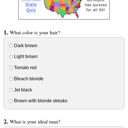
What color is your hair?
Dark brown
Light brown
Tomato red
Bleach blonde
Jet black
Brown with blonde streaks
What is your ideal man?