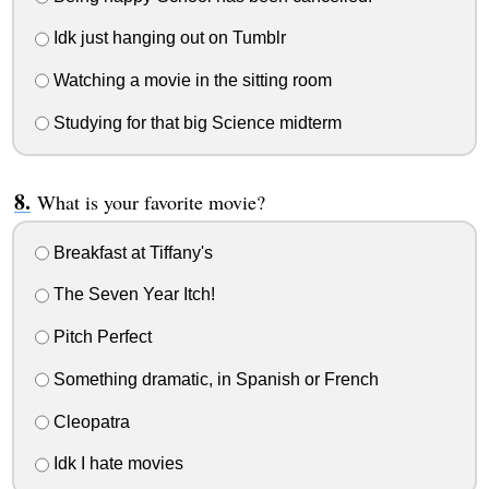
Idk just hanging out on Tumblr
Watching a movie in the sitting room
Studying for that big Science midterm
What is your favorite movie?
Breakfast at Tiffany's
The Seven Year Itch!
Pitch Perfect
Something dramatic, in Spanish or French
Cleopatra
Idk I hate movies