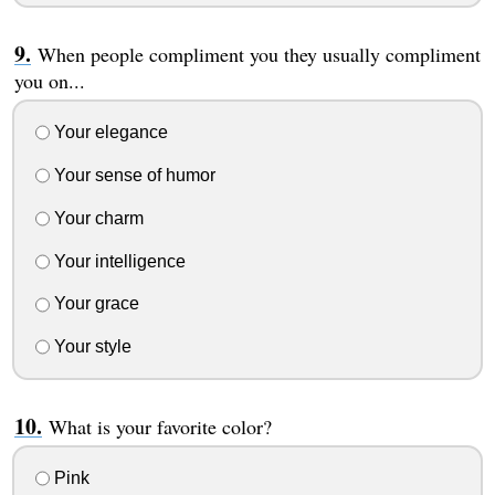
When people compliment you they usually compliment
you on...
Your elegance
Your sense of humor
Your charm
Your intelligence
Your grace
Your style
What is your favorite color?
Pink