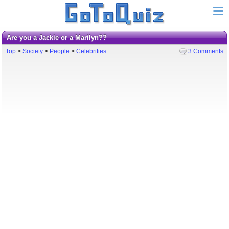
Are you a Jackie or a Marilyn??
Top
>
Society
>
People
>
Celebrities
3 Comments