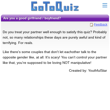
Are you a good girlfriend / boyfriend?
Feedback
Do you treat your partner well enough to satisfy this quiz? Probably
not, so many relationships these days are purely awful and kind of
terrifying. For reals.
Like there's some couples that don't let eachother talk to the
opposite gender like, at all. It's scary! You can't control your partner
like that, you're supposed to be loving NOT manipulative!
Created by: YouthfulStar