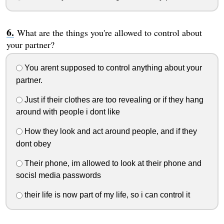
What are the things you're allowed to control about
your partner?
You arent supposed to control anything about your
partner.
Just if their clothes are too revealing or if they hang
around with people i dont like
How they look and act around people, and if they
dont obey
Their phone, im allowed to look at their phone and
socisl media passwords
their life is now part of my life, so i can control it