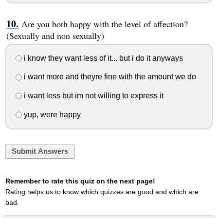
Are you both happy with the level of affection?
(Sexually and non sexually)
i know they want less of it... but i do it anyways
i want more and theyre fine with the amount we do
i want less but im not willing to express it
yup, were happy
Submit Answers
Remember to rate this quiz on the next page!
Rating helps us to know which quizzes are good and which are
bad.