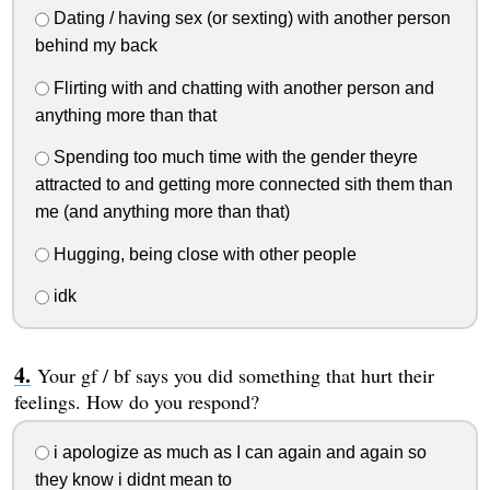
Dating / having sex (or sexting) with another person
behind my back
Flirting with and chatting with another person and
anything more than that
Spending too much time with the gender theyre
attracted to and getting more connected sith them than
me (and anything more than that)
Hugging, being close with other people
idk
Your gf / bf says you did something that hurt their
feelings. How do you respond?
i apologize as much as I can again and again so
they know i didnt mean to