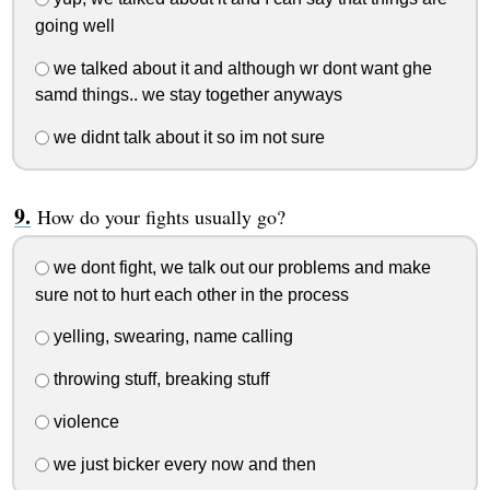
going well
we talked about it and although wr dont want ghe
samd things.. we stay together anyways
we didnt talk about it so im not sure
How do your fights usually go?
we dont fight, we talk out our problems and make
sure not to hurt each other in the process
yelling, swearing, name calling
throwing stuff, breaking stuff
violence
we just bicker every now and then