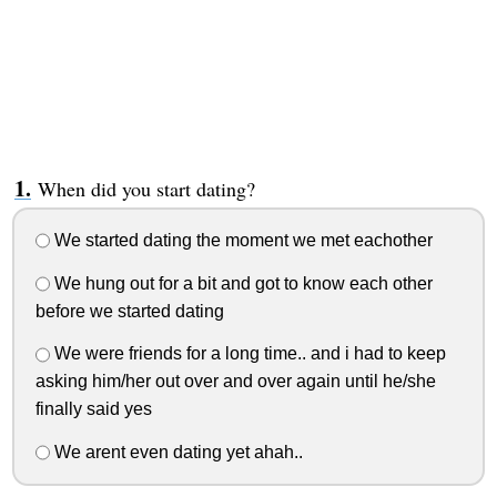
When did you start dating?
We started dating the moment we met eachother
We hung out for a bit and got to know each other
before we started dating
We were friends for a long time.. and i had to keep
asking him/her out over and over again until he/she
finally said yes
We arent even dating yet ahah..