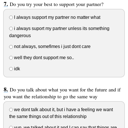
Do you try your best to support your partner?
I always support my partner no matter what
i always suport my partner unless its something
dangerous
not always, somefimes i just dont care
well they dont support me so..
idk
Do you talk about what you want for the future and if
you want the relationship to go the same way
we dont talk about it, but i have a feeling we want
the same things out of this relationship
yup, we talked about it and I can say that things are