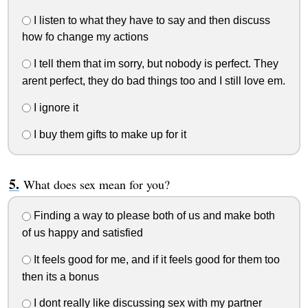
I listen to what they have to say and then discuss
how fo change my actions
I tell them that im sorry, but nobody is perfect. They
arent perfect, they do bad things too and I still love em.
I ignore it
I buy them gifts to make up for it
What does sex mean for you?
Finding a way to please both of us and make both
of us happy and satisfied
It feels good for me, and if it feels good for them too
then its a bonus
I dont really like discussing sex with my partner