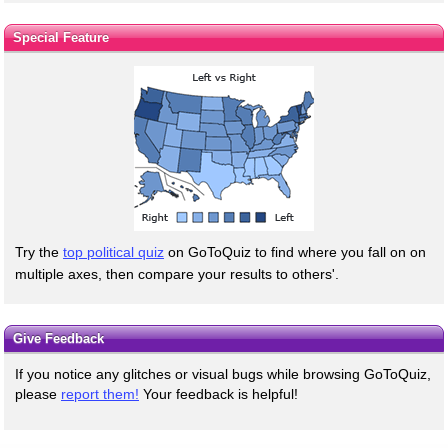
Special Feature
Try the
top political quiz
on GoToQuiz to find where you fall on on
multiple axes, then compare your results to others'.
Give Feedback
If you notice any glitches or visual bugs while browsing GoToQuiz,
please
report them!
Your feedback is helpful!