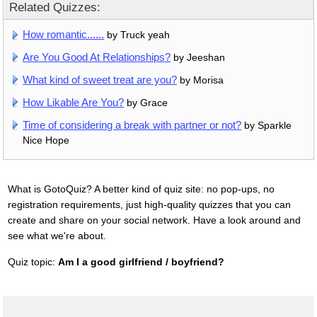
Related Quizzes:
How romantic......
by Truck yeah
Are You Good At Relationships?
by Jeeshan
What kind of sweet treat are you?
by Morisa
How Likable Are You?
by Grace
Time of considering a break with partner or not?
by Sparkle
Nice Hope
What is GotoQuiz? A better kind of quiz site: no pop-ups, no
registration requirements, just high-quality quizzes that you can
create and share on your social network. Have a look around and
see what we're about.
Quiz topic:
Am I a good girlfriend / boyfriend?