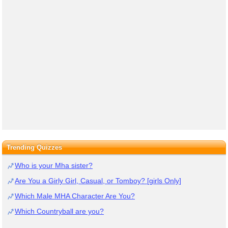
Trending Quizzes
Who is your Mha sister?
Are You a Girly Girl, Casual, or Tomboy? [girls Only]
Which Male MHA Character Are You?
Which Countryball are you?