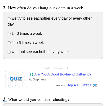
How often do you hang out / date in a week
we try to see eachother every day or every other
day
1 - 3 times a week
4 to 6 times a week
we dont see eachothef every week
Are You A Good Boyfriend/Girlfriend?
QUIZ
Stephanie
By
Top 40 Quizzes
see our:
What would you consider cheating?