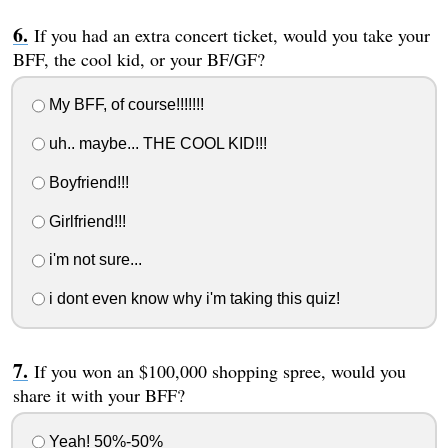
If you had an extra concert ticket, would you take your
BFF, the cool kid, or your BF/GF?
My BFF, of course!!!!!!!
uh.. maybe... THE COOL KID!!!
Boyfriend!!!
Girlfriend!!!
i'm not sure...
i dont even know why i'm taking this quiz!
If you won an $100,000 shopping spree, would you
share it with your BFF?
Yeah! 50%-50%