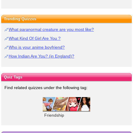
Trending Quizzes
What paranormal creature are you most like?
What Kind Of Girl Are You ?
Who is your anime boyfriend?
How Indian Are You? (in England)?
Quiz Tags
Find related quizzes under the following tag:
Friendship