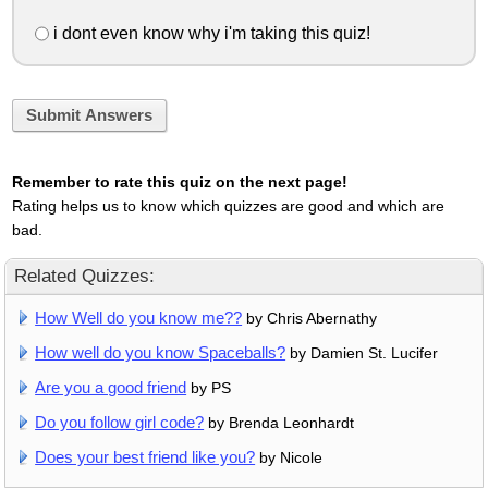
i dont even know why i'm taking this quiz!
Submit Answers
Remember to rate this quiz on the next page!
Rating helps us to know which quizzes are good and which are
bad.
Related Quizzes:
How Well do you know me??
by Chris Abernathy
How well do you know Spaceballs?
by Damien St. Lucifer
Are you a good friend
by PS
Do you follow girl code?
by Brenda Leonhardt
Does your best friend like you?
by Nicole