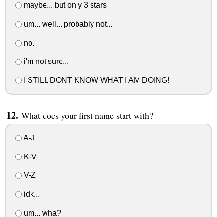
maybe... but only 3 stars
um... well... probably not...
no.
i'm not sure...
I STILL DONT KNOW WHAT I AM DOING!
What does your first name start with?
A-J
K-V
V-Z
idk...
um... wha?!