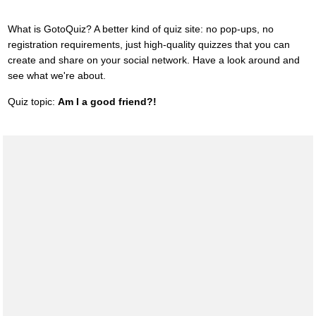
What is GotoQuiz? A better kind of quiz site: no pop-ups, no
registration requirements, just high-quality quizzes that you can
create and share on your social network. Have a look around and
see what we're about.
Quiz topic:
Am I a good friend?!