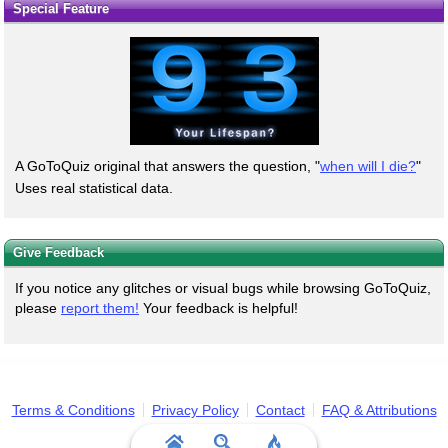
Special Feature
A GoToQuiz original that answers the question, "
when will I die?
"
Uses real statistical data.
Give Feedback
If you notice any glitches or visual bugs while browsing GoToQuiz,
please
report them!
Your feedback is helpful!
Terms & Conditions
Privacy Policy
Contact
FAQ & Attributions