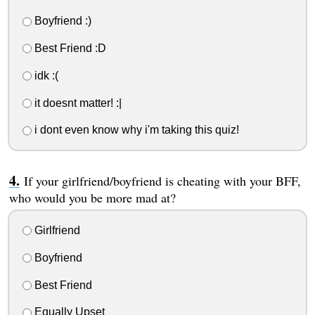
Boyfriend :)
Best Friend :D
idk :(
it doesnt matter! :|
i dont even know why i'm taking this quiz!
If your girlfriend/boyfriend is cheating with your BFF,
who would you be more mad at?
Girlfriend
Boyfriend
Best Friend
Equally Upset