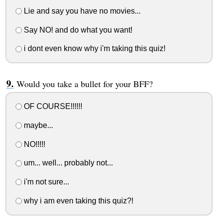
Lie and say you have no movies...
Say NO! and do what you want!
i dont even know why i'm taking this quiz!
Would you take a bullet for your BFF?
OF COURSE!!!!!!
maybe...
NO!!!!!
um... well... probably not...
i'm not sure...
why i am even taking this quiz?!