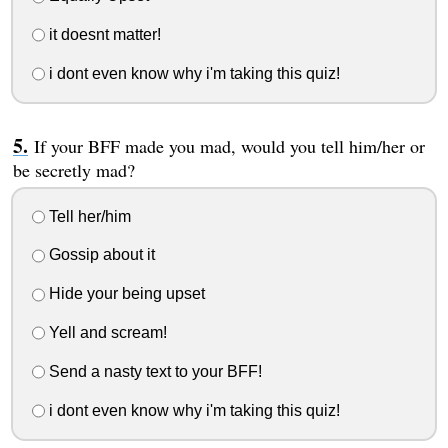
it doesnt matter!
i dont even know why i'm taking this quiz!
If your BFF made you mad, would you tell him/her or
be secretly mad?
Tell her/him
Gossip about it
Hide your being upset
Yell and scream!
Send a nasty text to your BFF!
i dont even know why i'm taking this quiz!