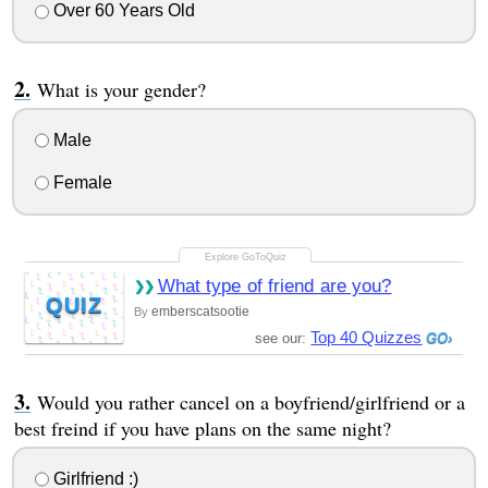
Over 60 Years Old
What is your gender?
Male
Female
What type of friend are you?
QUIZ
emberscatsootie
By
Top 40 Quizzes
see our:
Would you rather cancel on a boyfriend/girlfriend or a
best freind if you have plans on the same night?
Girlfriend :)