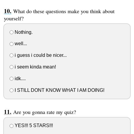
What do these questions make you think about
yourself?
Nothing.
well...
i guess i could be nicer...
i seem kinda mean!
idk....
I STILL DONT KNOW WHAT I AM DOING!
Are you gonna rate my quiz?
YES!!! 5 STARS!!!