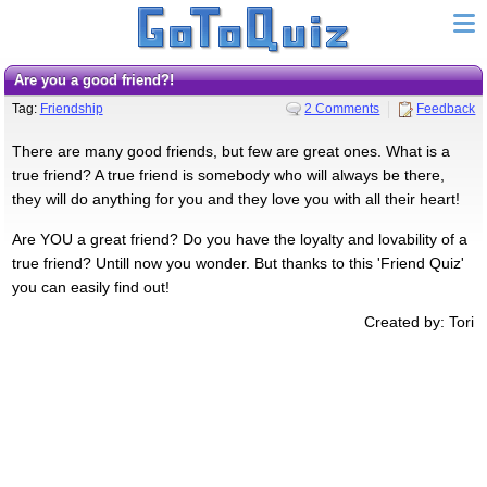
Are you a good friend?!
Tag:
Friendship
2 Comments
Feedback
There are many good friends, but few are great ones. What is a
true friend? A true friend is somebody who will always be there,
they will do anything for you and they love you with all their heart!
Are YOU a great friend? Do you have the loyalty and lovability of a
true friend? Untill now you wonder. But thanks to this 'Friend Quiz'
you can easily find out!
Created by: Tori