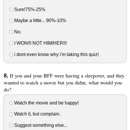
Sure!75%-25%
Maybe a little... 90%-10%
No.
I WON!!! NOT HIM/HER!!!
i dont even know why i'm taking this quiz!
If you and your BFF were having a sleepover, and they
wanted to watch a movie but you didnt, what would you
do?
Watch the movie and be happy!
Watch it, but complain.
Suggest something else...