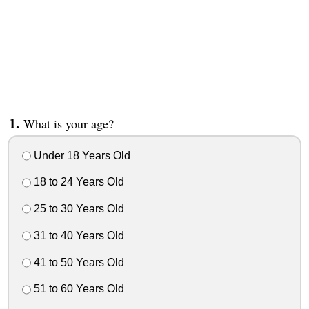
What is your age?
Under 18 Years Old
18 to 24 Years Old
25 to 30 Years Old
31 to 40 Years Old
41 to 50 Years Old
51 to 60 Years Old