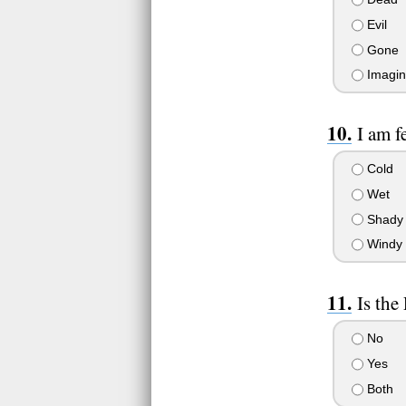
Evil
Gone
Imagin
I am f
Cold
Wet
Shady
Windy
Is the
No
Yes
Both