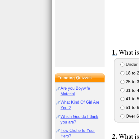
What is
Under 
18 to 
Trending Quizzes
25 to 
Are you Boywife
31 to 
Material
41 to 
What Kind Of Girl Are
51 to 
You ?
Over 6
Which Gee do I think
you are?
How Cliche Is Your
What is
Hero?