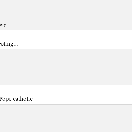
ary
eeling...
 Pope catholic