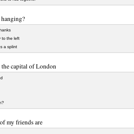
t hanging?
hanks
 to the left
s a splint
 the capital of London
nd
n?
f my friends are