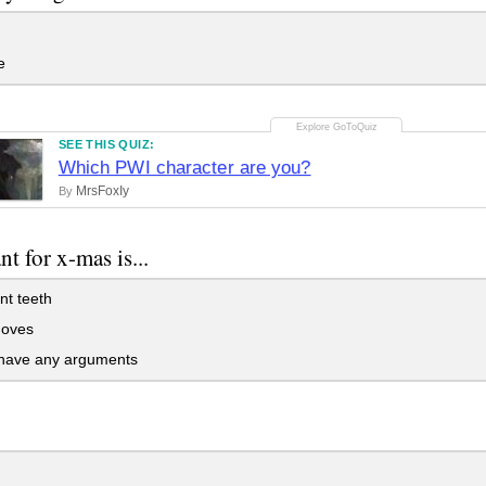
e
SEE THIS QUIZ:
Which PWI character are you?
MrsFoxIy
By
nt for x-mas is...
nt teeth
doves
 have any arguments