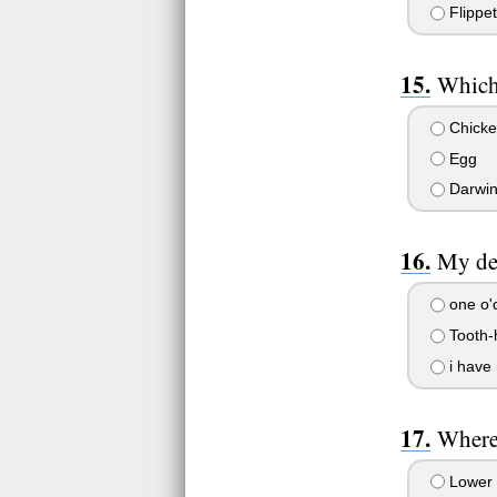
Flippet
Which
Chicke
Egg
Darwin 
My den
one o'
Tooth-
i have 
Where 
Lower