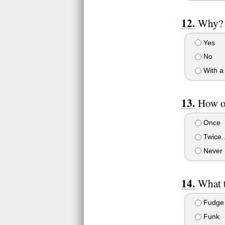
Why?
Yes
No
With a
How o
Once
Twice.
Never
What t
Fudge
Funk