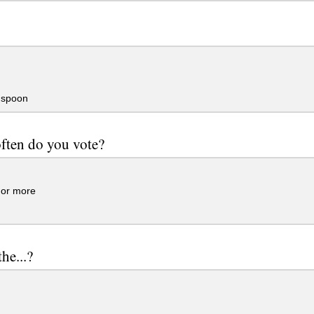
 spoon
ften do you vote?
.or more
he...?