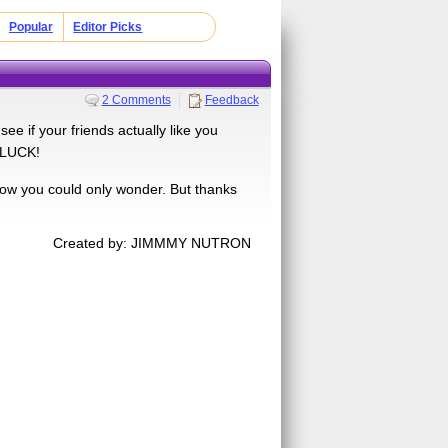
Popular
Editor Picks
2 Comments
Feedback
ee if your friends actually like you
D LUCK!
w you could only wonder. But thanks
Created by: JIMMMY NUTRON