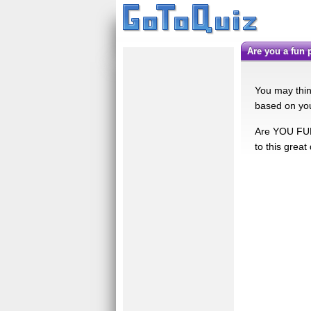
Are you a fun
You may think
based on you
Are YOU FUN
to this great 