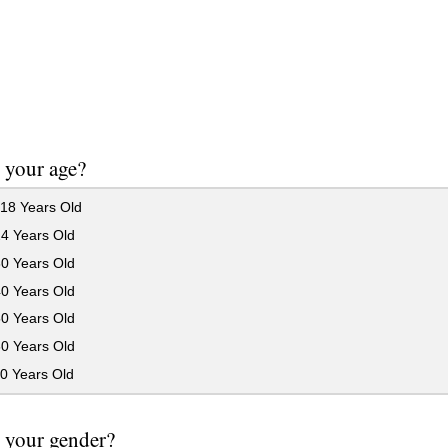
 your age?
18 Years Old
24 Years Old
30 Years Old
40 Years Old
50 Years Old
60 Years Old
0 Years Old
 your gender?