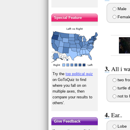
Male
Femal
Special Feature
All i wa
Try the
top political quiz
on GoToQuiz to find
two fro
where you fall on on
turtle 
multiple axes, then
not to
compare your results to
others'.
Ear..
Give Feedback
Lobe