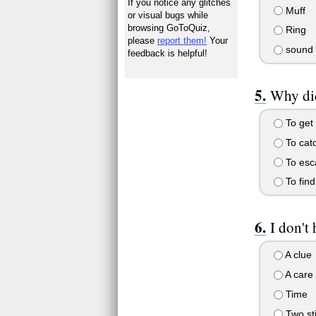
If you notice any glitches
Muff
or visual bugs while
browsing GoToQuiz,
Ring
please
report them!
Your
sound
feedback is helpful!
Why did
To get 
To cat
To esc
To find
I don't 
A clue
A care 
Time
Two sti