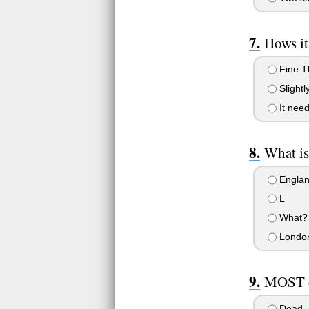
Hows i
Fine T
Slightly
It need
What is
Engla
L
What?
Londo
MOST o
Dead