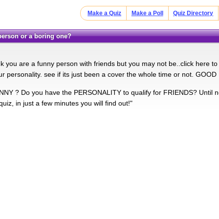
Make a Quiz
Make a Poll
Quiz Directory
 person or a boring one?
 you are a funny person with friends but you may not be..click here to s
r personality. see if its just been a cover the whole time or not. GOO
NY ? Do you have the PERSONALITY to qualify for FRIENDS? Until no
quiz, in just a few minutes you will find out!"