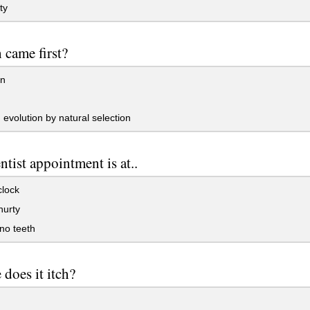
ty
 came first?
n
evolution by natural selection
tist appointment is at..
clock
hurty
no teeth
does it itch?