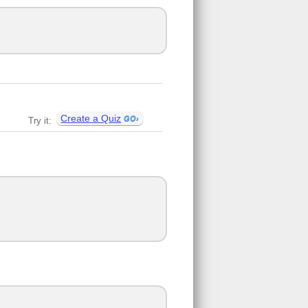
Create a Quiz
Try it: