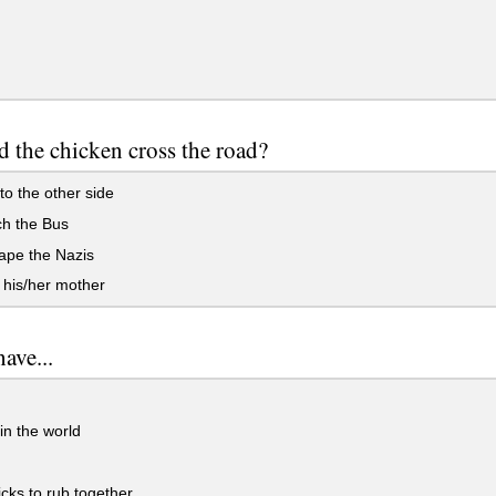
 the chicken cross the road?
to the other side
ch the Bus
ape the Nazis
 his/her mother
have...
in the world
cks to rub together