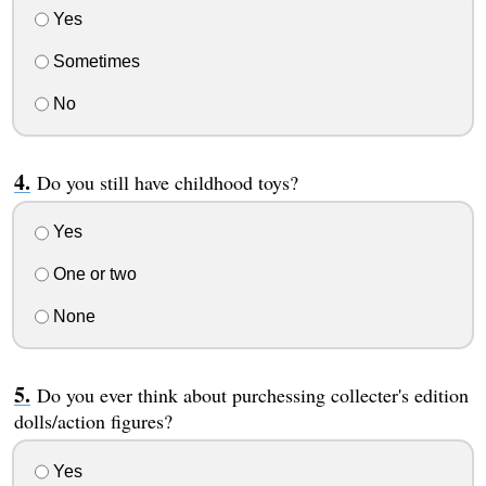
Yes
Sometimes
No
Do you still have childhood toys?
Yes
One or two
None
Do you ever think about purchessing collecter's edition
dolls/action figures?
Yes