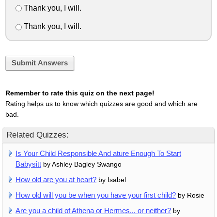
Thank you, I will.
Thank you, I will.
Submit Answers
Remember to rate this quiz on the next page!
Rating helps us to know which quizzes are good and which are
bad.
Related Quizzes:
Is Your Child Responsible And ature Enough To Start
Babysitt
by Ashley Bagley Swango
How old are you at heart?
by Isabel
How old will you be when you have your first child?
by Rosie
Are you a child of Athena or Hermes... or neither?
by