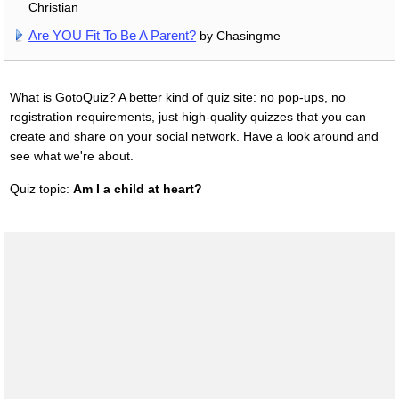
Christian
Are YOU Fit To Be A Parent?
by Chasingme
What is GotoQuiz? A better kind of quiz site: no pop-ups, no
registration requirements, just high-quality quizzes that you can
create and share on your social network. Have a look around and
see what we're about.
Quiz topic:
Am I a child at heart?