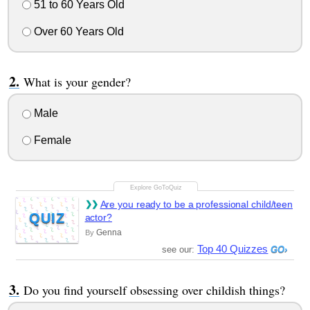
51 to 60 Years Old
Over 60 Years Old
What is your gender?
Male
Female
Are you ready to be a professional child/teen
QUIZ
actor?
Genna
By
Top 40 Quizzes
see our:
Do you find yourself obsessing over childish things?