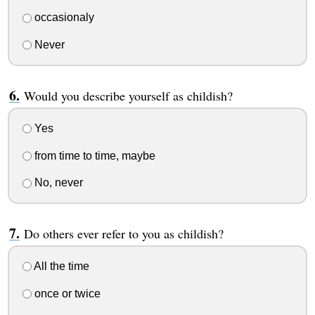
occasionaly
Never
Would you describe yourself as childish?
Yes
from time to time, maybe
No, never
Do others ever refer to you as childish?
All the time
once or twice