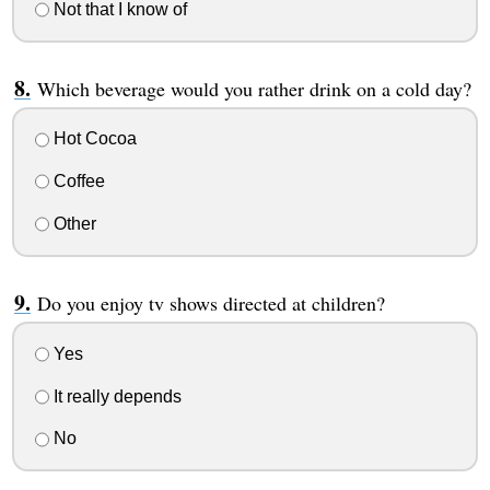
Not that I know of
Which beverage would you rather drink on a cold day?
Hot Cocoa
Coffee
Other
Do you enjoy tv shows directed at children?
Yes
It really depends
No