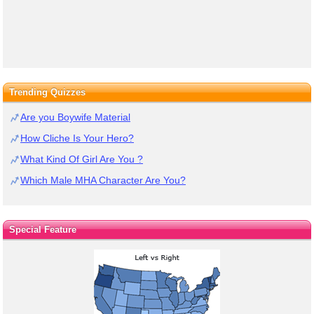
Trending Quizzes
Are you Boywife Material
How Cliche Is Your Hero?
What Kind Of Girl Are You ?
Which Male MHA Character Are You?
Special Feature