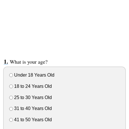
What is your age?
Under 18 Years Old
18 to 24 Years Old
25 to 30 Years Old
31 to 40 Years Old
41 to 50 Years Old