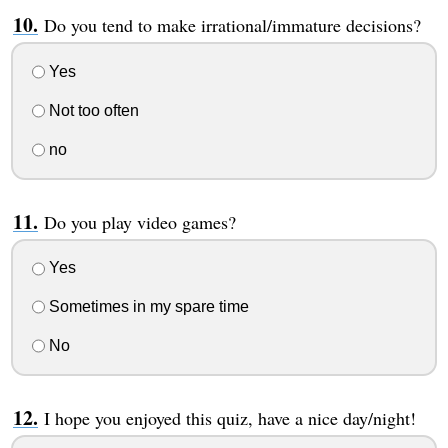
Do you tend to make irrational/immature decisions?
Yes
Not too often
no
Do you play video games?
Yes
Sometimes in my spare time
No
I hope you enjoyed this quiz, have a nice day/night!