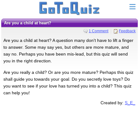
Are you a child at heart?
1 Comment
Feedback
Are you a child at heart? A question many don't have to lift a finger
to answer. Some may say yes, but others are more mature, and
say no. Perhaps you have been mis-lead, but this quiz will send
you in the right direction.
Are you really a child? Or are you more mature? Perhaps this quiz
shall guide you towards your goal. Do you secretly love toys? Do
you want to see if your love has turned you into a child? This quiz
can help you!
Created by:
S_E_