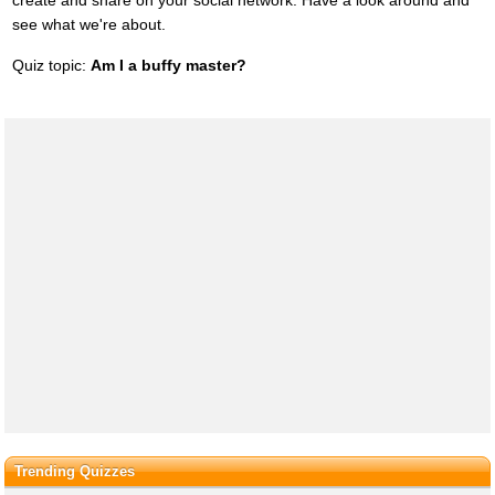
see what we're about.
Quiz topic:
Am I a buffy master?
Trending Quizzes