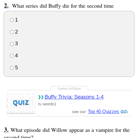
What series did Buffy die for the second time
1
2
3
4
5
Buffy Trivia: Seasons 1-4
QUIZ
weirdo1
By
Top 40 Quizzes
see our:
What episode did Willow appear as a vampire for the
second time?