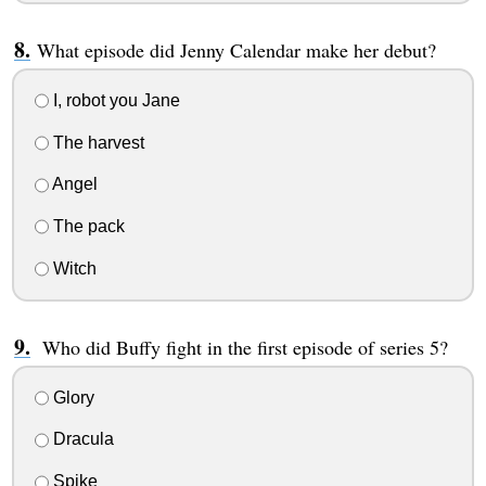
What episode did Jenny Calendar make her debut?
I, robot you Jane
The harvest
Angel
The pack
Witch
Who did Buffy fight in the first episode of series 5?
Glory
Dracula
Spike