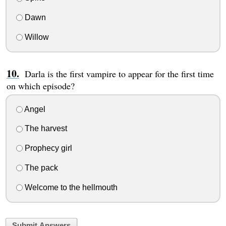
Dawn
Willow
Darla is the first vampire to appear for the first time
on which episode?
Angel
The harvest
Prophecy girl
The pack
Welcome to the hellmouth
Submit Answers