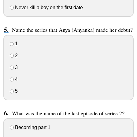
Never kill a boy on the first date
Name the series that Anya (Anyanka) made her debut?
1
2
3
4
5
What was the name of the last episode of series 2?
Becoming part 1