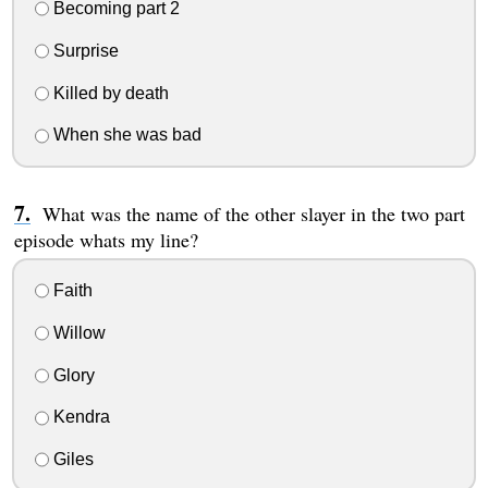
Becoming part 2
Surprise
Killed by death
When she was bad
What was the name of the other slayer in the two part
episode whats my line?
Faith
Willow
Glory
Kendra
Giles