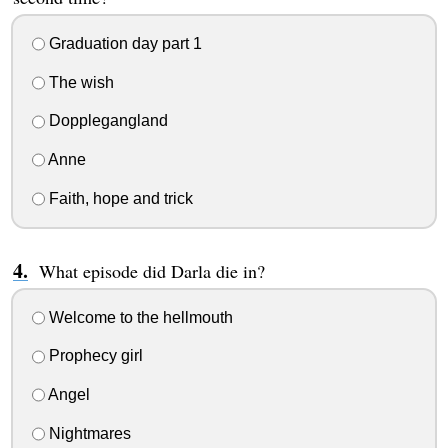
Graduation day part 1
The wish
Dopplegangland
Anne
Faith, hope and trick
What episode did Darla die in?
Welcome to the hellmouth
Prophecy girl
Angel
Nightmares