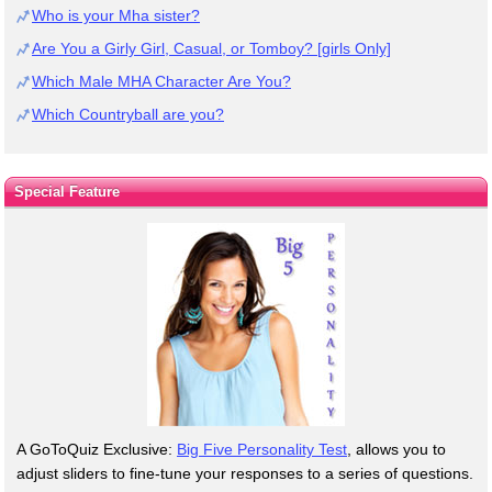
Who is your Mha sister?
Are You a Girly Girl, Casual, or Tomboy? [girls Only]
Which Male MHA Character Are You?
Which Countryball are you?
Special Feature
A GoToQuiz Exclusive:
Big Five Personality Test
, allows you to
adjust sliders to fine-tune your responses to a series of questions.