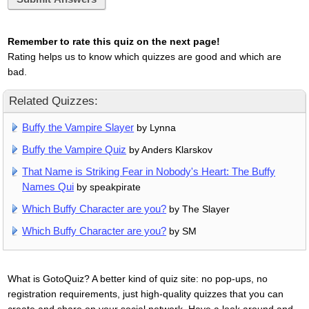
Remember to rate this quiz on the next page!
Rating helps us to know which quizzes are good and which are
bad.
Related Quizzes:
Buffy the Vampire Slayer
by Lynna
Buffy the Vampire Quiz
by Anders Klarskov
That Name is Striking Fear in Nobody's Heart: The Buffy
Names Qui
by speakpirate
Which Buffy Character are you?
by The Slayer
Which Buffy Character are you?
by SM
What is GotoQuiz? A better kind of quiz site: no pop-ups, no
registration requirements, just high-quality quizzes that you can
create and share on your social network. Have a look around and