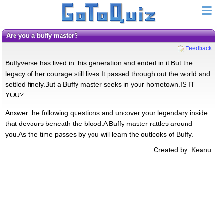
Are you a buffy master?
Feedback
Buffyverse has lived in this generation and ended in it.But the
legacy of her courage still lives.It passed through out the world and
settled finely.But a Buffy master seeks in your hometown.IS IT
YOU?
Answer the following questions and uncover your legendary inside
that devours beneath the blood.A Buffy master rattles around
you.As the time passes by you will learn the outlooks of Buffy.
Created by: Keanu