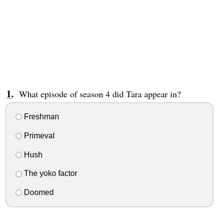
What episode of season 4 did Tara appear in?
Freshman
Primeval
Hush
The yoko factor
Doomed