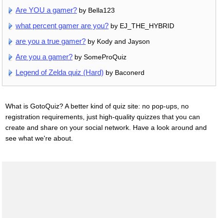
Are YOU a gamer?
by Bella123
what percent gamer are you?
by EJ_THE_HYBRID
are you a true gamer?
by Kody and Jayson
Are you a gamer?
by SomeProQuiz
Legend of Zelda quiz (Hard)
by Baconerd
What is GotoQuiz? A better kind of quiz site: no pop-ups, no
registration requirements, just high-quality quizzes that you can
create and share on your social network. Have a look around and
see what we're about.