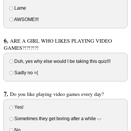
Lame
AWSOME!!!
ARE A GIRL WHO LIKES PLAYING VIDEO
GAMES?!?!?!?!
Duh, yes why else would I be taking this quiz!!!
Sadly no =(
Do you like playing video games every day?
Yes!
Sometimes they get boring after a while -.-
No