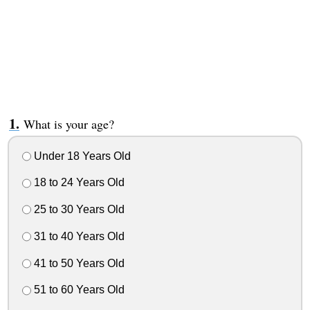
What is your age?
Under 18 Years Old
18 to 24 Years Old
25 to 30 Years Old
31 to 40 Years Old
41 to 50 Years Old
51 to 60 Years Old