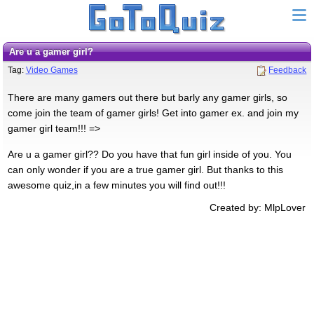
Are u a gamer girl?
Tag:
Video Games
Feedback
There are many gamers out there but barly any gamer girls, so
come join the team of gamer girls! Get into gamer ex. and join my
gamer girl team!!! =>
Are u a gamer girl?? Do you have that fun girl inside of you. You
can only wonder if you are a true gamer girl. But thanks to this
awesome quiz,in a few minutes you will find out!!!
Created by: MlpLover