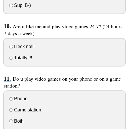
Sup! B-)
Are u like me and play video games 24 7? (24 hours
7 days a week)
Heck no!!!
Totally!!!!
Do u play video games on your phone or on a game
station?
Phone
Game station
Both