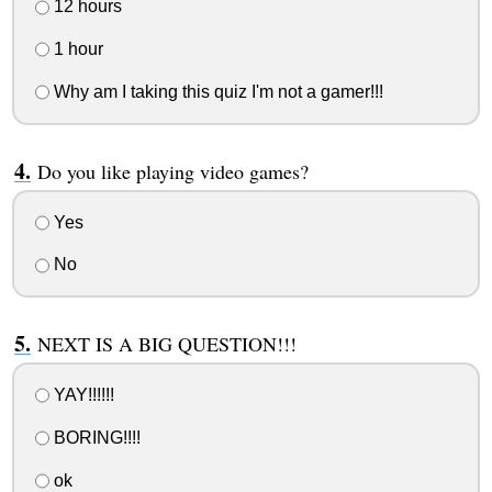
12 hours
1 hour
Why am I taking this quiz I'm not a gamer!!!
Do you like playing video games?
Yes
No
NEXT IS A BIG QUESTION!!!
YAY!!!!!!
BORING!!!!
ok