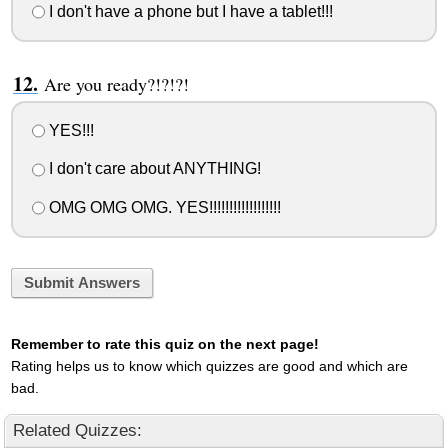
I don't have a phone but I have a tablet!!!
Are you ready?!?!?!
YES!!!
I don't care about ANYTHING!
OMG OMG OMG. YES!!!!!!!!!!!!!!!!!!
Submit Answers
Remember to rate this quiz on the next page!
Rating helps us to know which quizzes are good and which are
bad.
Related Quizzes: