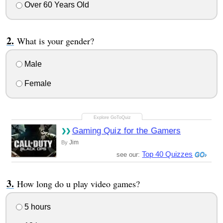
Over 60 Years Old
What is your gender?
Male
Female
Gaming Quiz for the Gamers
Jim
By
Top 40 Quizzes
see our:
How long do u play video games?
5 hours