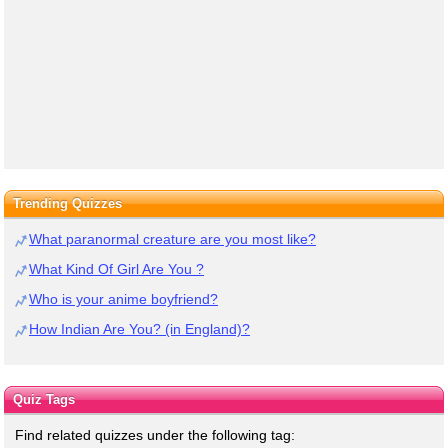
Trending Quizzes
What paranormal creature are you most like?
What Kind Of Girl Are You ?
Who is your anime boyfriend?
How Indian Are You? (in England)?
Quiz Tags
Find related quizzes under the following tag: