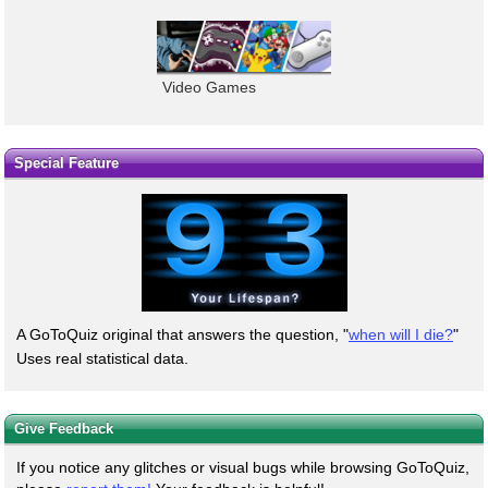
Video Games
Special Feature
A GoToQuiz original that answers the question, "
when will I die?
"
Uses real statistical data.
Give Feedback
If you notice any glitches or visual bugs while browsing GoToQuiz,