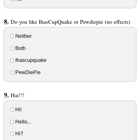
Do you like IhasCupQuake or Pewdiepie (no effects)
Neither
Both
Ihascupquake
PewDiePie
Hai!!!
Hi!
Hello...
Hi?