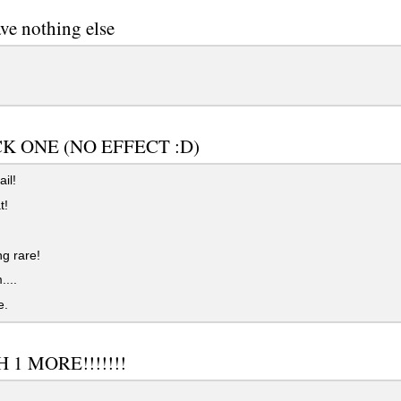
ve nothing else
CK ONE (NO EFFECT :D)
il!
t!
g rare!
...
e.
 1 MORE!!!!!!!