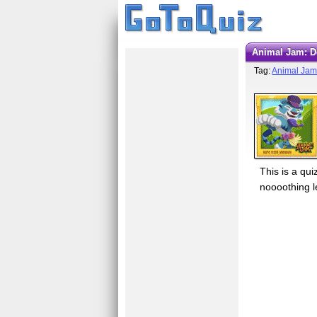
Animal Jam: 
Tag:
Animal Ja
This is a q
noooothing le