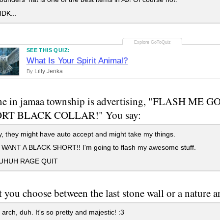
DK...
SEE THIS QUIZ:
What Is Your Spirit Animal?
Lilly Jerika
By
e in jamaa township is advertising, "FLASH ME
RT BLACK COLLAR!" You say:
 they might have auto accept and might take my things.
WANT A BLACK SHORT!! I'm going to flash my awesome stuff.
HUH RAGE QUIT
et you choose between the last stone wall or a nature
arch, duh. It's so pretty and majestic! :3