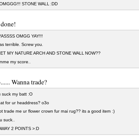
MGGG!!! STONE WALL :DD
 done!
ASSSS OMGG YAY!!!
s terrible. Screw you.
GET MY NATURE ARCH AND STONE WALL NOW??
mme my score..
..... Wanna trade?
 suck my batt :O
at for ur headdress? o3o
 trade me ur flower crown fur mai rug?? its a good item :)
u suck..
WAY 2 POINTS >:D