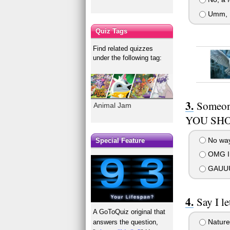
Umm, I
Quiz Tags
Find related quizzes
under the following tag:
Someon
Animal Jam
YOU SHO
No way,
Special Feature
OMG I 
GAUUU
Say I l
A GoToQuiz original that
Nature 
answers the question,