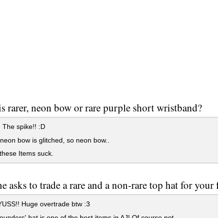
s rarer, neon bow or rare purple short wristband?
The spike!! :D
 neon bow is glitched, so neon bow..
these Items suck.
 asks to trade a rare and a non-rare top hat for your 
SS!! Huge overtrade btw :3
ounders' hat is one of the best items in AJ! Of course not.