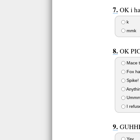
OK i ha
k
mmk
OK PI
Mace ta
Fox ha
Spike!
Anythin
Ummm.
I refus
GUHHH
Yay