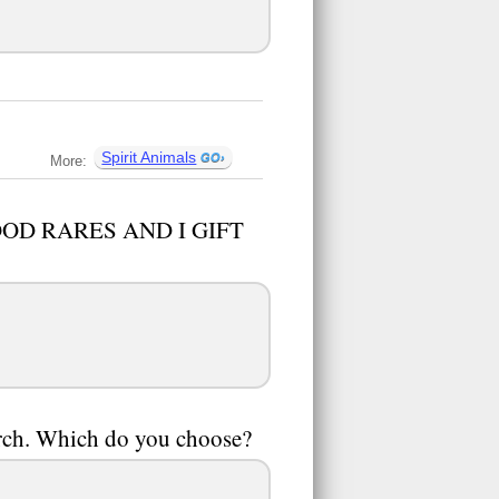
Spirit Animals
More:
 GOOD RARES AND I GIFT
 arch. Which do you choose?