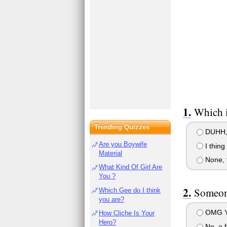
Which i
Trending Quizzes
DUHH, 
Are you Boywife
I thing
Material
None, 
What Kind Of Girl Are
You ?
Someone
Which Gee do I think
you are?
OMG YU
How Cliche Is Your
Hero?
No, a f