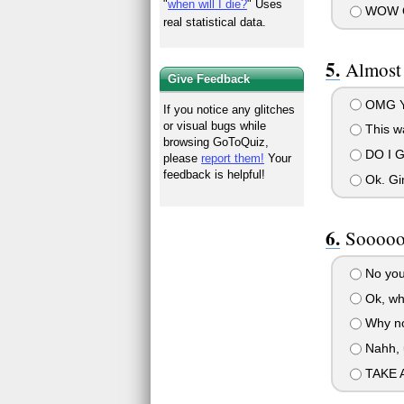
"
when will I die?
" Uses
WOW O
real statistical data.
Almost
Give Feedback
OMG Y
If you notice any glitches
or visual bugs while
This wa
browsing GoToQuiz,
DO I 
please
report them!
Your
feedback is helpful!
Ok. Gi
Sooooo.
No you
Ok, wh
Why not
Nahh, 
TAKE A