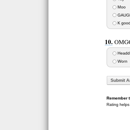
Moo
GAUG
K good,
OMGG
Headd
Worn
Submit A
Remember to
Rating helps