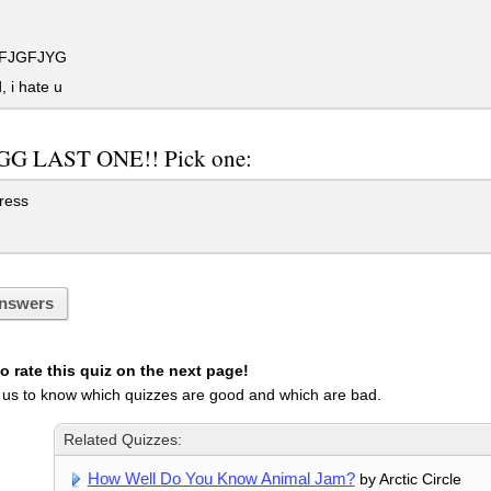
FJGFJYG
 i hate u
G LAST ONE!! Pick one:
ress
nswers
 rate this quiz on the next page!
 us to know which quizzes are good and which are bad.
Related Quizzes:
How Well Do You Know Animal Jam?
by Arctic Circle