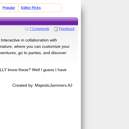
Popular
Editor Picks
7 Comments
Feedback
nteractive in collaboration with
d nature, where you can customize your
entures, go to parties, and discover
LLY know these? Well I guess I have
Created by: MajesticJammers AJ