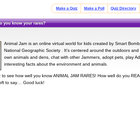
Make a Quiz
Make a Poll
Quiz Directory
Do you know your rares?
m
Animal Jam is an online virtual world for kids created by Smart Bomb I
National Geographic Society . It's centered around the outdoors an
own animals and dens, chat with other Jammers, adopt pets, play Adv
interesting facts about the environment and animals.
uiz to see how well you know ANIMAL JAM RARES! How well do you REA
ft to say.... Good luck!