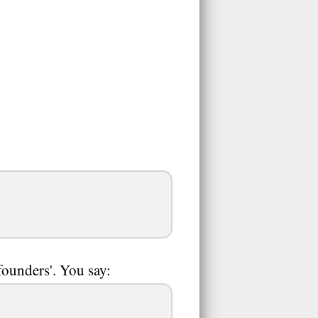
founders'. You say: