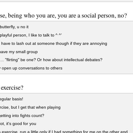
se, being who you are, you are a social person, no?
utterfly, u no it
layful person, I like to talk to ^ ^'
 have to lash out at someone though if they are annoying
have my small group
.. "flirting" be one? Or how about intellectual debates?
y open up conversations to others
exercise?
gular basis!
rcise, but I get that when playing
tting into fights count?
ot, it's good for you
to exercise, run a little only if I had something for me on the other end