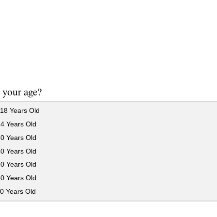
 your age?
18 Years Old
24 Years Old
30 Years Old
40 Years Old
50 Years Old
60 Years Old
0 Years Old