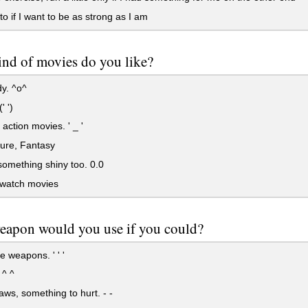
to if I want to be as strong as I am
nd of movies do you like?
. ^o^
' ')
action movies. ' _ '
ure, Fantasy
 something shiny too. 0.0
 watch movies
eapon would you use if you could?
e weapons. ' ' '
 ^ ^
laws, something to hurt. - -