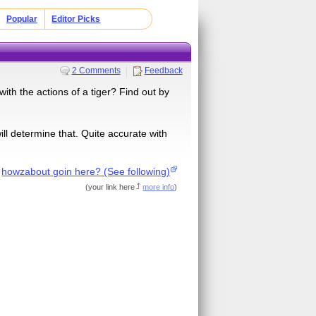
Popular
Editor Picks
2 Comments
Feedback
with the actions of a tiger? Find out by
ill determine that. Quite accurate with
f
howzabout goin here? (See following)
(
your link here
more info
)