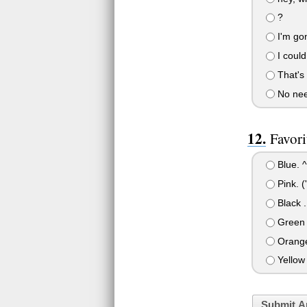
?
I'm gon
I could 
That's 
No need
Favori
Blue. ^
Pink. ('
Black ..
Green
Orang
Yellow
Submit A