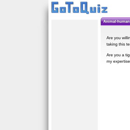
Animal-human 
Are you willi
taking this te
Are you a tig
my expertise