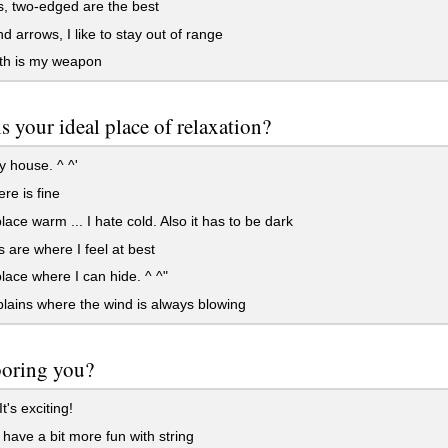
, two-edged are the best
 arrows, I like to stay out of range
th is my weapon
s your ideal place of relaxation?
 house. ^ ^'
e is fine
ce warm ... I hate cold. Also it has to be dark
 are where I feel at best
ce where I can hide. ^ ^"
ains where the wind is always blowing
 boring you?
t's exciting!
 have a bit more fun with string