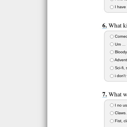
I have 
What ki
Comedy
Um ... (
Bloody 
Advent
Sci-fi,
i don't
What w
I no us
Claws.
Fist, c