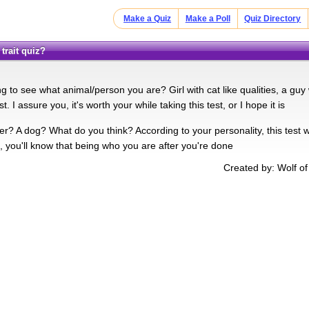
Make a Quiz
Make a Poll
Quiz Directory
trait quiz?
ng to see what animal/person you are? Girl with cat like qualities, a guy 
st. I assure you, it's worth your while taking this test, or I hope it is
er? A dog? What do you think? According to your personality, this test w
, you'll know that being who you are after you're done
Created by: Wolf o