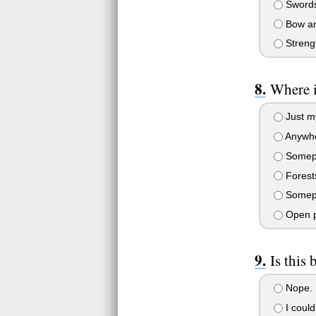
Swords
Bow and
Streng
Where i
Just my
Anywher
Somepla
Forests
Somepla
Open pl
Is this
Nope. I
I could