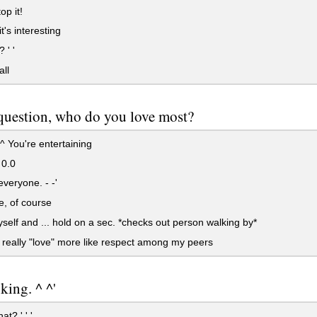
op it!
it's interesting
 ' '
all
question, who do you love most?
^ You're entertaining
 0.0
everyone. - -'
, of course
elf and ... hold on a sec. *checks out person walking by*
t really "love" more like respect among my peers
oking. ^ ^'
t? ' ' '