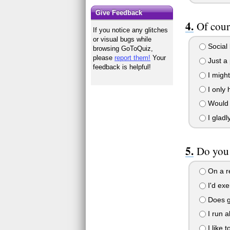
Give Feedback
Of cour
If you notice any glitches
or visual bugs while
Social b
browsing GoToQuiz,
please
report them!
Your
Just a p
feedback is helpful!
I might
I only 
Would .
I gladl
Do you 
On a re
I'd exe
Does ge
I run al
I like 