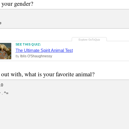
 your gender?
e
SEE THIS QUIZ:
The Ultimate Spirit Animal Test
Iblis O'Shaughnessy
By
t out with, what is your favorite animal?
.0
 . ^=