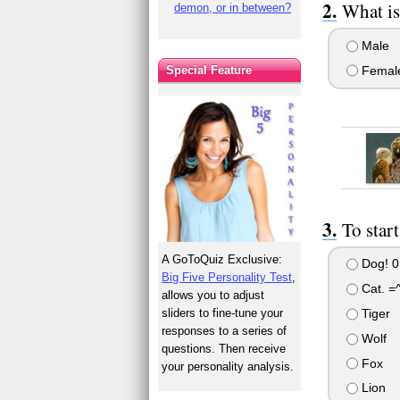
What is
demon, or in between?
Male
Femal
Special Feature
To star
A GoToQuiz Exclusive:
Dog! 0
Big Five Personality Test
,
Cat. =^
allows you to adjust
sliders to fine-tune your
Tiger
responses to a series of
Wolf
questions. Then receive
Fox
your personality analysis.
Lion