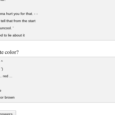
na hurt you for that. - -
tell that from the start
uncool. '
 to lie about it
te color?
 ^
 ')
. red ...
e
 or brown
nswers