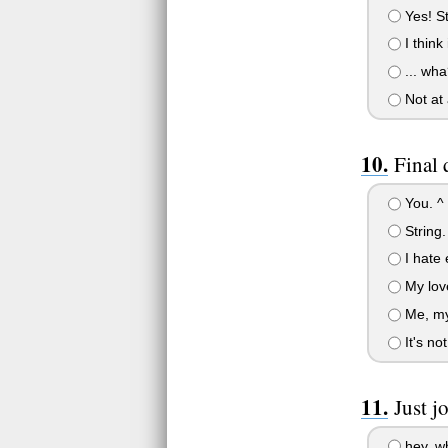
Yes! St
I think 
... wha?
Not at 
Final 
You. ^ 
String.
I hate 
My love
Me, mys
It's no
Just j
hey, wha