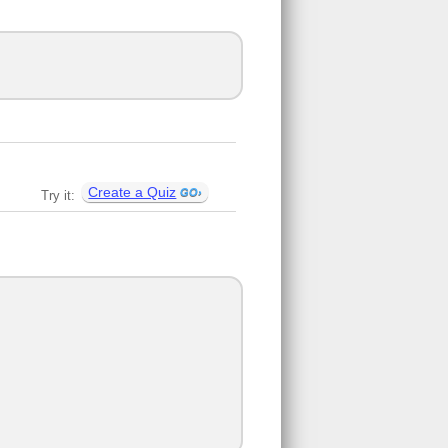
Create a Quiz
Try it: