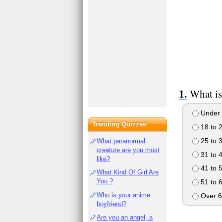
What is
Under 
Trending Quizzes
18 to 
25 to 
What paranormal
creature are you most
31 to 
like?
41 to 
What Kind Of Girl Are
You ?
51 to 
Who is your anime
Over 6
boyfriend?
Are you an angel, a