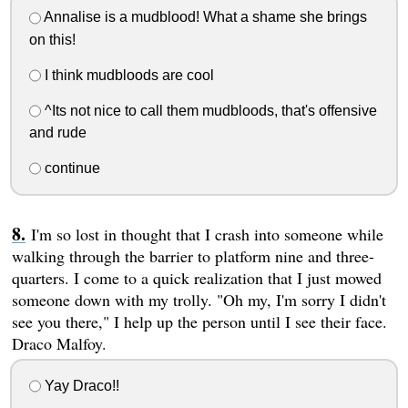
Annalise is a mudblood! What a shame she brings
on this!
I think mudbloods are cool
^Its not nice to call them mudbloods, that's offensive
and rude
continue
I'm so lost in thought that I crash into someone while
walking through the barrier to platform nine and three-
quarters. I come to a quick realization that I just mowed
someone down with my trolly. "Oh my, I'm sorry I didn't
see you there," I help up the person until I see their face.
Draco Malfoy.
Yay Draco!!