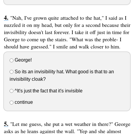
"Nah, I've grown quite attached to the hat," I said as I
nuzzled it on my head, but only for a second because their
invisibility doesn't last forever. I take it off just in time for
George to come up the stairs. "What was the proble- I
should have guessed." I smile and walk closer to him.
George!
So its an invisibility hat. What good is that to an
invisibility cloak?
^It's just the fact that it's invisible
continue
"Let me guess, she put a wet weather in there?" George
asks as he leans against the wall. "Yep and she almost