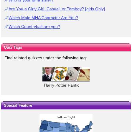
Are You a Girly Girl, Casual, or Tomboy? [girls Only]
Which Male MHA Character Are You?
Which Countryball are you?
Quiz Tags
Find related quizzes under the following tag:
Harry Potter Fanfic
Special Feature