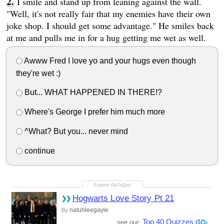
I smile and stand up from leaning against the wall.
"Well, it's not really fair that my enemies have their own
joke shop. I should get some advantage." He smiles back
at me and pulls me in for a hug getting me wet as well.
Awww Fred I love yo and your hugs even though
they're wet :)
But... WHAT HAPPENED IN THERE!?
Where's George I prefer him much more
^What? But you... never mind
continue
Hogwarts Love Story Pt 21
natuhleegayle
By
Top 40 Quizzes
see our: