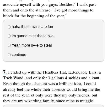
associate myself with you guys. Besides," I walk past
them and onto the staircase," I've got more things to
hijack for the beginning of the year,"
haha those twins are fun
Im gunna miss those two!
Yeah more s---e to steal
continue
I ended up with the Headless Hat, Extendable Ears, a
Trick Wand, and only for 3 gallons 4 sickles and a knut.
Even though the discount was a brilliant idea, I could
already feel the whole their absence would bring me the
rest of the year. ot only were they my only friends, but
they are my wizarding family, since mine is muggle.