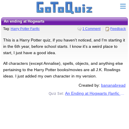
An ending at Hogwarts
Tag:
Harry Potter Fanfic
1 Comment
Feedback
This is a Harry Potter quiz, if you haven't noticed, and I'm starting it
in the 6th year, before school starts. I know it's a weird place to
start, I just have a good idea.
All characters (except Annalise), spells, objects, and anything else
pertaining to the Harry Potter books/movies are all J.K. Rowlings
ideas. I just added my own character in my version.
Created by:
bananabread
An Ending at Hogwarts (fanfic series)