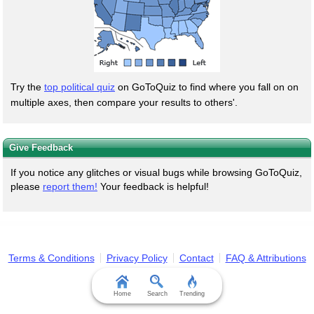
Try the
top political quiz
on GoToQuiz to find where you fall on on
multiple axes, then compare your results to others'.
Give Feedback
If you notice any glitches or visual bugs while browsing GoToQuiz,
please
report them!
Your feedback is helpful!
Terms & Conditions
Privacy Policy
Contact
FAQ & Attributions
Home
Search
Trending