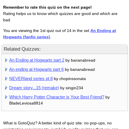
Remember to rate this quiz on the next page!
Rating helps us to know which quizzes are good and which are
bad.
You are viewing the 1st quiz out of 14 in the set
An Ending at
Hogwarts (fanfic series)
.
Related Quizzes:
An Ending at Hogwarts part 2
by bananabread
An ending at Hogwarts part 6
by bananabread
NEVERland series pt 8
by chopinssonata
Dream story...15 (remake)
by singin234
Which Harry Potter Character is Your Best Friend?
by
BladeLeviosa8814
What is GotoQuiz? A better kind of quiz site: no pop-ups, no