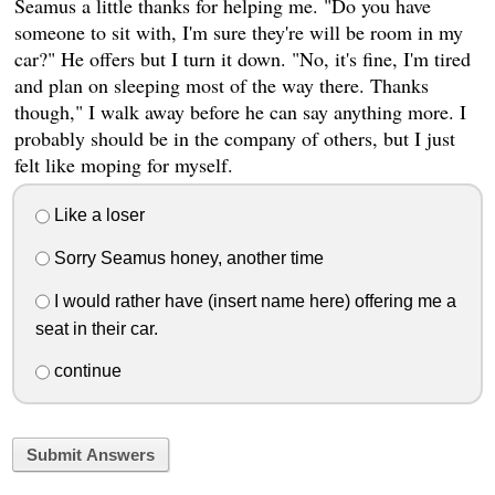
Seamus a little thanks for helping me. "Do you have
someone to sit with, I'm sure they're will be room in my
car?" He offers but I turn it down. "No, it's fine, I'm tired
and plan on sleeping most of the way there. Thanks
though," I walk away before he can say anything more. I
probably should be in the company of others, but I just
felt like moping for myself.
Like a loser
Sorry Seamus honey, another time
I would rather have (insert name here) offering me a
seat in their car.
continue
Submit Answers