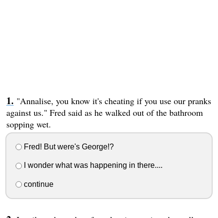
"Annalise, you know it's cheating if you use our pranks
against us." Fred said as he walked out of the bathroom
sopping wet.
Fred! But were's George!?
I wonder what was happening in there....
continue