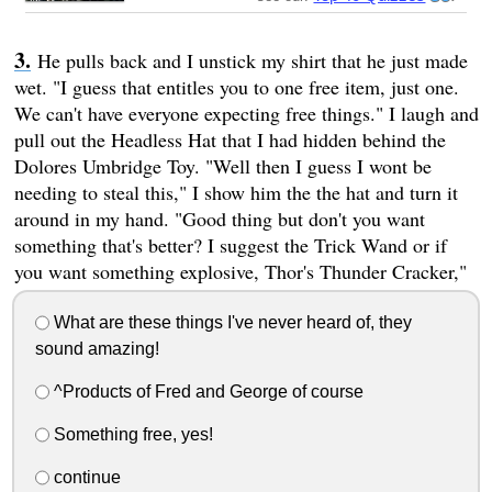
He pulls back and I unstick my shirt that he just made
wet. "I guess that entitles you to one free item, just one.
We can't have everyone expecting free things." I laugh and
pull out the Headless Hat that I had hidden behind the
Dolores Umbridge Toy. "Well then I guess I wont be
needing to steal this," I show him the the hat and turn it
around in my hand. "Good thing but don't you want
something that's better? I suggest the Trick Wand or if
you want something explosive, Thor's Thunder Cracker,"
What are these things I've never heard of, they
sound amazing!
^Products of Fred and George of course
Something free, yes!
continue