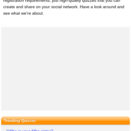
registration requirements, just high-quality quizzes that you can
create and share on your social network. Have a look around and
see what we're about.
Trending Quizzes
Who is your Mha sister?