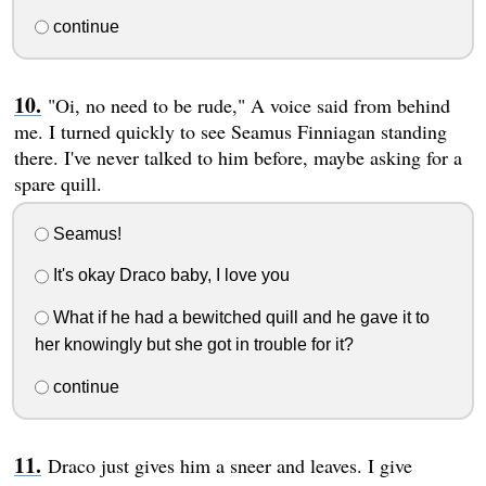
continue
"Oi, no need to be rude," A voice said from behind
me. I turned quickly to see Seamus Finniagan standing
there. I've never talked to him before, maybe asking for a
spare quill.
Seamus!
It's okay Draco baby, I love you
What if he had a bewitched quill and he gave it to
her knowingly but she got in trouble for it?
continue
Draco just gives him a sneer and leaves. I give