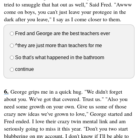
tried to smuggle that hat out as well," Said Fred. "Awww
come on boys, you can't just leave your protegee in the
dark after you leave," I say as I come closer to them.
Fred and George are the best teachers ever
^they are just more than teachers for me
So that's what happened in the bathroom
continue
George grips me in a quick hug. "We didn't forget
about you. We've got that covered. Trust us." "Also you
need some growth on your own. Give us some of those
crazy new ideas we've grown to love," George started and
Fred ended. I love their crazy twin mental link and am
seriously going to miss it this year. "Don't you two start
blubbering on my account, I don't know if I'll be able to