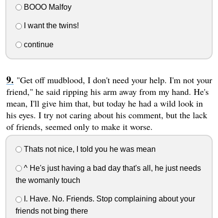
BOOO Malfoy
I want the twins!
continue
"Get off mudblood, I don't need your help. I'm not your
friend," he said ripping his arm away from my hand. He's
mean, I'll give him that, but today he had a wild look in
his eyes. I try not caring about his comment, but the lack
of friends, seemed only to make it worse.
Thats not nice, I told you he was mean
^ He's just having a bad day that's all, he just needs
the womanly touch
I. Have. No. Friends. Stop complaining about your
friends not bing there