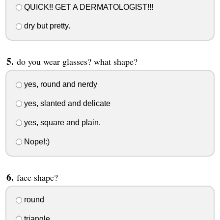
QUICK!! GET A DERMATOLOGIST!!!
dry but pretty.
do you wear glasses? what shape?
yes, round and nerdy
yes, slanted and delicate
yes, square and plain.
Nope!:)
face shape?
round
triangle