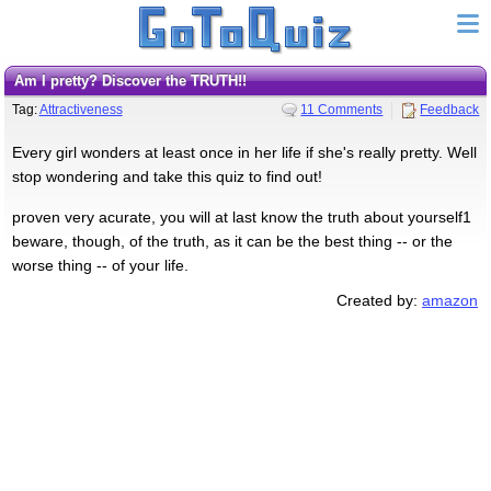
Am I pretty? Discover the TRUTH!!
Tag:
Attractiveness
11 Comments
Feedback
Every girl wonders at least once in her life if she's really pretty. Well
stop wondering and take this quiz to find out!
proven very acurate, you will at last know the truth about yourself1
beware, though, of the truth, as it can be the best thing -- or the
worse thing -- of your life.
Created by:
amazon