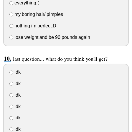
everything:(
my boring hair/ pimples
nothing im perfect:D
lose weight and be 90 pounds again
last question... what do you think you'll get?
idk
idk
idk
idk
idk
idk