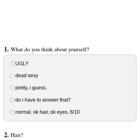
What do you think about yourself?
UGLY
dead sexy
pretty, i guess.
do i have to answer that?
normal. ok hair, ok eyes, 6/10
Hair?