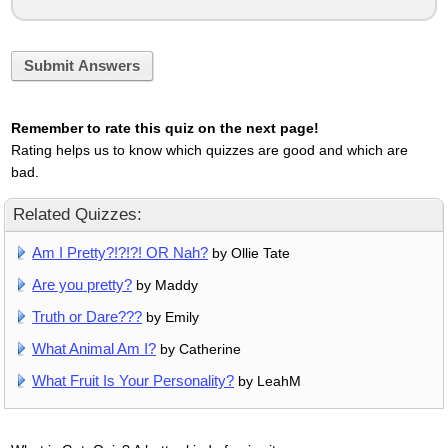
Submit Answers
Remember to rate this quiz on the next page!
Rating helps us to know which quizzes are good and which are
bad.
Related Quizzes:
Am I Pretty?!?!?! OR Nah?
by Ollie Tate
Are you pretty?
by Maddy
Truth or Dare???
by Emily
What Animal Am I?
by Catherine
What Fruit Is Your Personality?
by LeahM