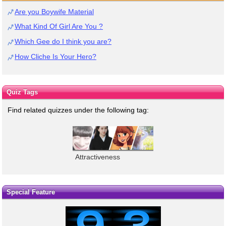
Are you Boywife Material
What Kind Of Girl Are You ?
Which Gee do I think you are?
How Cliche Is Your Hero?
Quiz Tags
Find related quizzes under the following tag:
Attractiveness
Special Feature