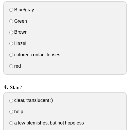
Blue/gray
Green
Brown
Hazel
colored contact lenses
red
Skin?
clear, translucent :)
help
a few blemishes, but not hopeless