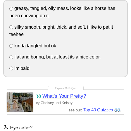
greasy, tangled, oily mess. looks like a horse has
been chewing on it.
silky smooth, bright, thick, and soft. i like to pet it
teehee
kinda tangled but ok
flat and boring, but at least its a nice color.
im bald
What's Your Pretty?
Chelsey and Kelsey
By
Top 40 Quizzes
see our:
Eye color?