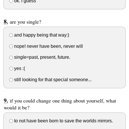
ok. i guess
are you single?
and happy being that way:)
nope! never have been, never will
single=past, present, future.
yes :(
still looking for that special someone...
if you could change one thing about yourself, what
would it be?
to not have been born to save the worlds mirrors.