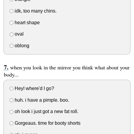
idk, too many chins.
heart shape
oval
oblong
when you look in the mirror you think what about your
body...
Hey! where'd I go?
huh. i have a pimple. boo.
oh look i just got a new fat roll.
Gorgeaus. time for booty shorts