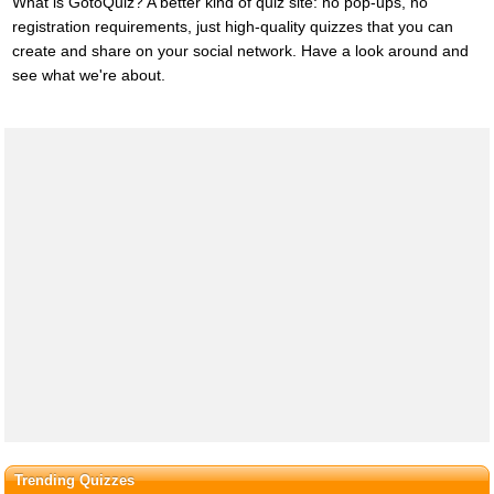
What is GotoQuiz? A better kind of quiz site: no pop-ups, no
registration requirements, just high-quality quizzes that you can
create and share on your social network. Have a look around and
see what we're about.
Trending Quizzes