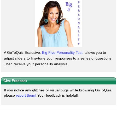
A GoToQuiz Exclusive:
Big Five Personality Test
, allows you to
adjust sliders to fine-tune your responses to a series of questions.
Then receive your personality analysis.
Give Feedback
If you notice any glitches or visual bugs while browsing GoToQuiz,
please
report them!
Your feedback is helpful!