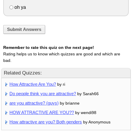
oh ya
Submit Answers
Remember to rate this quiz on the next page!
Rating helps us to know which quizzes are good and which are
bad.
Related Quizzes:
How Attractive Are You?
by ri
Do people think you are attractive?
by Sarah66
are you attractive? (guys)
by brianne
HOW ATTRACTIVE ARE YOU??
by wendi98
How attractive are you? Both genders
by Anonymous