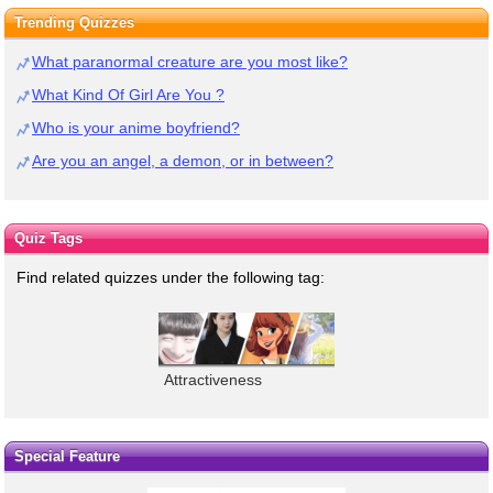
Trending Quizzes
What paranormal creature are you most like?
What Kind Of Girl Are You ?
Who is your anime boyfriend?
Are you an angel, a demon, or in between?
Quiz Tags
Find related quizzes under the following tag:
Attractiveness
Special Feature