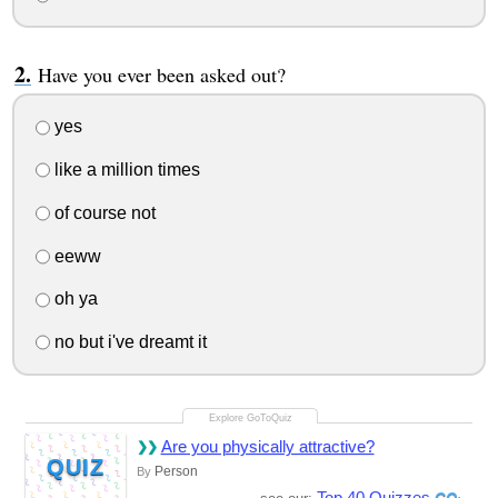
Have you ever been asked out?
yes
like a million times
of course not
eeww
oh ya
no but i've dreamt it
Are you physically attractive?
QUIZ
Person
By
Top 40 Quizzes