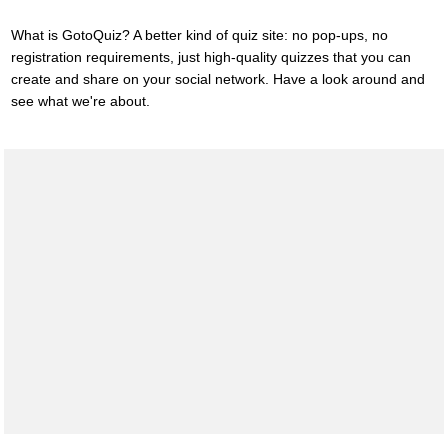
What is GotoQuiz? A better kind of quiz site: no pop-ups, no
registration requirements, just high-quality quizzes that you can
create and share on your social network. Have a look around and
see what we're about.