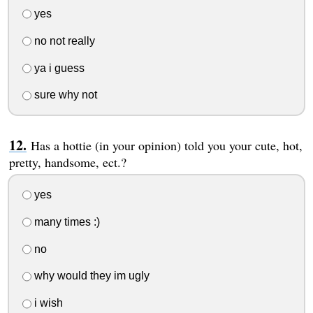
yes
no not really
ya i guess
sure why not
Has a hottie (in your opinion) told you your cute, hot,
pretty, handsome, ect.?
yes
many times :)
no
why would they im ugly
i wish