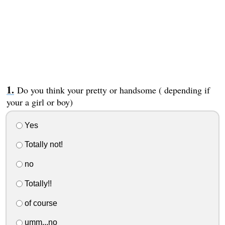
Do you think your pretty or handsome ( depending if
your a girl or boy)
Yes
Totally not!
no
Totally!!
of course
umm...no