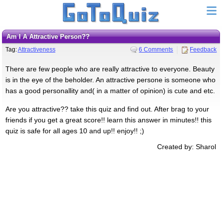
Am I A Attractive Person??
Tag:
Attractiveness
6 Comments
Feedback
There are few people who are really attractive to everyone. Beauty
is in the eye of the beholder. An attractive persone is someone who
has a good personallity and( in a matter of opinion) is cute and etc.
Are you attractive?? take this quiz and find out. After brag to your
friends if you get a great score!! learn this answer in minutes!! this
quiz is safe for all ages 10 and up!! enjoy!! ;)
Created by: Sharol