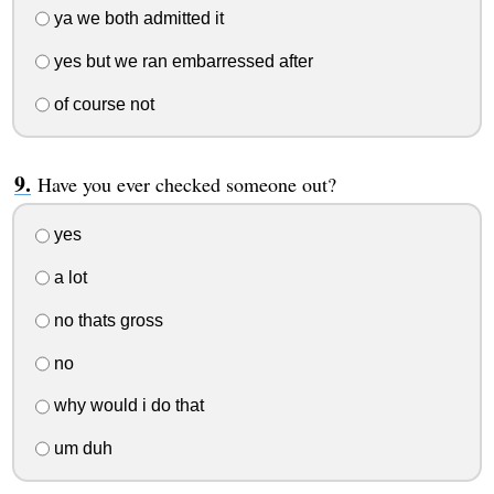
ya we both admitted it
yes but we ran embarressed after
of course not
Have you ever checked someone out?
yes
a lot
no thats gross
no
why would i do that
um duh