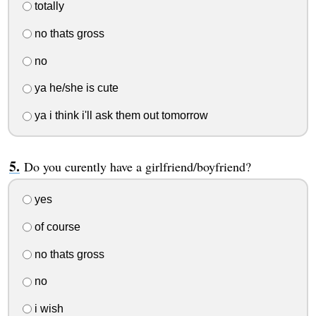
totally
no thats gross
no
ya he/she is cute
ya i think i'll ask them out tomorrow
Do you curently have a girlfriend/boyfriend?
yes
of course
no thats gross
no
i wish