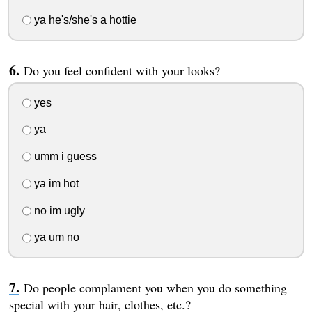
ya he's/she's a hottie
Do you feel confident with your looks?
yes
ya
umm i guess
ya im hot
no im ugly
ya um no
Do people complament you when you do something
special with your hair, clothes, etc.?