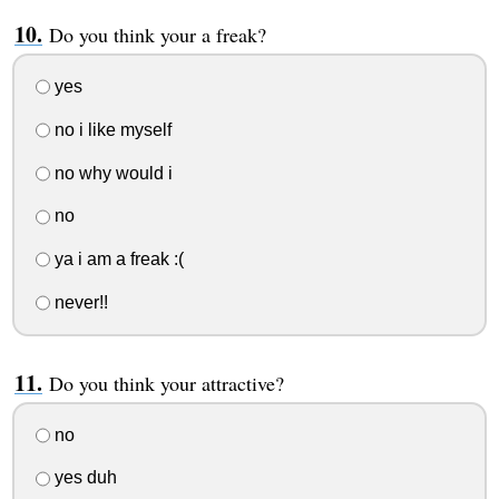
Do you think your a freak?
yes
no i like myself
no why would i
no
ya i am a freak :(
never!!
Do you think your attractive?
no
yes duh