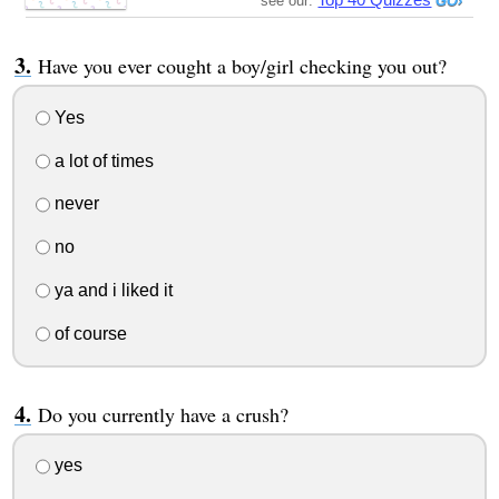
see our:
Have you ever cought a boy/girl checking you out?
Yes
a lot of times
never
no
ya and i liked it
of course
Do you currently have a crush?
yes