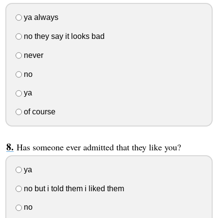
ya always
no they say it looks bad
never
no
ya
of course
Has someone ever admitted that they like you?
ya
no but i told them i liked them
no