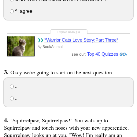
^I agree!
*Warrior Cats Love Story:Part Three*
BookAnimal
By
Top 40 Quizzes
see our:
Okay we're going to start on the next question.
...
...
"Squirrelpaw, Squirrelpaw!" You walk up to
Squirrelpaw and touch noses with your new apperentice.
Squirrelpaw looks up at you. "Wow! I'm really am an