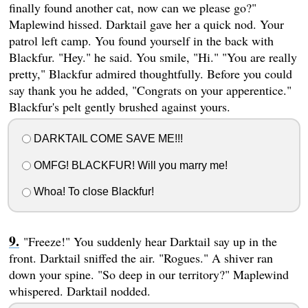
finally found another cat, now can we please go?"
Maplewind hissed. Darktail gave her a quick nod. Your
patrol left camp. You found yourself in the back with
Blackfur. "Hey." he said. You smile, "Hi." "You are really
pretty," Blackfur admired thoughtfully. Before you could
say thank you he added, "Congrats on your apperentice."
Blackfur's pelt gently brushed against yours.
DARKTAIL COME SAVE ME!!!
OMFG! BLACKFUR! Will you marry me!
Whoa! To close Blackfur!
"Freeze!" You suddenly hear Darktail say up in the
front. Darktail sniffed the air. "Rogues." A shiver ran
down your spine. "So deep in our territory?" Maplewind
whispered. Darktail nodded.