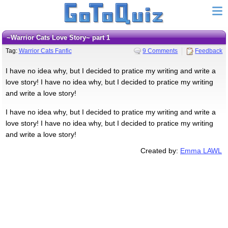
~Warrior Cats Love Story~ part 1
Tag:
Warrior Cats Fanfic
9 Comments
Feedback
I have no idea why, but I decided to pratice my writing and write a
love story! I have no idea why, but I decided to pratice my writing
and write a love story!
I have no idea why, but I decided to pratice my writing and write a
love story! I have no idea why, but I decided to pratice my writing
and write a love story!
Created by:
Emma LAWL