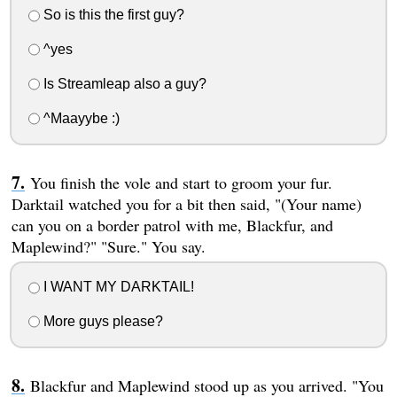
So is this the first guy?
^yes
Is Streamleap also a guy?
^Maayybe :)
You finish the vole and start to groom your fur.
Darktail watched you for a bit then said, "(Your name)
can you on a border patrol with me, Blackfur, and
Maplewind?" "Sure." You say.
I WANT MY DARKTAIL!
More guys please?
Blackfur and Maplewind stood up as you arrived. "You