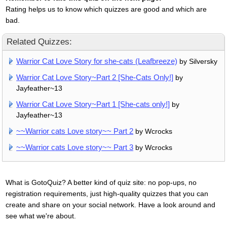
Rating helps us to know which quizzes are good and which are
bad.
Related Quizzes:
Warrior Cat Love Story for she-cats (Leafbreeze)
by Silversky
Warrior Cat Love Story~Part 2 [She-Cats Only!]
by
Jayfeather~13
Warrior Cat Love Story~Part 1 [She-cats only!]
by
Jayfeather~13
~~Warrior cats Love story~~ Part 2
by Wcrocks
~~Warrior cats Love story~~ Part 3
by Wcrocks
What is GotoQuiz? A better kind of quiz site: no pop-ups, no
registration requirements, just high-quality quizzes that you can
create and share on your social network. Have a look around and
see what we're about.