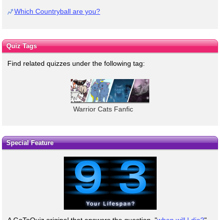
Which Countryball are you?
Quiz Tags
Find related quizzes under the following tag:
Warrior Cats Fanfic
Special Feature
A GoToQuiz original that answers the question, "
when will I die?
"