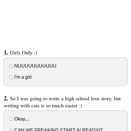
Girls Only :)
NUUUUUUUUUUU
I'm a girl
So I was going to write a high school love story, but
writing with cats is so much easier :)
Okay....
CAN WE FREAKING START ALREADY!?