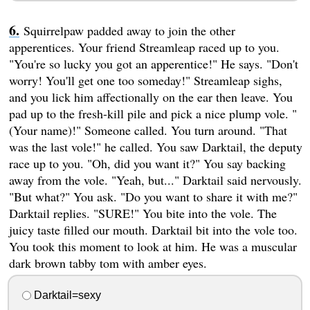
Squirrelpaw padded away to join the other
apperentices. Your friend Streamleap raced up to you.
"You're so lucky you got an apperentice!" He says. "Don't
worry! You'll get one too someday!" Streamleap sighs,
and you lick him affectionally on the ear then leave. You
pad up to the fresh-kill pile and pick a nice plump vole. "
(Your name)!" Someone called. You turn around. "That
was the last vole!" he called. You saw Darktail, the deputy
race up to you. "Oh, did you want it?" You say backing
away from the vole. "Yeah, but..." Darktail said nervously.
"But what?" You ask. "Do you want to share it with me?"
Darktail replies. "SURE!" You bite into the vole. The
juicy taste filled our mouth. Darktail bit into the vole too.
You took this moment to look at him. He was a muscular
dark brown tabby tom with amber eyes.
Darktail=sexy