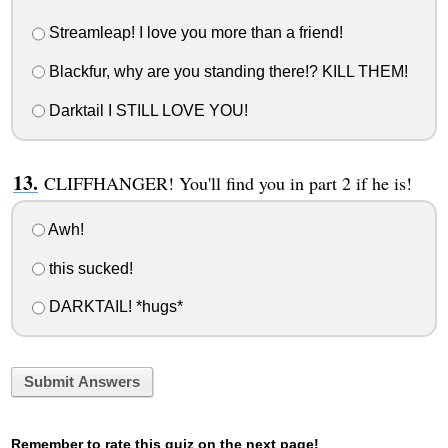
Streamleap! I love you more than a friend!
Blackfur, why are you standing there!? KILL THEM!
Darktail I STILL LOVE YOU!
CLIFFHANGER! You'll find you in part 2 if he is!
Awh!
this sucked!
DARKTAIL! *hugs*
Submit Answers
Remember to rate this quiz on the next page!