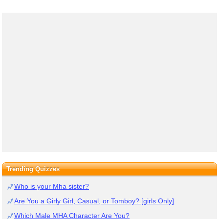
Trending Quizzes
Who is your Mha sister?
Are You a Girly Girl, Casual, or Tomboy? [girls Only]
Which Male MHA Character Are You?