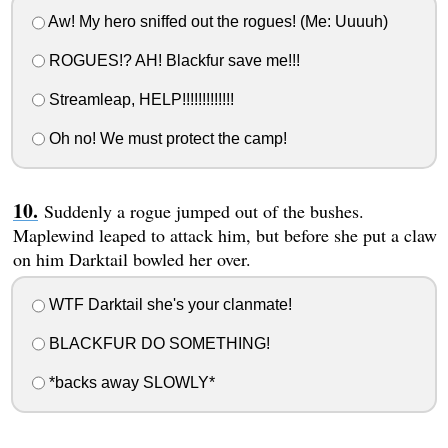
Aw! My hero sniffed out the rogues! (Me: Uuuuh)
ROGUES!? AH! Blackfur save me!!!
Streamleap, HELP!!!!!!!!!!!!!
Oh no! We must protect the camp!
Suddenly a rogue jumped out of the bushes.
Maplewind leaped to attack him, but before she put a claw
on him Darktail bowled her over.
WTF Darktail she's your clanmate!
BLACKFUR DO SOMETHING!
*backs away SLOWLY*