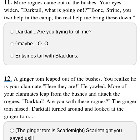
More rogues came out of the bushes. Your eyes
widen. "Darktail, what is going on!?""Bone, Stripe, you
two help in the camp, the rest help me bring these down."
Darktail... Are you trying to kill me?
^maybe... O_O
Entwines tail with Blackfur's.
A ginger tom leaped out of the bushes. You realize he
is your clanmate."Here they are!" He yowled. More of
your clanmates leap from the bushes and attack the
rogues. "Darktail! Are you with these rogues?" The ginger
tom hissed. Darktail turned around and looked at the
ginger tom...
(The ginger tom is Scarletnight) Scarletnight you
saved us!!!