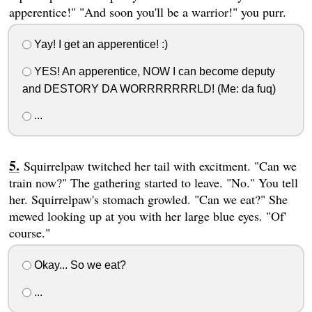
apperentice!" "And soon you'll be a warrior!" you purr.
Yay! I get an apperentice! :)
YES! An apperentice, NOW I can become deputy
and DESTORY DA WORRRRRRRLD! (Me: da fuq)
...
Squirrelpaw twitched her tail with excitment. "Can we
train now?" The gathering started to leave. "No." You tell
her. Squirrelpaw's stomach growled. "Can we eat?" She
mewed looking up at you with her large blue eyes. "Of'
course."
Okay... So we eat?
...