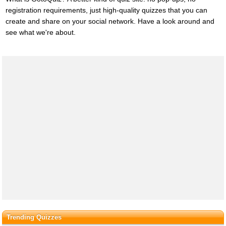
registration requirements, just high-quality quizzes that you can
create and share on your social network. Have a look around and
see what we're about.
Trending Quizzes