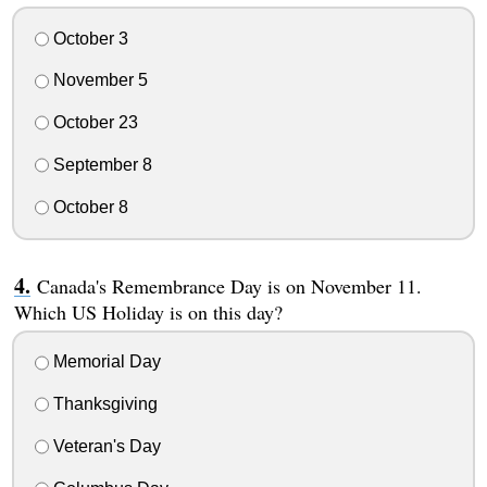
October 3
November 5
October 23
September 8
October 8
Canada's Remembrance Day is on November 11.
Which US Holiday is on this day?
Memorial Day
Thanksgiving
Veteran's Day