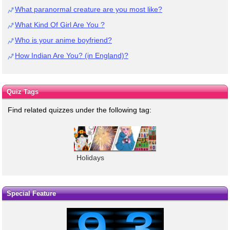
What paranormal creature are you most like?
What Kind Of Girl Are You ?
Who is your anime boyfriend?
How Indian Are You? (in England)?
Quiz Tags
Find related quizzes under the following tag:
Holidays
Special Feature