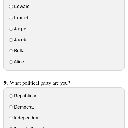
Edward
Emmett
Jasper
Jacob
Bella
Alice
What political party are you?
Republican
Democrat
Independent