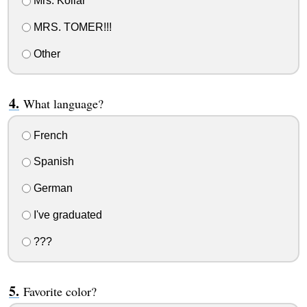
Mrs. Kollar
MRS. TOMER!!!
Other
What language?
French
Spanish
German
I've graduated
???
Favorite color?