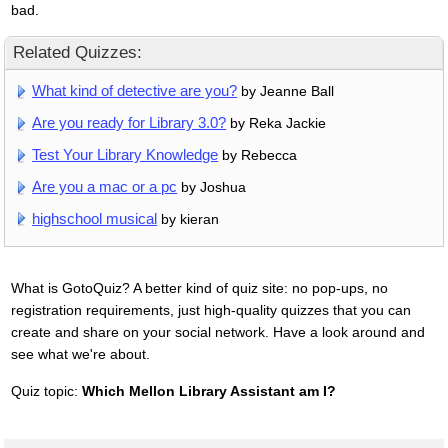
bad.
Related Quizzes:
What kind of detective are you?
by Jeanne Ball
Are you ready for Library 3.0?
by Reka Jackie
Test Your Library Knowledge
by Rebecca
Are you a mac or a pc
by Joshua
highschool musical
by kieran
What is GotoQuiz? A better kind of quiz site: no pop-ups, no
registration requirements, just high-quality quizzes that you can
create and share on your social network. Have a look around and
see what we're about.
Quiz topic:
Which Mellon Library Assistant am I?