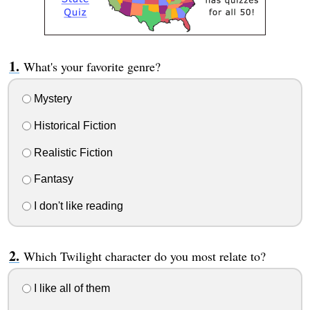
What's your favorite genre?
Mystery
Historical Fiction
Realistic Fiction
Fantasy
I don't like reading
Which Twilight character do you most relate to?
I like all of them