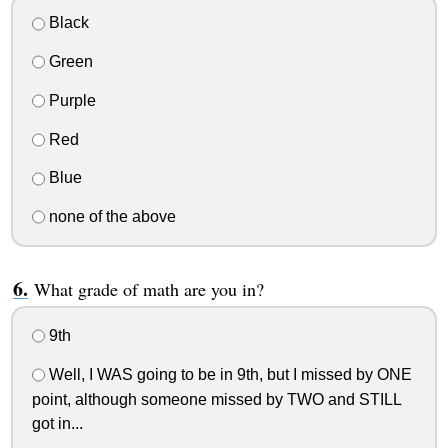
Black
Green
Purple
Red
Blue
none of the above
What grade of math are you in?
9th
Well, I WAS going to be in 9th, but I missed by ONE
point, although someone missed by TWO and STILL
got in...