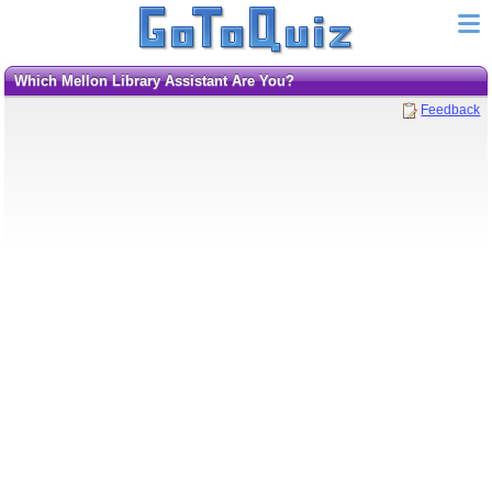
Which Mellon Library Assistant Are You?
Feedback