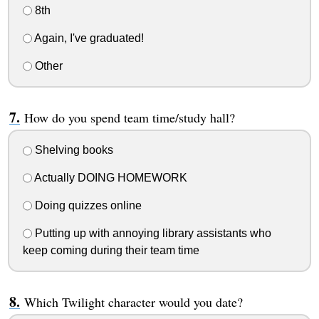
8th
Again, I've graduated!
Other
How do you spend team time/study hall?
Shelving books
Actually DOING HOMEWORK
Doing quizzes online
Putting up with annoying library assistants who
keep coming during their team time
Which Twilight character would you date?