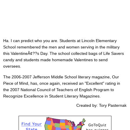
Ha. I can predict who you are. Students at Lincoln Elementary
School remembered the men and women serving in the military
this ValentineÃ¢??s Day. The school collected bags of Life Savers
candy and students made homemade Valentines to send
oversees.
The 2006-2007 Jefferson Middle School literary magazine, Our
Piece of Mind, has, once again, received an "Excellent" rating in
the 2007 National Council of Teachers of English Program to
Recognize Excellence in Student Literary Magazines.
Created by: Tory Pasternak