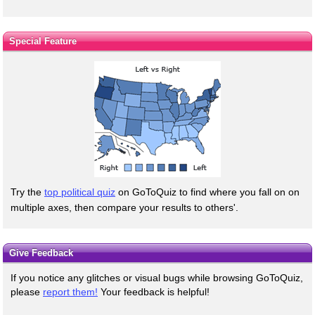
Special Feature
Try the
top political quiz
on GoToQuiz to find where you fall on on
multiple axes, then compare your results to others'.
Give Feedback
If you notice any glitches or visual bugs while browsing GoToQuiz,
please
report them!
Your feedback is helpful!