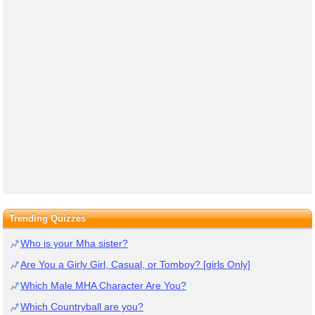
Trending Quizzes
Who is your Mha sister?
Are You a Girly Girl, Casual, or Tomboy? [girls Only]
Which Male MHA Character Are You?
Which Countryball are you?