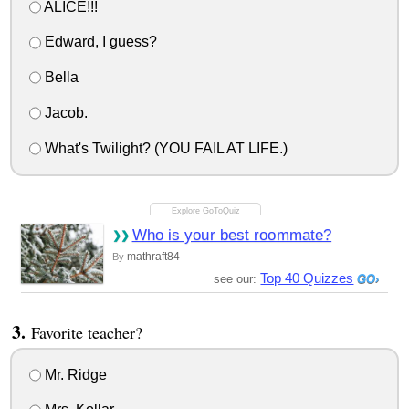
ALICE!!!
Edward, I guess?
Bella
Jacob.
What's Twilight? (YOU FAIL AT LIFE.)
Who is your best roommate?
mathraft84
By
Top 40 Quizzes
see our:
Favorite teacher?
Mr. Ridge