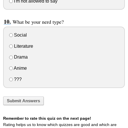
I'm not allowed to say
What be your nerd type?
Social
Literature
Drama
Anime
???
Submit Answers
Remember to rate this quiz on the next page!
Rating helps us to know which quizzes are good and which are