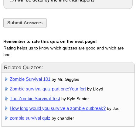
Submit Answers
Remember to rate this quiz on the next page!
Rating helps us to know which quizzes are good and which are
bad.
Related Quizzes:
Zombie Survival 101
by Mr. Giggles
Zombie survival quiz part one:Your fort
by Lloyd
The Zombie Survival Test
by Kyle Senior
How long would you survive a zombie outbreak?
by Joe
zombie survival quiz
by chandler