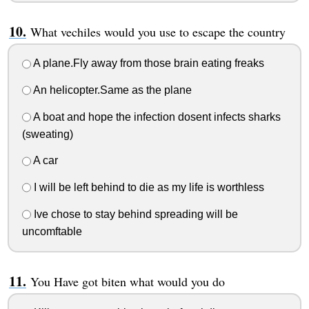
What vechiles would you use to escape the country
A plane.Fly away from those brain eating freaks
An helicopter.Same as the plane
A boat and hope the infection dosent infects sharks
(sweating)
A car
I will be left behind to die as my life is worthless
Ive chose to stay behind spreading will be
uncomftable
You Have got biten what would you do