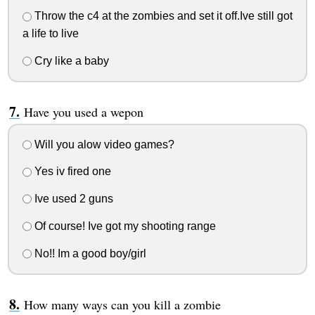
Throw the c4 at the zombies and set it off.Ive still got
a life to live
Cry like a baby
Have you used a wepon
Will you alow video games?
Yes iv fired one
Ive used 2 guns
Of course! Ive got my shooting range
No!! Im a good boy/girl
How many ways can you kill a zombie