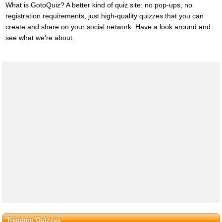
What is GotoQuiz? A better kind of quiz site: no pop-ups, no
registration requirements, just high-quality quizzes that you can
create and share on your social network. Have a look around and
see what we're about.
Trending Quizzes