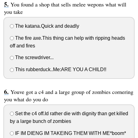
You found a shop that sells melee wepons what will
you take
The katana.Quick and deadly
The fire axe.This thing can help with ripping heads
off and fires
The screwdriver...
This rubberduck..Me:ARE YOU A CHILD!!
Youve got a c4 and a large group of zombies cornering
you what do you do
Set the c4 off.Id rather die with dignity than get killed
by a large bunch of zombies
IF IM DIENG IM TAKEING THEM WITH ME*boom*