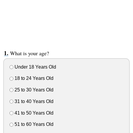
What is your age?
Under 18 Years Old
18 to 24 Years Old
25 to 30 Years Old
31 to 40 Years Old
41 to 50 Years Old
51 to 60 Years Old