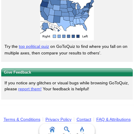
Try the
top political quiz
on GoToQuiz to find where you fall on on
multiple axes, then compare your results to others'.
Give Feedback
If you notice any glitches or visual bugs while browsing GoToQuiz,
please
report them!
Your feedback is helpful!
Terms & Conditions
Privacy Policy
Contact
FAQ & Attributions