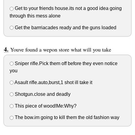
Get to your friends house.its not a good idea going
through this mess alone
Get the barrriacades ready and the guns loaded
Youve found a wepon store what will you take
Sniper rifle.Pick them off before they even notice
you
Asault rifle.auto,burst,1 shot ill take it
Shotgun.close and deadly
This piece of wood!Me:Why?
The bow.im going to kill them the old fashion way