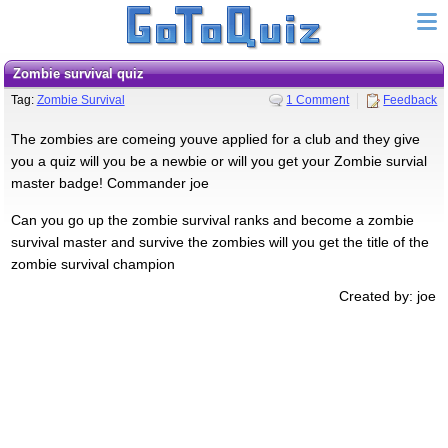
Zombie survival quiz
Tag:
Zombie Survival
1 Comment
Feedback
The zombies are comeing youve applied for a club and they give
you a quiz will you be a newbie or will you get your Zombie survial
master badge! Commander joe
Can you go up the zombie survival ranks and become a zombie
survival master and survive the zombies will you get the title of the
zombie survival champion
Created by: joe