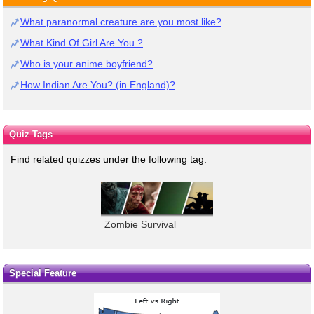
What paranormal creature are you most like?
What Kind Of Girl Are You ?
Who is your anime boyfriend?
How Indian Are You? (in England)?
Quiz Tags
Find related quizzes under the following tag:
Zombie Survival
Special Feature