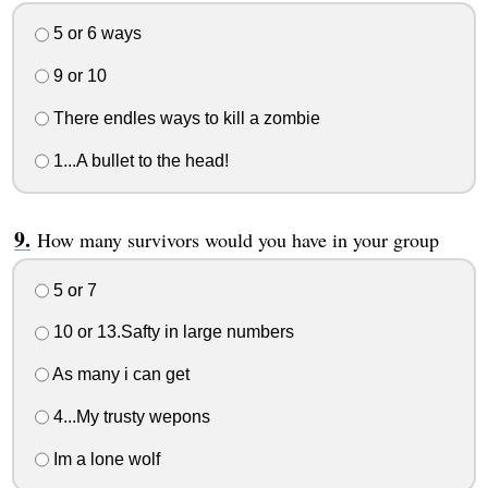
5 or 6 ways
9 or 10
There endles ways to kill a zombie
1...A bullet to the head!
How many survivors would you have in your group
5 or 7
10 or 13.Safty in large numbers
As many i can get
4...My trusty wepons
Im a lone wolf