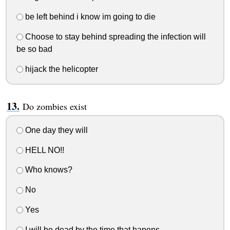
be left behind i know im going to die
Choose to stay behind spreading the infection will
be so bad
hijack the helicopter
Do zombies exist
One day they will
HELL NO!!
Who knows?
No
Yes
I will be dead by the time that hapens