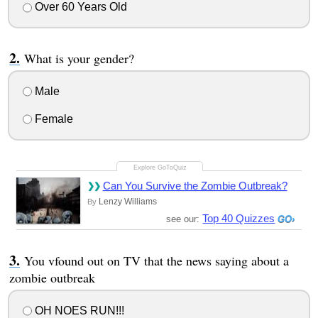
Over 60 Years Old
What is your gender?
Male
Female
Can You Survive the Zombie Outbreak?
Lenzy Williams
By
Top 40 Quizzes
see our:
You vfound out on TV that the news saying about a
zombie outbreak
OH NOES RUN!!!