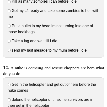
Kill as many zombies i can before i die
Get my c4 ready and take some zombies to hell with
me
Put a bullet in my head im not turning into one of
those freakbags
Take a fag and wait till i die
send my last mesage to my mum before i die
A nuke is comeing and rescue choppers are here what
do you do
Get in the helicopter and get out of here before the
nuke comes
defend the helicopter untill some survivors are in
then get in the helicopter