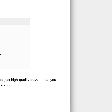
y
s, just high-quality quizzes that you
re about.