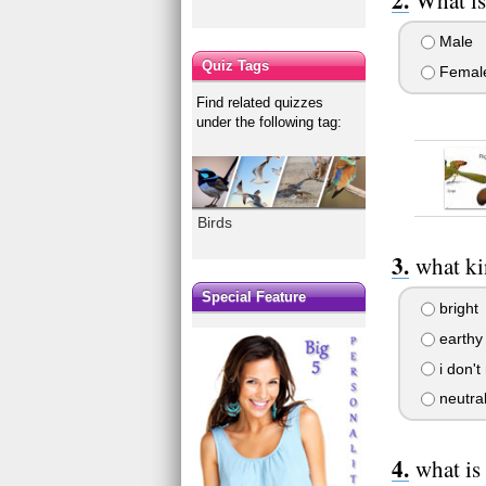
Male
Quiz Tags
Femal
Find related quizzes
under the following tag:
Birds
what ki
Special Feature
bright
earthy
i don't
neutra
what is