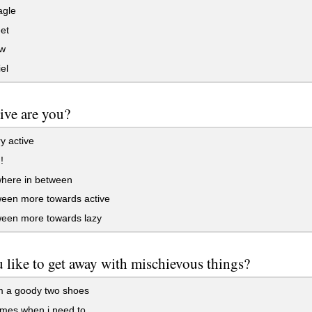
agle
et
w
el
ive are you?
y active
!
ere in between
ween more towards active
ween more towards lazy
 like to get away with mischievous things?
m a goody two shoes
mes when i need to