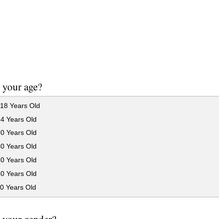
 your age?
18 Years Old
24 Years Old
30 Years Old
40 Years Old
50 Years Old
60 Years Old
0 Years Old
 your gender?