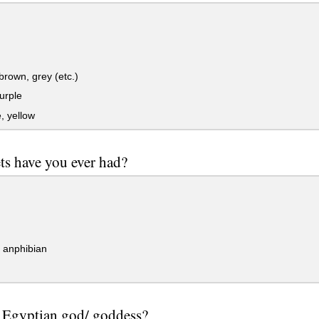
brown, grey (etc.)
urple
, yellow
ts have you ever had?
/ anphibian
e Egyptian god/ goddess?