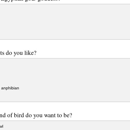
ts do you like?
/ anphibian
nd of bird do you want to be?
wl