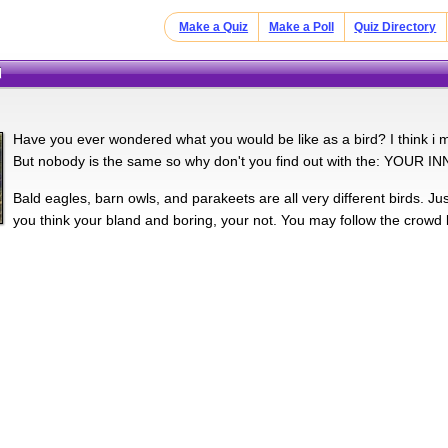
Make a Quiz
Make a Poll
Quiz Directory
d
Have you ever wondered what you would be like as a bird? I think i m
But nobody is the same so why don't you find out with the: YOUR 
Bald eagles, barn owls, and parakeets are all very different birds. Just 
you think your bland and boring, your not. You may follow the crowd 