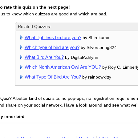
 rate this quiz on the next page!
 us to know which quizzes are good and which are bad.
Related Quizzes:
What flightless bird are you?
by Shirokuma
Which type of bird are you?
by Silverspring324
What Bird Are You?
by DigitalAshlynn
Which North American Owl Are YOU?
by Roy C. Limberl
What Type Of Bird Are You?
by rainbowkitty
uiz? A better kind of quiz site: no pop-ups, no registration requirement
nd share on your social network. Have a look around and see what we'
y inner bird