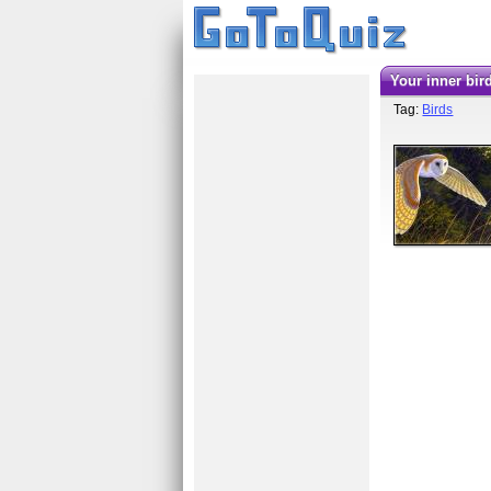
your inner bir
Tag:
Birds