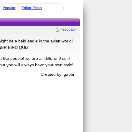
Popular
Editor Picks
Feedback
ight be a bald eagle in the avian world!
INNER BIRD QUIZ
like people! we are all different! so if
but you will always have your own style!
Created by: gabbi