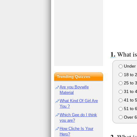
What is
Under 
18 to 
Trending Quizzes
25 to 
Are you Boywife
31 to 
Material
41 to 
What Kind Of Girl Are
You ?
51 to 
Which Gee do I think
Over 6
you are?
How Cliche Is Your
Hero?
What is