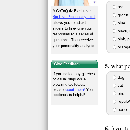
red
A GoToQuiz Exclusive:
green
Big Five Personality Test
,
allows you to adjust
blue
sliders to fine-tune your
black, 
responses to a series of
pink, p
questions. Then receive
your personality analysis.
orange
Give Feedback
what pe
If you notice any glitches
dog
or visual bugs while
browsing GoToQuiz,
cat
please
report them!
Your
bird
feedback is helpful!
reptile
none
favorit