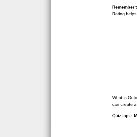
Remember to
Rating helps
What is GotoQ
can create a
Quiz topic:
M