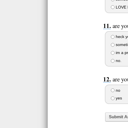
LOVE IT
are yo
heck y
sometim
im a pr
no.
are yo
no
yes
Submit A