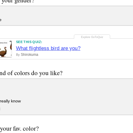
e
SEE THIS QUIZ:
What flightless bird are you?
Shirokuma
By
nd of colors do you like?
 really know
l
 your fav. color?