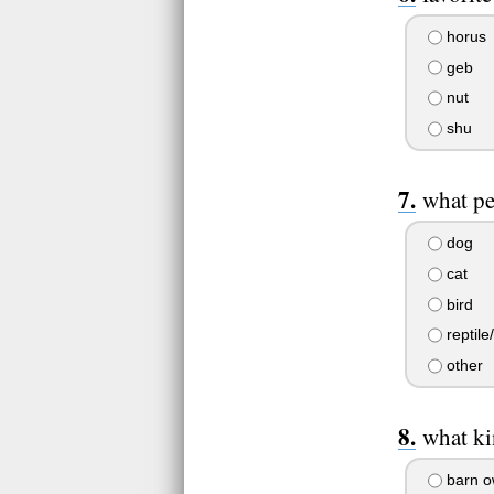
horus
geb
nut
shu
what pe
dog
cat
bird
reptile
other
what ki
barn o