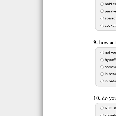
bald e
parake
sparro
cockati
how act
not ver
hyper!!
somewh
in bet
in bet
do you
NO!! i
someti