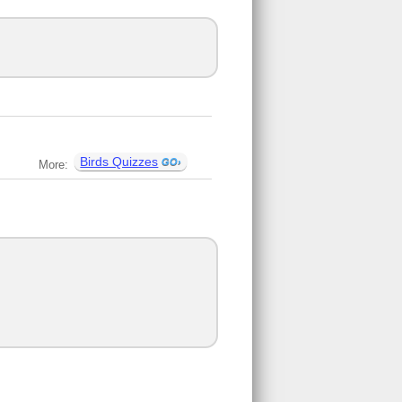
Birds Quizzes
More: