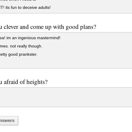
! its fun to deceive adults!
u clever and come up with good plans?
ea! im an ingenious mastermind!
es. not really though.
etty good prankster.
u afraid of heights?
nswers