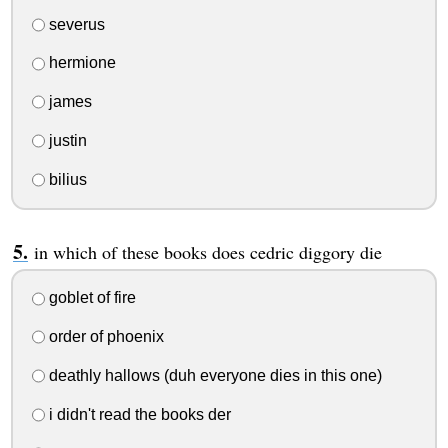
severus
hermione
james
justin
bilius
in which of these books does cedric diggory die
goblet of fire
order of phoenix
deathly hallows (duh everyone dies in this one)
i didn't read the books der