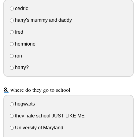
cedric
harry's mummy and daddy
fred
hermione
ron
harry?
where do they go to school
hogwarts
they hate school JUST LIKE ME
University of Maryland