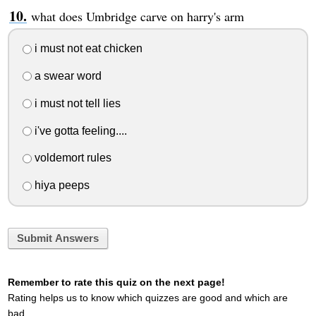
what does Umbridge carve on harry's arm
i must not eat chicken
a swear word
i must not tell lies
i've gotta feeling....
voldemort rules
hiya peeps
Submit Answers
Remember to rate this quiz on the next page!
Rating helps us to know which quizzes are good and which are
bad.