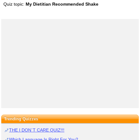
Quiz topic:
My Dietitian Recommended Shake
Trending Quizzes
THE I DON`T CARE QUIZ!!!
Which Language Is Right For You?