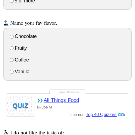
5 or more
Name your fav flavor.
Chocolate
Fruity
Coffee
Vanilla
All Things Food
QUIZ
Joe M
By
Top 40 Quizzes
see our:
I do not like the taste of: