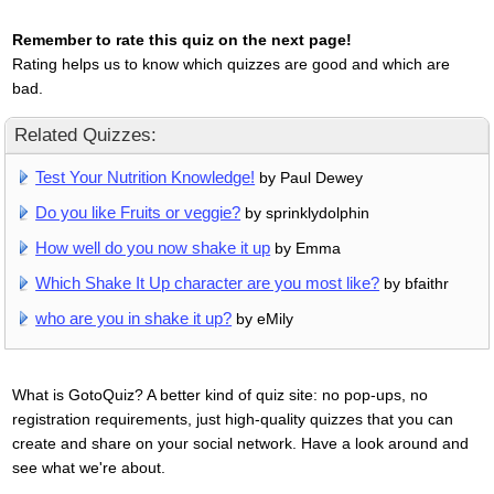
Remember to rate this quiz on the next page!
Rating helps us to know which quizzes are good and which are
bad.
Related Quizzes:
Test Your Nutrition Knowledge!
by Paul Dewey
Do you like Fruits or veggie?
by sprinklydolphin
How well do you now shake it up
by Emma
Which Shake It Up character are you most like?
by bfaithr
who are you in shake it up?
by eMily
What is GotoQuiz? A better kind of quiz site: no pop-ups, no
registration requirements, just high-quality quizzes that you can
create and share on your social network. Have a look around and
see what we're about.