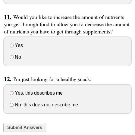
Would you like to increase the amount of nutrients
you get through food to allow you to decrease the amount
of nutrients you have to get through supplements?
Yes
No
I'm just looking for a healthy snack.
Yes, this describes me
No, this does not describe me
Submit Answers