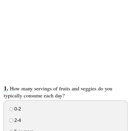
How many servings of fruits and veggies do you
typically consume each day?
0-2
2-4