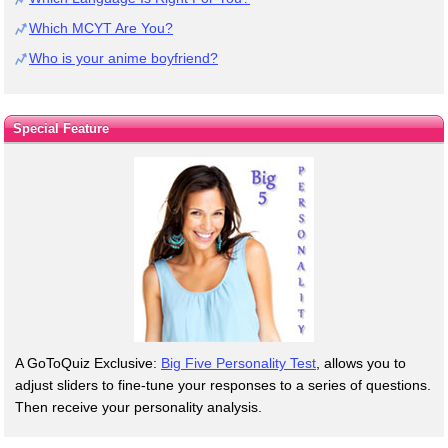
Which MCYT Are You?
Who is your anime boyfriend?
Special Feature
A GoToQuiz Exclusive:
Big Five Personality Test
, allows you to
adjust sliders to fine-tune your responses to a series of questions.
Then receive your personality analysis.