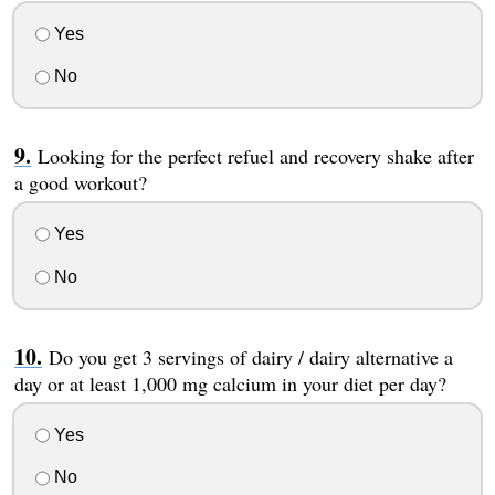
Yes
No
Looking for the perfect refuel and recovery shake after
a good workout?
Yes
No
Do you get 3 servings of dairy / dairy alternative a
day or at least 1,000 mg calcium in your diet per day?
Yes
No