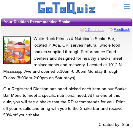
Your Dietitian Recommended Shake
1 Comment
Feedback
White Rock Fitness & Nutrition's Shake Bar,
located in Ada, OK, serves natural, whole food
shakes supplied through Performance Food
Centers and designed for healthy snacks, meal
replacements and recovery. Located at 1012 N.
Mississippi Ave and opened 5:30am-8:00pm Monday through
Friday (8:00am-2:00pm on Saturdays).
Our Registered Dietitian has hand-picked each item on our Shake
Bar Menu to meet a specific nutritional need. At the end of this
quiz, you will see a shake that the RD recommends for you. Print
off your results and bring with you to the Shake Bar and receive
50% off your shake.
Created by: Star