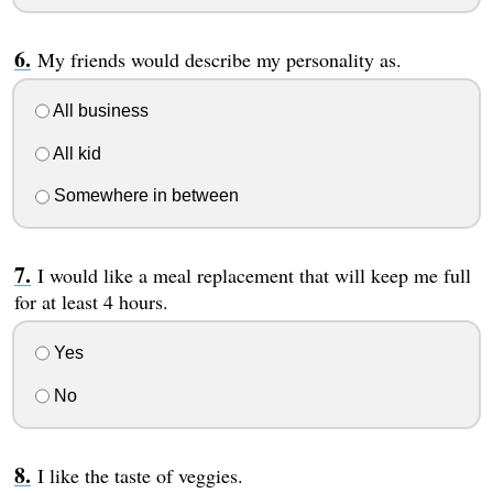
My friends would describe my personality as.
All business
All kid
Somewhere in between
I would like a meal replacement that will keep me full
for at least 4 hours.
Yes
No
I like the taste of veggies.