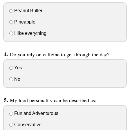
Peanut Butter
Pineapple
I like everything
Do you rely on caffeine to get through the day?
Yes
No
My food personality can be described as:
Fun and Adventurous
Conservative