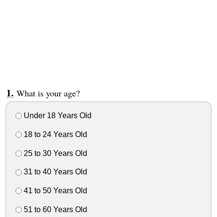
What is your age?
Under 18 Years Old
18 to 24 Years Old
25 to 30 Years Old
31 to 40 Years Old
41 to 50 Years Old
51 to 60 Years Old