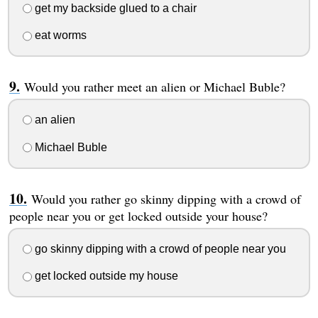
get my backside glued to a chair
eat worms
Would you rather meet an alien or Michael Buble?
an alien
Michael Buble
Would you rather go skinny dipping with a crowd of
people near you or get locked outside your house?
go skinny dipping with a crowd of people near you
get locked outside my house