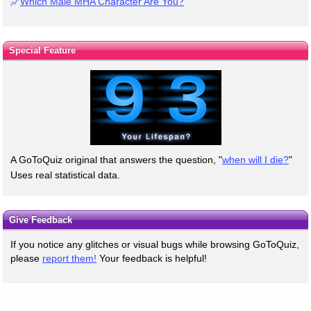
Which Male MHA Character Are You?
Special Feature
A GoToQuiz original that answers the question, "
when will I die?
"
Uses real statistical data.
Give Feedback
If you notice any glitches or visual bugs while browsing GoToQuiz,
please
report them!
Your feedback is helpful!