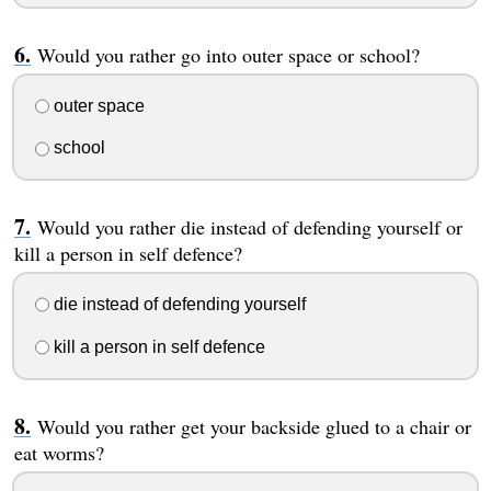
Would you rather go into outer space or school?
outer space
school
Would you rather die instead of defending yourself or
kill a person in self defence?
die instead of defending yourself
kill a person in self defence
Would you rather get your backside glued to a chair or
eat worms?