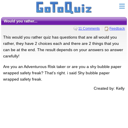
Would you rather...
11 Comments
Feedback
This would you rather quiz has questions that are all would you
rather, they have 2 choices each and there are 2 things that you
can be at the end. The result depends on your answers so answer
carefully!
Are you an Adventurous Risk taker or are you a shy bubble paper
wrapped safety freak? That's right. i said Shy bubble paper
wrapped safety freak.
Created by: Kelly