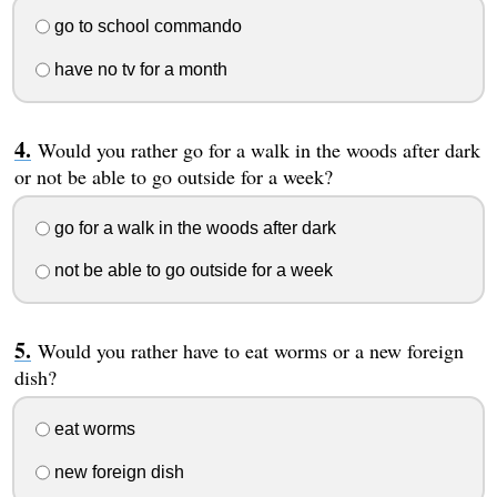
go to school commando
have no tv for a month
Would you rather go for a walk in the woods after dark
or not be able to go outside for a week?
go for a walk in the woods after dark
not be able to go outside for a week
Would you rather have to eat worms or a new foreign
dish?
eat worms
new foreign dish