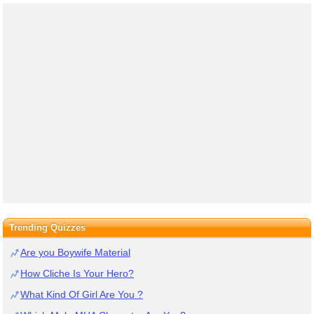
Trending Quizzes
Are you Boywife Material
How Cliche Is Your Hero?
What Kind Of Girl Are You ?