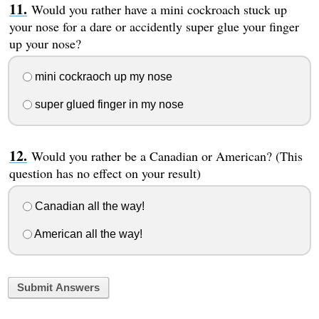
Would you rather have a mini cockroach stuck up
your nose for a dare or accidently super glue your finger
up your nose?
mini cockraoch up my nose
super glued finger in my nose
Would you rather be a Canadian or American? (This
question has no effect on your result)
Canadian all the way!
American all the way!
Submit Answers