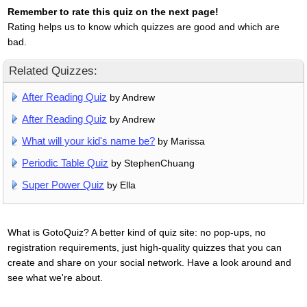
Remember to rate this quiz on the next page!
Rating helps us to know which quizzes are good and which are
bad.
Related Quizzes:
After Reading Quiz
by Andrew
After Reading Quiz
by Andrew
What will your kid's name be?
by Marissa
Periodic Table Quiz
by StephenChuang
Super Power Quiz
by Ella
What is GotoQuiz? A better kind of quiz site: no pop-ups, no
registration requirements, just high-quality quizzes that you can
create and share on your social network. Have a look around and
see what we're about.