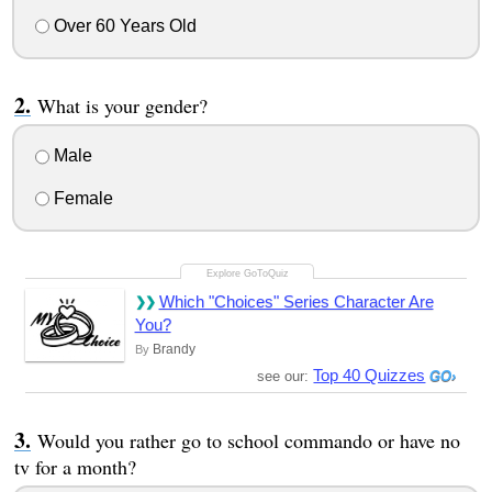
Over 60 Years Old
What is your gender?
Male
Female
Which "Choices" Series Character Are
You?
Brandy
By
Top 40 Quizzes
see our:
Would you rather go to school commando or have no
tv for a month?